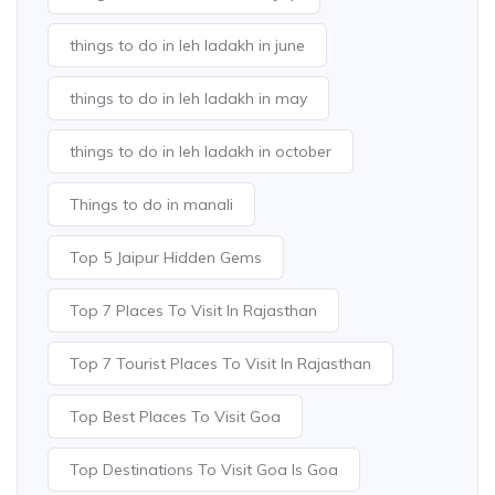
things to do in leh ladakh in june
things to do in leh ladakh in may
things to do in leh ladakh in october
Things to do in manali
Top 5 Jaipur Hidden Gems
Top 7 Places To Visit In Rajasthan
Top 7 Tourist Places To Visit In Rajasthan
Top Best Places To Visit Goa
Top Destinations To Visit Goa Is Goa