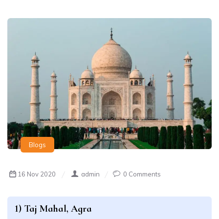
Blogs
16 Nov 2020
admin
0 Comments
1) Taj Mahal, Agra