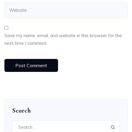
Save my name, email, and website in this browser for the
next time I comment.
Search
Search
for: