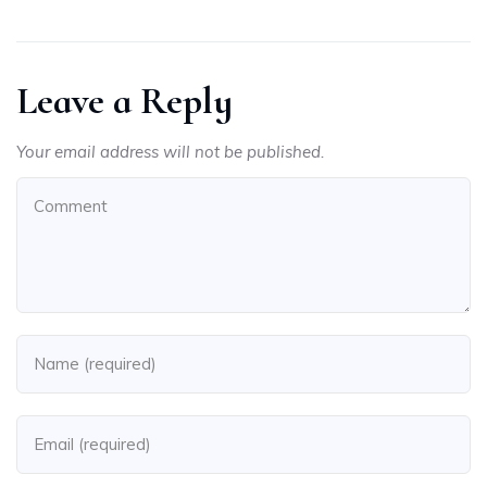
Leave a Reply
Your email address will not be published.