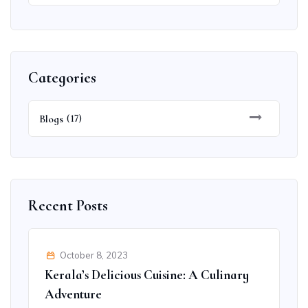
Categories
Blogs
(17)
Recent Posts
October 8, 2023
Kerala’s Delicious Cuisine: A Culinary
Adventure