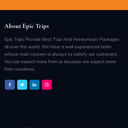
About Epic Trips
Epic Trips Provide Best Tour And Honeymoon Packages
all over the world. We have a well experienced team
whose main concern is always to satisfy our customers.
You can expect more from us because we expect more
from ourselves.