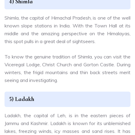
4)
Shimla
Shimla, the capital of Himachal Pradesh, is one of the well
known slope stations in India. With the Town Hall at its
middle and the amazing perspective on the Himalayas,
this spot pulls in a great deal of sightseers.
To know the genuine tradition of Shimla, you can visit the
Viceregal Lodge, Christ Church and Gorton Castle. During
winters, the frigid mountains and thin back streets merit
seeing and investigating.
5)
Ladakh
Ladakh, the capital of Leh, is in the eastern pieces of
Jammu and Kashmir. Ladakh is known for its unblemished
lakes, freezing winds, icy masses and sand rises. It has