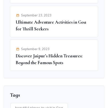
September 23, 2023
Ultimate Adventure Activities in Goa
for Thrill Seekers
September 9, 2023
Discover Jaipur’s Hidden Treasures:
Beyond the Famous Spots
Tags
beautiful places to visit in Goa