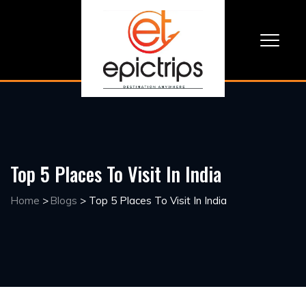
Top 5 Places To Visit In India
Home
>
Blogs
>
Top 5 Places To Visit In India