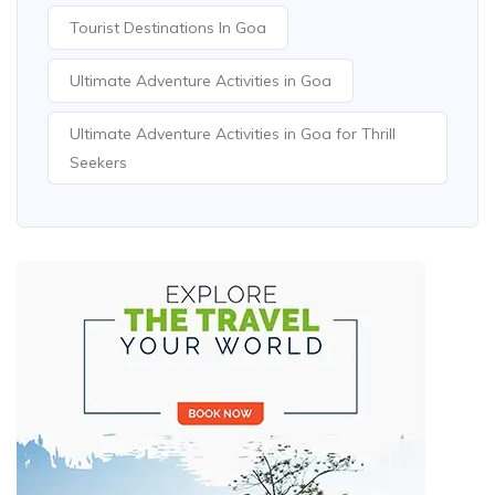
Tourist Destinations In Goa
Ultimate Adventure Activities in Goa
Ultimate Adventure Activities in Goa for Thrill
Seekers