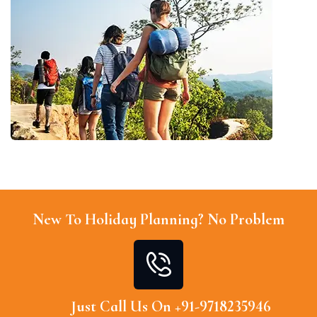
New To Holiday Planning? No Problem
Just Call Us On +91-9718235946