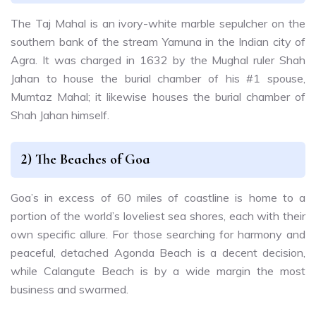
The Taj Mahal is an ivory-white marble sepulcher on the
southern bank of the stream Yamuna in the Indian city of
Agra. It was charged in 1632 by the Mughal ruler Shah
Jahan to house the burial chamber of his #1 spouse,
Mumtaz Mahal; it likewise houses the burial chamber of
Shah Jahan himself.
2) The Beaches of Goa
Goa’s in excess of 60 miles of coastline is home to a
portion of the world’s loveliest sea shores, each with their
own specific allure. For those searching for harmony and
peaceful, detached Agonda Beach is a decent decision,
while Calangute Beach is by a wide margin the most
business and swarmed.