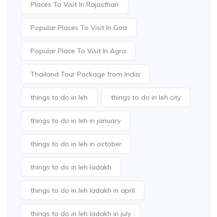
Places To Visit In Rajasthan
Popular Places To Visit In Goa
Popular Place To Visit In Agra
Thailand Tour Package from India
things to do in leh
things to do in leh city
things to do in leh in january
things to do in leh in october
things to do in leh ladakh
things to do in leh ladakh in april
things to do in leh ladakh in july