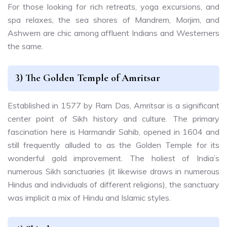
For those looking for rich retreats, yoga excursions, and
spa relaxes, the sea shores of Mandrem, Morjim, and
Ashwem are chic among affluent Indians and Westerners
the same.
3) The Golden Temple of Amritsar
Established in 1577 by Ram Das, Amritsar is a significant
center point of Sikh history and culture. The primary
fascination here is Harmandir Sahib, opened in 1604 and
still frequently alluded to as the Golden Temple for its
wonderful gold improvement. The holiest of India’s
numerous Sikh sanctuaries (it likewise draws in numerous
Hindus and individuals of different religions), the sanctuary
was implicit a mix of Hindu and Islamic styles.