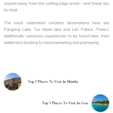
stayed away from the cutting edge world – and thank sky
for that.
The most celebrated vacation destinations here are
Pangong Lake, Tso Moriri lake and Leh Palace. There’s
additionally numerous experiences to be found here, from
wilderness boating to mountaineering and journeying.
Top 7 Places To Visit In Shimla
Top 5 Places To Visit In Goa