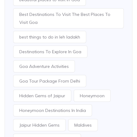
Best Destinations To Visit The Best Places To
Visit Goa
best things to do in leh ladakh
Destinations To Explore In Goa
Goa Adventure Activities
Goa Tour Package From Delhi
Hidden Gems of Jaipur
Honeymoon
Honeymoon Destinations In India
Jaipur Hidden Gems
Maldives