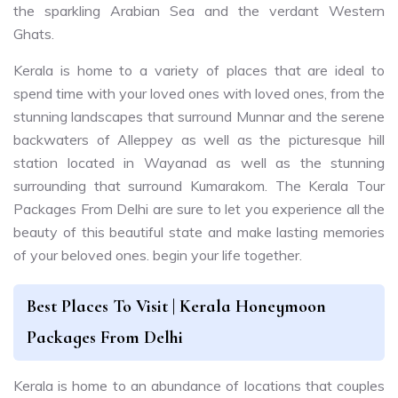
the sparkling Arabian Sea and the verdant Western
Ghats.
Kerala is home to a variety of places that are ideal to
spend time with your loved ones with loved ones, from the
stunning landscapes that surround Munnar and the serene
backwaters of Alleppey as well as the picturesque hill
station located in Wayanad as well as the stunning
surrounding that surround Kumarakom. The Kerala Tour
Packages From Delhi are sure to let you experience all the
beauty of this beautiful state and make lasting memories
of your beloved ones. begin your life together.
Best Places To Visit | Kerala Honeymoon
Packages From Delhi
Kerala is home to an abundance of locations that couples