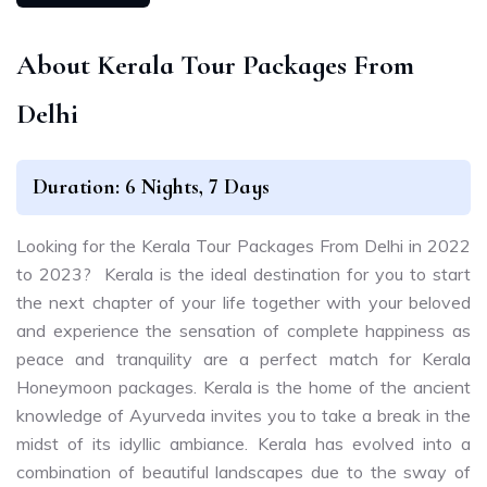
About Kerala Tour Packages From
Delhi
Duration: 6 Nights, 7 Days
Looking for the Kerala Tour Packages From Delhi in 2022
to 2023? Kerala is the ideal destination for you to start
the next chapter of your life together with your beloved
and experience the sensation of complete happiness as
peace and tranquility are a perfect match for Kerala
Honeymoon packages. Kerala is the home of the ancient
knowledge of Ayurveda invites you to take a break in the
midst of its idyllic ambiance. Kerala has evolved into a
combination of beautiful landscapes due to the sway of