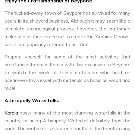
Enjoy the Craftsmanship of Beypore:
The tucked-away town of Beypore has survived for many
years in its shipyard business. Although it may seem like a
complete technological process, however, the craftsmen
make use of their expertise to create the ‘Arabian Dhows’
which are popularly referred to as “Uru’.
Prepare yourself for some of the most activities that
aren’t mainstream in Kerala with this excursion to Beypore
to watch the work of these craftsmen who build an
ocean-worthy vessel with materials as basic as wood and
rope!
Athirapally Waterfalls:
Kerala
hosts many of the most stunning waterfalls in the
country including Athirapally Waterfall definitely tops the
pack! The waterfall is situated near Kochi the breathtaking