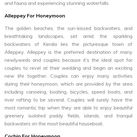
and fauna and experiencing stunning waterfalls.
Alleppey For Honeymoon
The golden beaches, the sun-kissed backwaters, and
breathtaking landscapes, set amid the sparkling
backwaters of Kerala lies the picturesque town of
Alleppey. Alleppey is the preferred destination of many
newlyweds and couples because it’s the ideal spot for
couples to revel at their wedding and begin an exciting
new life together. Couples can enjoy many activities
during their honeymoon, which are provided by the area
including canoeing, boating, bicycles, speed boats, and
river rafting to be several. Couples will surely have the
most romantic trip when they are able to enjoy beautiful
greenery isolated paddy fields, islands, and tranquil
backwaters on the most beautiful houseboat.
Cochin For Honeymoon