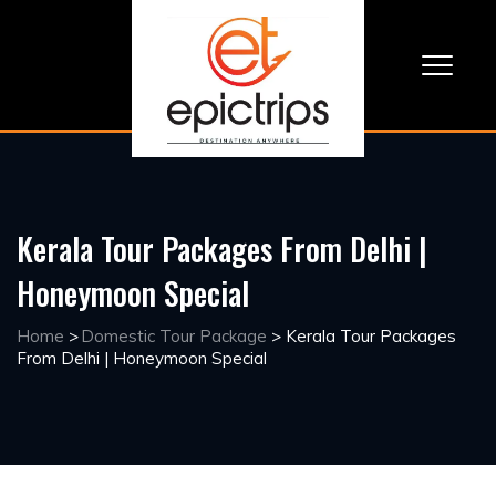
Kerala Tour Packages From Delhi |
Honeymoon Special
Home
>
Domestic Tour Package
>
Kerala Tour Packages
From Delhi | Honeymoon Special