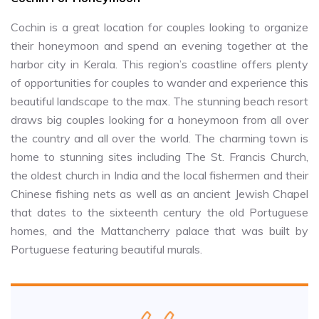
Cochin is a great location for couples looking to organize
their honeymoon and spend an evening together at the
harbor city in Kerala. This region’s coastline offers plenty
of opportunities for couples to wander and experience this
beautiful landscape to the max. The stunning beach resort
draws big couples looking for a honeymoon from all over
the country and all over the world. The charming town is
home to stunning sites including The St. Francis Church,
the oldest church in India and the local fishermen and their
Chinese fishing nets as well as an ancient Jewish Chapel
that dates to the sixteenth century the old Portuguese
homes, and the Mattancherry palace that was built by
Portuguese featuring beautiful murals.