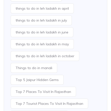
things to do in leh ladakh in april
things to do in leh ladakh in july
things to do in leh ladakh in june
things to do in leh ladakh in may
things to do in leh ladakh in october
Things to do in manali
Top 5 Jaipur Hidden Gems
Top 7 Places To Visit In Rajasthan
Top 7 Tourist Places To Visit In Rajasthan