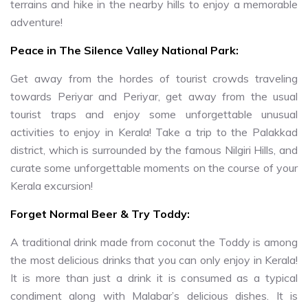
terrains and hike in the nearby hills to enjoy a memorable
adventure!
Peace in The Silence Valley National Park:
Get away from the hordes of tourist crowds traveling
towards Periyar and Periyar, get away from the usual
tourist traps and enjoy some unforgettable unusual
activities to enjoy in Kerala! Take a trip to the Palakkad
district, which is surrounded by the famous Nilgiri Hills, and
curate some unforgettable moments on the course of your
Kerala excursion!
Forget Normal Beer & Try Toddy:
A traditional drink made from coconut the Toddy is among
the most delicious drinks that you can only enjoy in Kerala!
It is more than just a drink it is consumed as a typical
condiment along with Malabar’s delicious dishes. It is