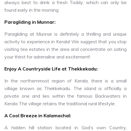
always best to drink a fresh Toddy, which can only be
found early in the morning.
Paragliding in Munnar:
Paragliding at Munnar is definitely a thrilling and unique
activity to experience in Kerala! We suggest that you stop
visiting tea estates in the area and concentrate on sating
your thirst for adrenaline and excitement!
Enjoy A Countryside Life at Thekkekadu:
In the northernmost region of Kerala, there is a small
village known as Thekkekadu. The island is officially a
private one and lies within the famous Backwaters in
Kerala The village retains the traditional rural lifestyle.
A Cool Breeze in Kalamachal:
A hidden hill station located in God’s own Country,