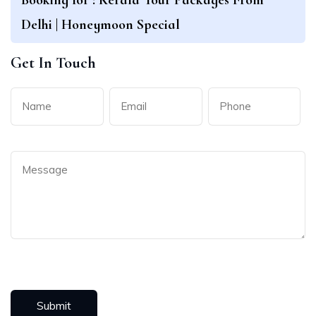
Delhi | Honeymoon Special
Get In Touch