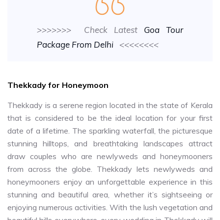
>>>>>>> Check Latest
Goa Tour
Package From Delhi
<<<<<<<<
Thekkady for Honeymoon
Thekkady is a serene region located in the state of Kerala
that is considered to be the ideal location for your first
date of a lifetime. The sparkling waterfall, the picturesque
stunning hilltops, and breathtaking landscapes attract
draw couples who are newlyweds and honeymooners
from across the globe. Thekkady lets newlyweds and
honeymooners enjoy an unforgettable experience in this
stunning and beautiful area, whether it’s sightseeing or
enjoying numerous activities. With the lush vegetation and
beautiful hills everywhere, every wedding in Thekkady will