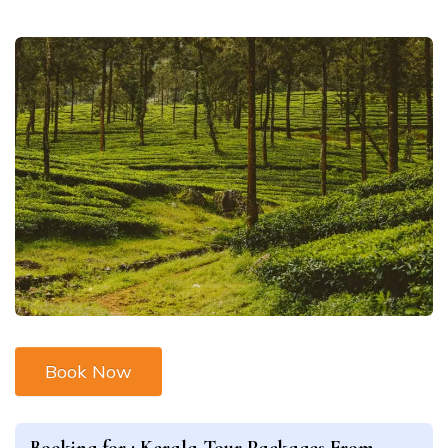
Book Now
Booking for :
Kerala Tour Packages From