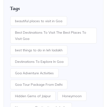
Tags
beautiful places to visit in Goa
Best Destinations To Visit The Best Places To
Visit Goa
best things to do in leh ladakh
Destinations To Explore In Goa
Goa Adventure Activities
Goa Tour Package From Delhi
Hidden Gems of Jaipur
Honeymoon