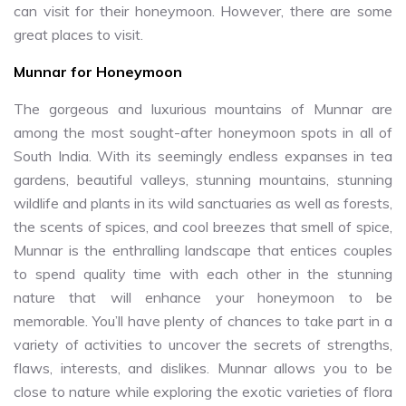
can visit for their honeymoon. However, there are some
great places to visit.
Munnar for Honeymoon
The gorgeous and luxurious mountains of Munnar are
among the most sought-after honeymoon spots in all of
South India. With its seemingly endless expanses in tea
gardens, beautiful valleys, stunning mountains, stunning
wildlife and plants in its wild sanctuaries as well as forests,
the scents of spices, and cool breezes that smell of spice,
Munnar is the enthralling landscape that entices couples
to spend quality time with each other in the stunning
nature that will enhance your honeymoon to be
memorable. You’ll have plenty of chances to take part in a
variety of activities to uncover the secrets of strengths,
flaws, interests, and dislikes. Munnar allows you to be
close to nature while exploring the exotic varieties of flora