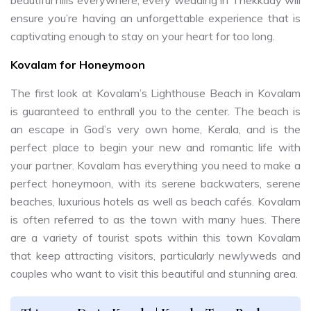
ensure you’re having an unforgettable experience that is
captivating enough to stay on your heart for too long.
Kovalam for Honeymoon
The first look at Kovalam’s Lighthouse Beach in Kovalam
is guaranteed to enthrall you to the center. The beach is
an escape in God’s very own home, Kerala, and is the
perfect place to begin your new and romantic life with
your partner. Kovalam has everything you need to make a
perfect honeymoon, with its serene backwaters, serene
beaches, luxurious hotels as well as beach cafés. Kovalam
is often referred to as the town with many hues. There
are a variety of tourist spots within this town Kovalam
that keep attracting visitors, particularly newlyweds and
couples who want to visit this beautiful and stunning area.