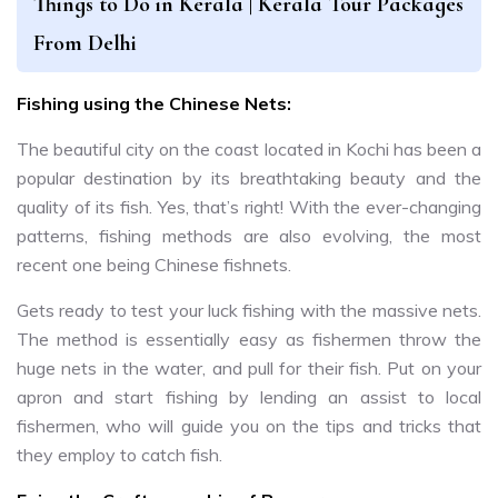
Things to Do in Kerala | Kerala Tour Packages
From Delhi
Fishing using the Chinese Nets:
The beautiful city on the coast located in Kochi has been a
popular destination by its breathtaking beauty and the
quality of its fish. Yes, that’s right! With the ever-changing
patterns, fishing methods are also evolving, the most
recent one being Chinese fishnets.
Gets ready to test your luck fishing with the massive nets.
The method is essentially easy as fishermen throw the
huge nets in the water, and pull for their fish. Put on your
apron and start fishing by lending an assist to local
fishermen, who will guide you on the tips and tricks that
they employ to catch fish.