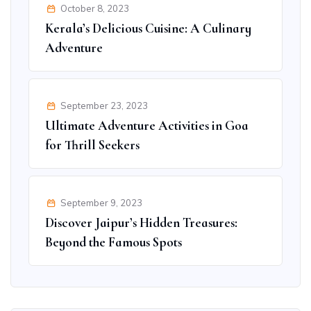
October 8, 2023
Kerala’s Delicious Cuisine: A Culinary
Adventure
September 23, 2023
Ultimate Adventure Activities in Goa
for Thrill Seekers
September 9, 2023
Discover Jaipur’s Hidden Treasures:
Beyond the Famous Spots