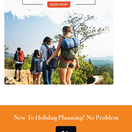
New To Holiday Planning? No Problem