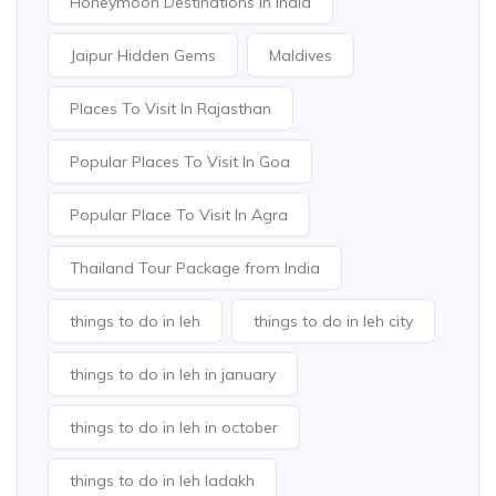
Honeymoon Destinations In India
Jaipur Hidden Gems
Maldives
Places To Visit In Rajasthan
Popular Places To Visit In Goa
Popular Place To Visit In Agra
Thailand Tour Package from India
things to do in leh
things to do in leh city
things to do in leh in january
things to do in leh in october
things to do in leh ladakh