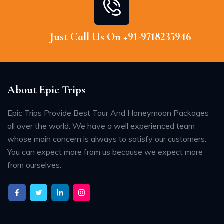
Just Call Us On +91-9718235946
About Epic Trips
Epic Trips Provide Best Tour And Honeymoon Packages
all over the world. We have a well experienced team
whose main concern is always to satisfy our customers.
You can expect more from us because we expect more
from ourselves.