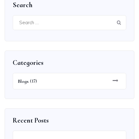
Search
Search
for:
Categories
Blogs
(17)
Recent Posts