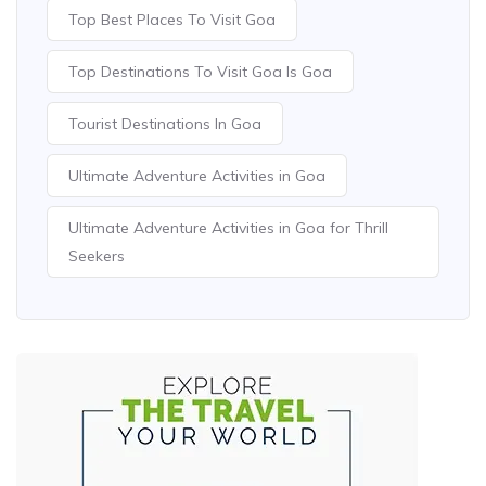
Top Best Places To Visit Goa
Top Destinations To Visit Goa Is Goa
Tourist Destinations In Goa
Ultimate Adventure Activities in Goa
Ultimate Adventure Activities in Goa for Thrill
Seekers