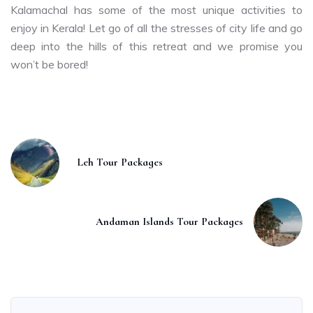
Kalamachal has some of the most unique activities to
enjoy in Kerala! Let go of all the stresses of city life and go
deep into the hills of this retreat and we promise you
won’t be bored!
Leh Tour Packages
Andaman Islands Tour Packages