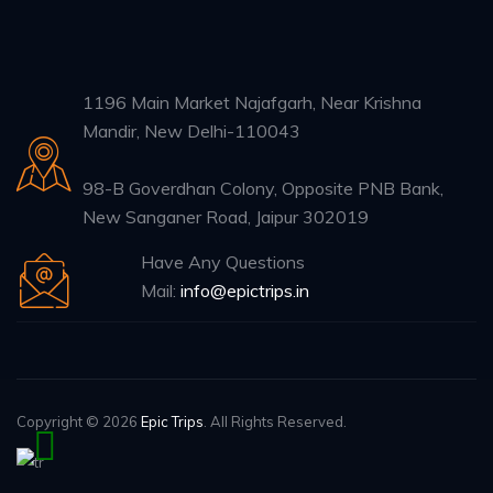
1196 Main Market Najafgarh, Near Krishna
Mandir, New Delhi-110043
98-B Goverdhan Colony, Opposite PNB Bank,
New Sanganer Road, Jaipur 302019
Have Any Questions
Mail:
info@epictrips.in
Copyright © 2026
Epic Trips
. All Rights Reserved.