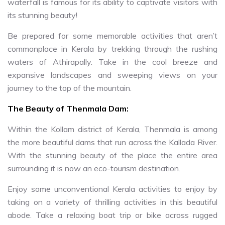
waterfall is famous for its ability to captivate visitors with
its stunning beauty!
Be prepared for some memorable activities that aren’t
commonplace in Kerala by trekking through the rushing
waters of Athirapally. Take in the cool breeze and
expansive landscapes and sweeping views on your
journey to the top of the mountain.
The Beauty of Thenmala Dam:
Within the Kollam district of Kerala, Thenmala is among
the more beautiful dams that run across the Kallada River.
With the stunning beauty of the place the entire area
surrounding it is now an eco-tourism destination.
Enjoy some unconventional Kerala activities to enjoy by
taking on a variety of thrilling activities in this beautiful
abode. Take a relaxing boat trip or bike across rugged