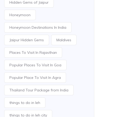
Hidden Gems of Jaipur
Honeymoon
Honeymoon Destinations In India
Jaipur Hidden Gems
Maldives
Places To Visit In Rajasthan
Popular Places To Visit In Goa
Popular Place To Visit In Agra
Thailand Tour Package from India
things to do in leh
things to do in leh city