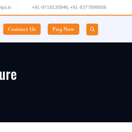
ips.in
+91-9718235946
,
+91-8377898856
Contact Us
Pay Now
ture