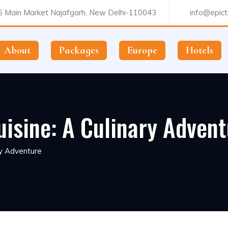
 Main Market Najafgarh, New Delhi-110043
info@epictr
About
Packages
Europe
Hotels
uisine: A Culinary Adven
ry Adventure