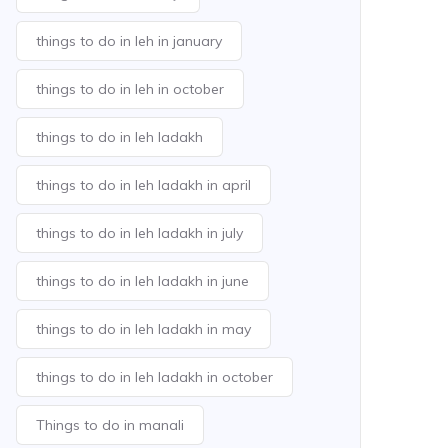
things to do in leh in january
things to do in leh in october
things to do in leh ladakh
things to do in leh ladakh in april
things to do in leh ladakh in july
things to do in leh ladakh in june
things to do in leh ladakh in may
things to do in leh ladakh in october
Things to do in manali