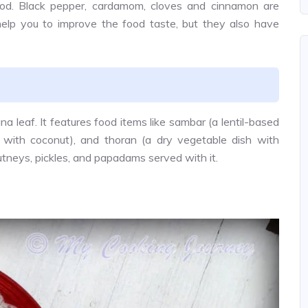
food. Black pepper, cardamom, cloves and cinnamon are
help you to improve the food taste, but they also have
na leaf. It features food items like sambar (a lentil-based
 with coconut), and thoran (a dry vegetable dish with
utneys, pickles, and papadams served with it.