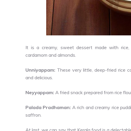
It is a creamy, sweet dessert made with rice, v
cardamom and almonds.
Unniyappam:
These very little, deep-fried rice
and delicious.
Neyyappam:
A fried snack prepared from rice flour
Palada Pradhaman:
A rich and creamy rice pud
saffron.
At last, we can say that Kerala food is a delectable