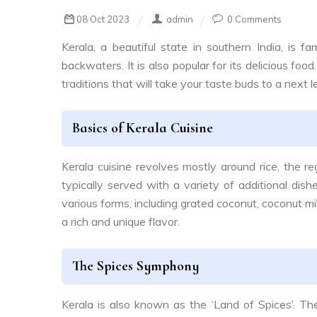
08 Oct 2023
admin
0 Comments
Kerala, a beautiful state in southern India, is f
backwaters. It is also popular for its delicious food.
traditions that will take your taste buds to a next l
Basics of Kerala Cuisine
Kerala cuisine revolves mostly around rice, the re
typically served with a variety of additional dishe
various forms, including grated coconut, coconut m
a rich and unique flavor.
The Spices Symphony
Kerala is also known as the ‘Land of Spices’. The