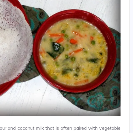
lour and coconut milk that is often paired with vegetable