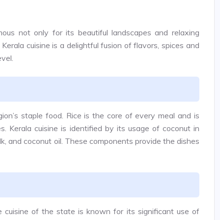
amous not only for its beautiful landscapes and relaxing
 Kerala cuisine is a delightful fusion of flavors, spices and
evel.
gion’s staple food. Rice is the core of every meal and is
s. Kerala cuisine is identified by its usage of coconut in
ilk, and coconut oil. These components provide the dishes
 cuisine of the state is known for its significant use of