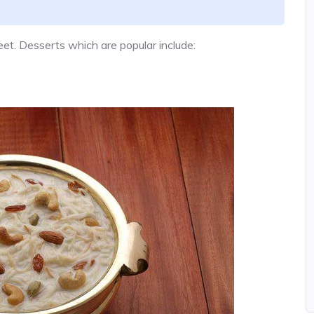
t. Desserts which are popular include: