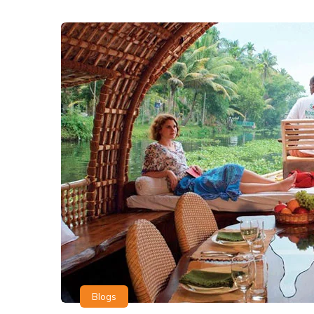
Blogs