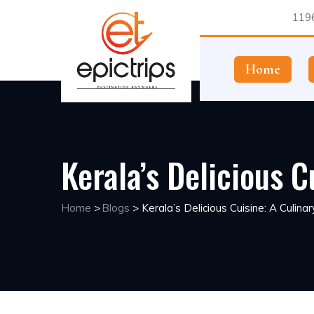
1196
Home
Kerala’s Delicious C
Home
>
Blogs
>
Kerala’s Delicious Cuisine: A Culina