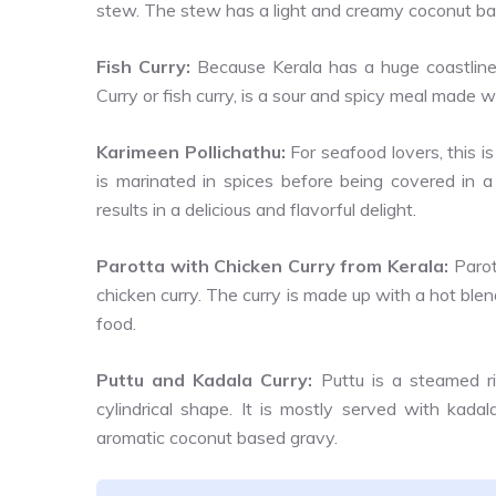
stew. The stew has a light and creamy coconut bas
Fish Curry:
Because Kerala has a huge coastline,
Curry or fish curry, is a sour and spicy meal made w
Karimeen Pollichathu:
For seafood lovers, this is
is marinated in spices before being covered in a
results in a delicious and flavorful delight.
Parotta with Chicken Curry from Kerala:
Parot
chicken curry. The curry is made up with a hot ble
food.
Puttu and Kadala Curry:
Puttu is a steamed ri
cylindrical shape. It is mostly served with kada
aromatic coconut based gravy.