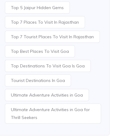
Top 5 Jaipur Hidden Gems
Top 7 Places To Visit In Rajasthan
Top 7 Tourist Places To Visit In Rajasthan
Top Best Places To Visit Goa
Top Destinations To Visit Goa Is Goa
Tourist Destinations In Goa
Ultimate Adventure Activities in Goa
Ultimate Adventure Activities in Goa for
Thrill Seekers