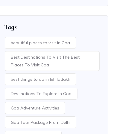
Tags
beautiful places to visit in Goa
Best Destinations To Visit The Best
Places To Visit Goa
best things to do in leh ladakh
Destinations To Explore In Goa
Goa Adventure Activities
Goa Tour Package From Delhi