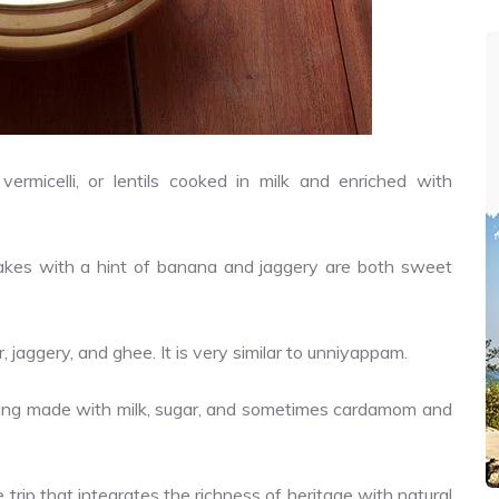
ermicelli, or lentils cooked in milk and enriched with
 cakes with a hint of banana and jaggery are both sweet
, jaggery, and ghee. It is very similar to unniyappam.
ding made with milk, sugar, and sometimes cardamom and
 trip that integrates the richness of heritage with natural