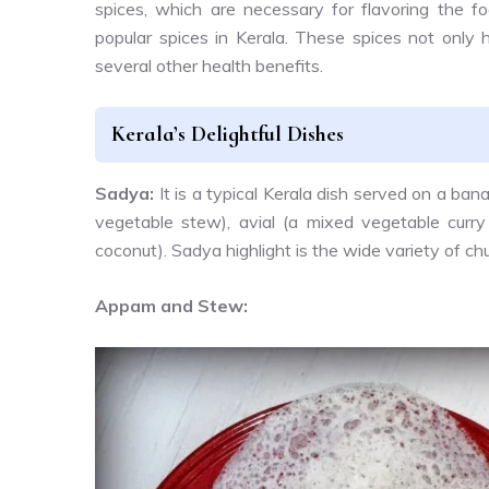
spices, which are necessary for flavoring the 
popular spices in Kerala. These spices not only 
several other health benefits.
Kerala’s Delightful Dishes
Sadya:
It is a typical Kerala dish served on a bana
vegetable stew), avial (a mixed vegetable curry
coconut). Sadya highlight is the wide variety of ch
Appam and Stew: