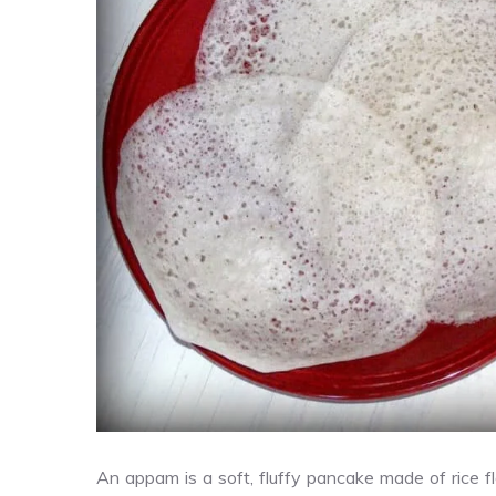
An appam is a soft, fluffy pancake made of rice f