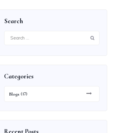
Search
Search
for:
Categories
Blogs
(17)
Recent Posts