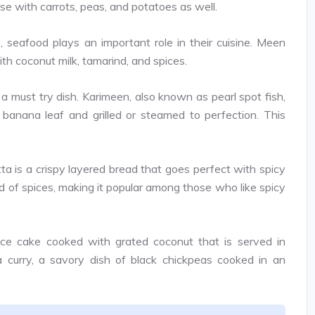
e with carrots, peas, and potatoes as well.
 seafood plays an important role in their cuisine. Meen
ith coconut milk, tamarind, and spices.
 a must try dish. Karimeen, also known as pearl spot fish,
 banana leaf and grilled or steamed to perfection. This
ta is a crispy layered bread that goes perfect with spicy
nd of spices, making it popular among those who like spicy
ce cake cooked with grated coconut that is served in
la curry, a savory dish of black chickpeas cooked in an