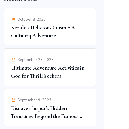
October 8, 2023
Kerala’s Delicious Cuisine: A
Culinary Adventure
September 23, 2023
Ultimate Adventure Activities in
Goa for Thrill Seekers
September 9, 2023
Discover Jaipur’s Hidden
Treasures: Beyond the Famous
Spots