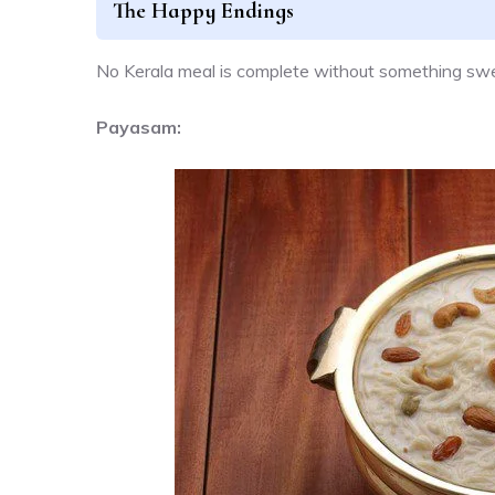
The Happy Endings
No Kerala meal is complete without something swee
Payasam: