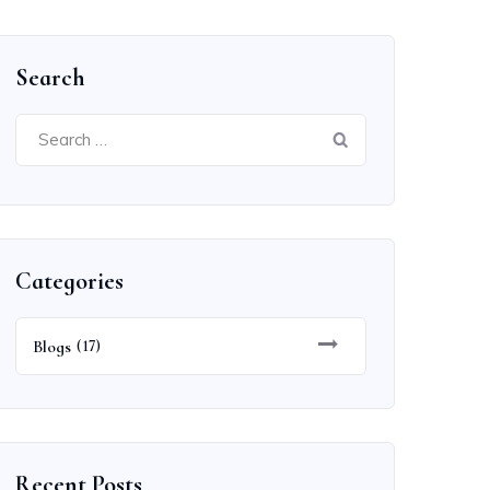
Search
Search
for:
Categories
Blogs
(17)
Recent Posts