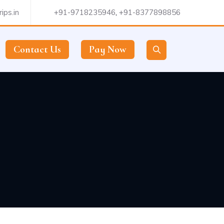
ips.in
+91-9718235946
,
+91-8377898856
Contact Us
Pay Now