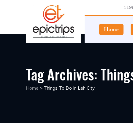
1196
Home
Tag Archives:
Things
Home
>
Things To Do In Leh City