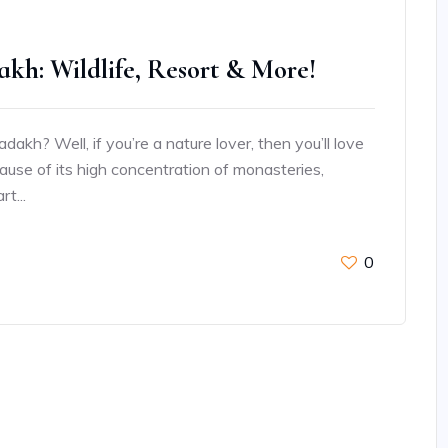
akh: Wildlife, Resort & More!
akh? Well, if you’re a nature lover, then you’ll love
because of its high concentration of monasteries,
t...
0