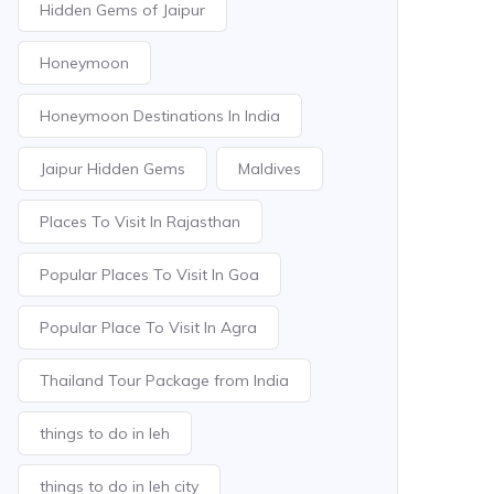
Hidden Gems of Jaipur
Honeymoon
Honeymoon Destinations In India
Jaipur Hidden Gems
Maldives
Places To Visit In Rajasthan
Popular Places To Visit In Goa
Popular Place To Visit In Agra
Thailand Tour Package from India
things to do in leh
things to do in leh city