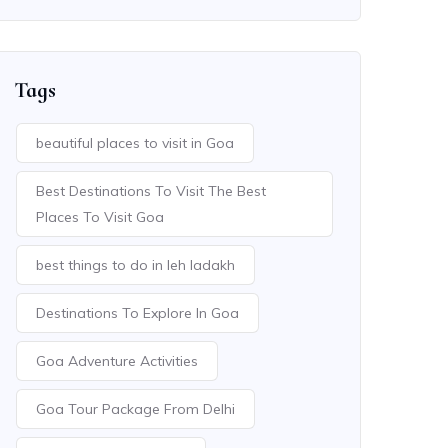
Tags
beautiful places to visit in Goa
Best Destinations To Visit The Best
Places To Visit Goa
best things to do in leh ladakh
Destinations To Explore In Goa
Goa Adventure Activities
Goa Tour Package From Delhi