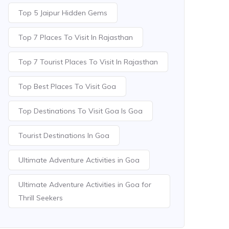
Top 5 Jaipur Hidden Gems
Top 7 Places To Visit In Rajasthan
Top 7 Tourist Places To Visit In Rajasthan
Top Best Places To Visit Goa
Top Destinations To Visit Goa Is Goa
Tourist Destinations In Goa
Ultimate Adventure Activities in Goa
Ultimate Adventure Activities in Goa for
Thrill Seekers