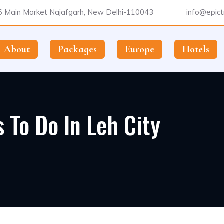
 Main Market Najafgarh, New Delhi-110043
info@epictr
About
Packages
Europe
Hotels
 To Do In Leh City