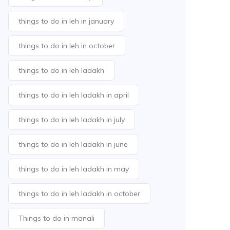
things to do in leh in january
things to do in leh in october
things to do in leh ladakh
things to do in leh ladakh in april
things to do in leh ladakh in july
things to do in leh ladakh in june
things to do in leh ladakh in may
things to do in leh ladakh in october
Things to do in manali