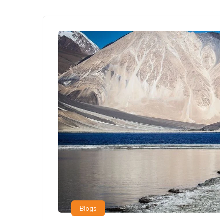
Blogs