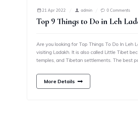
21 Apr 2022
admin
0 Comments
Top 9 Things to Do in Leh Lad
Are you looking for Top Things To Do In Leh Lad
visiting Ladakh. It is also called Little Tibet 
temples, and Tibetan settlements. The best par
More Details