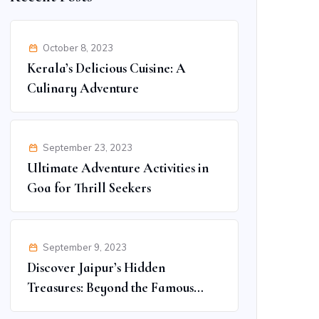
October 8, 2023
Kerala’s Delicious Cuisine: A
Culinary Adventure
September 23, 2023
Ultimate Adventure Activities in
Goa for Thrill Seekers
September 9, 2023
Discover Jaipur’s Hidden
Treasures: Beyond the Famous
Spots