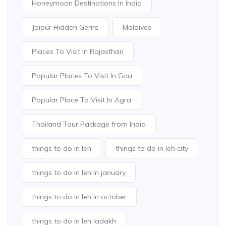
Honeymoon Destinations In India
Jaipur Hidden Gems
Maldives
Places To Visit In Rajasthan
Popular Places To Visit In Goa
Popular Place To Visit In Agra
Thailand Tour Package from India
things to do in leh
things to do in leh city
things to do in leh in january
things to do in leh in october
things to do in leh ladakh