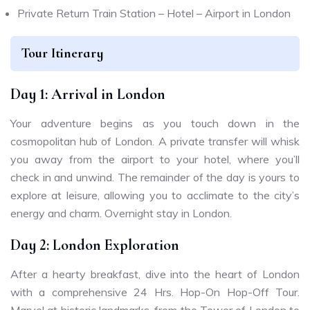
Private Return Train Station – Hotel – Airport in London
Tour Itinerary
Day 1: Arrival in London
Your adventure begins as you touch down in the
cosmopolitan hub of London. A private transfer will whisk
you away from the airport to your hotel, where you’ll
check in and unwind. The remainder of the day is yours to
explore at leisure, allowing you to acclimate to the city’s
energy and charm. Overnight stay in London.
Day 2: London Exploration
After a hearty breakfast, dive into the heart of London
with a comprehensive 24 Hrs. Hop-On Hop-Off Tour.
Marvel at historic landmarks, from the Tower of London to