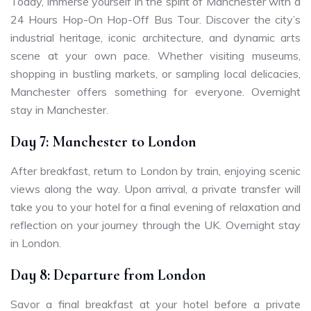
Today, immerse yourself in the spirit of Manchester with a
24 Hours Hop-On Hop-Off Bus Tour. Discover the city’s
industrial heritage, iconic architecture, and dynamic arts
scene at your own pace. Whether visiting museums,
shopping in bustling markets, or sampling local delicacies,
Manchester offers something for everyone. Overnight
stay in Manchester.
Day 7: Manchester to London
After breakfast, return to London by train, enjoying scenic
views along the way. Upon arrival, a private transfer will
take you to your hotel for a final evening of relaxation and
reflection on your journey through the UK. Overnight stay
in London.
Day 8: Departure from London
Savor a final breakfast at your hotel before a private