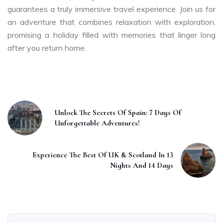
guarantees a truly immersive travel experience. Join us for
an adventure that combines relaxation with exploration,
promising a holiday filled with memories that linger long
after you return home.
Unlock The Secrets Of Spain: 7 Days Of
Unforgettable Adventures!
Experience The Best Of UK & Scotland In 13
Nights And 14 Days