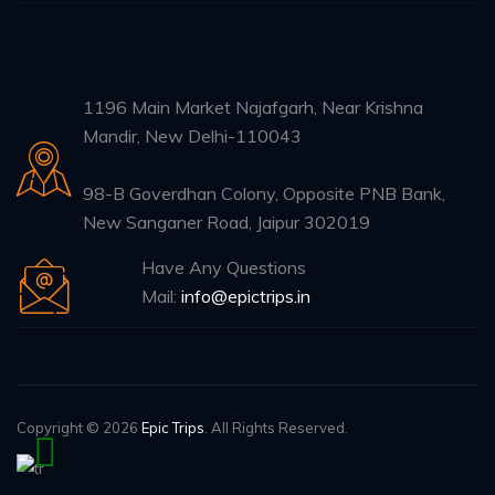
1196 Main Market Najafgarh, Near Krishna
Mandir, New Delhi-110043
98-B Goverdhan Colony, Opposite PNB Bank,
New Sanganer Road, Jaipur 302019
Have Any Questions
Mail:
info@epictrips.in
Copyright © 2026
Epic Trips
. All Rights Reserved.