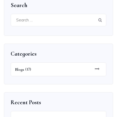
Search
Search
for:
Categories
Blogs
(17)
Recent Posts