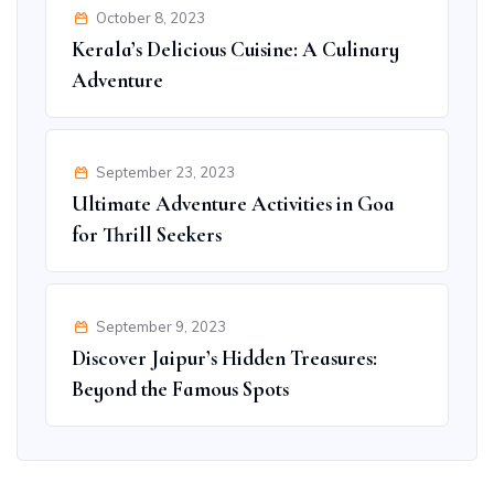
October 8, 2023
Kerala’s Delicious Cuisine: A Culinary
Adventure
September 23, 2023
Ultimate Adventure Activities in Goa
for Thrill Seekers
September 9, 2023
Discover Jaipur’s Hidden Treasures:
Beyond the Famous Spots