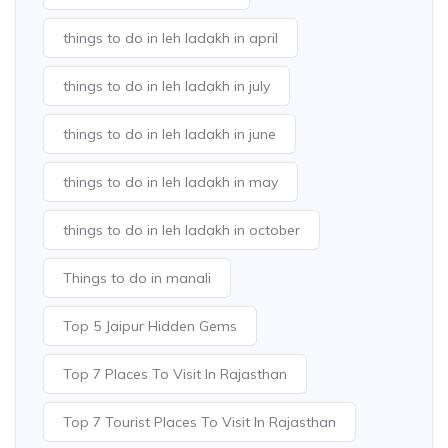
things to do in leh ladakh in april
things to do in leh ladakh in july
things to do in leh ladakh in june
things to do in leh ladakh in may
things to do in leh ladakh in october
Things to do in manali
Top 5 Jaipur Hidden Gems
Top 7 Places To Visit In Rajasthan
Top 7 Tourist Places To Visit In Rajasthan