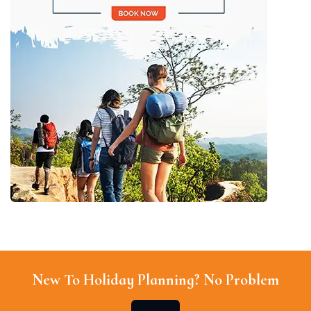
New To Holiday Planning? No Problem