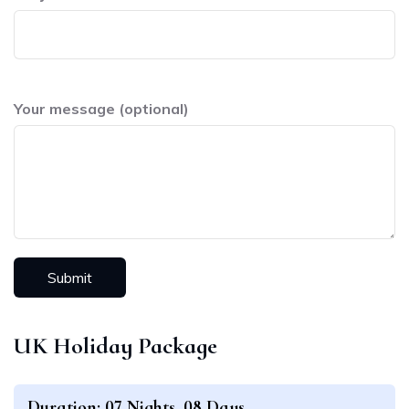
Your message (optional)
UK Holiday Package
Duration: 07 Nights, 08 Days