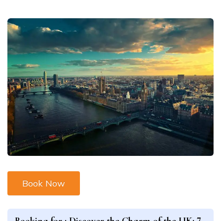
Book Now
Booking for :
Discover the Charm of the UK: 7