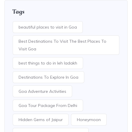
Tags
beautiful places to visit in Goa
Best Destinations To Visit The Best Places To
Visit Goa
best things to do in leh ladakh
Destinations To Explore In Goa
Goa Adventure Activities
Goa Tour Package From Delhi
Hidden Gems of Jaipur
Honeymoon