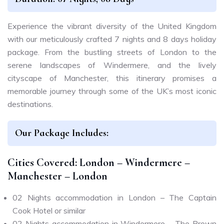
Experience the vibrant diversity of the United Kingdom
with our meticulously crafted 7 nights and 8 days holiday
package. From the bustling streets of London to the
serene landscapes of Windermere, and the lively
cityscape of Manchester, this itinerary promises a
memorable journey through some of the UK’s most iconic
destinations.
Our Package Includes:
Cities Covered: London – Windermere –
Manchester – London
02 Nights accommodation in London – The Captain
Cook Hotel or similar
02 Nights accommodation in Windermere – The Brown