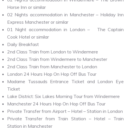
Horse Inn or similar
02 Nights accommodation in Manchester – Holiday Inn
Express Manchester or similar
01 Night accommodation in London – The Captain
Cook Hotel or similar
Daily Breakfast
2nd Class Train from London to Windermere
2nd Class Train from Windermere to Manchester
2nd Class Train from Manchester to London
London 24 Hours Hop On Hop Off Bus Tour
Madame Tussauds Entrance Ticket and London Eye
Ticket
Lake District: Six Lakes Morning Tour from Windermere
Manchester 24 Hours Hop On Hop Off Bus Tour
Private Transfer from Airport – Hotel – Station in London
Private Transfer from Train Station – Hotel – Train
Station in Manchester