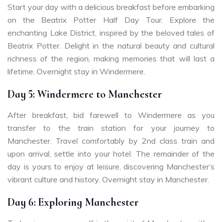
Start your day with a delicious breakfast before embarking
on the Beatrix Potter Half Day Tour. Explore the
enchanting Lake District, inspired by the beloved tales of
Beatrix Potter. Delight in the natural beauty and cultural
richness of the region, making memories that will last a
lifetime. Overnight stay in Windermere.
Day 5: Windermere to Manchester
After breakfast, bid farewell to Windermere as you
transfer to the train station for your journey to
Manchester. Travel comfortably by 2nd class train and
upon arrival, settle into your hotel. The remainder of the
day is yours to enjoy at leisure, discovering Manchester’s
vibrant culture and history. Overnight stay in Manchester.
Day 6: Exploring Manchester