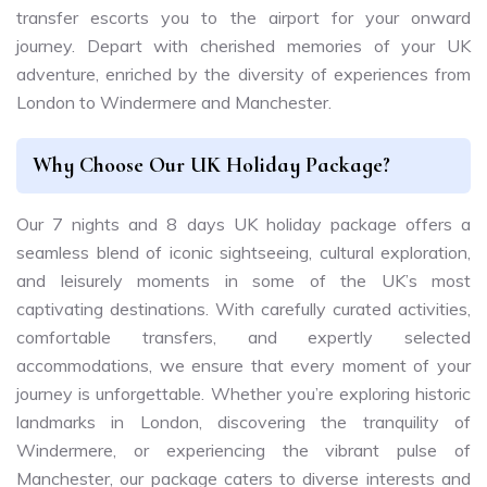
transfer escorts you to the airport for your onward
journey. Depart with cherished memories of your UK
adventure, enriched by the diversity of experiences from
London to Windermere and Manchester.
Why Choose Our UK Holiday Package?
Our 7 nights and 8 days UK holiday package offers a
seamless blend of iconic sightseeing, cultural exploration,
and leisurely moments in some of the UK’s most
captivating destinations. With carefully curated activities,
comfortable transfers, and expertly selected
accommodations, we ensure that every moment of your
journey is unforgettable. Whether you’re exploring historic
landmarks in London, discovering the tranquility of
Windermere, or experiencing the vibrant pulse of
Manchester, our package caters to diverse interests and