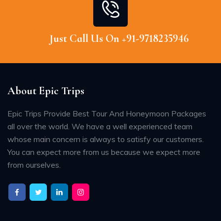
Just Call Us On +91-9718235946
About Epic Trips
Epic Trips Provide Best Tour And Honeymoon Packages
all over the world. We have a well experienced team
whose main concern is always to satisfy our customers.
You can expect more from us because we expect more
from ourselves.