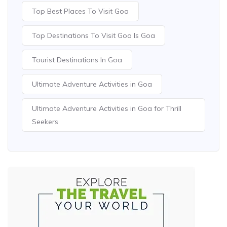
Top Best Places To Visit Goa
Top Destinations To Visit Goa Is Goa
Tourist Destinations In Goa
Ultimate Adventure Activities in Goa
Ultimate Adventure Activities in Goa for Thrill
Seekers