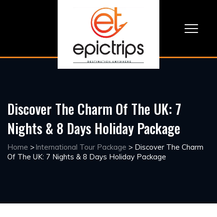
Discover The Charm Of The UK: 7
Nights & 8 Days Holiday Package
Home
>
International Tour Package
>
Discover The Charm
Of The UK: 7 Nights & 8 Days Holiday Package