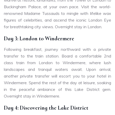
Buckingham Palace, at your own pace. Visit the world-
renowned Madame Tussauds to mingle with lifelike wax
figures of celebrities, and ascend the iconic London Eye
for breathtaking city views. Overnight stay in London.
Day 3: London to Windermere
Following breakfast, journey northward with a private
transfer to the train station. Board a comfortable 2nd
class train from London to Windermere, where lush
landscapes and tranquil waters await. Upon arrival,
another private transfer will escort you to your hotel in
Windermere. Spend the rest of the day at leisure, soaking
in the peaceful ambiance of this Lake District gem.
Overnight stay in Windermere.
Day 4: Discovering the Lake District