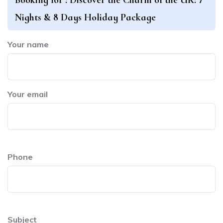
Nights & 8 Days Holiday Package
Your name
Your email
Phone
Subject