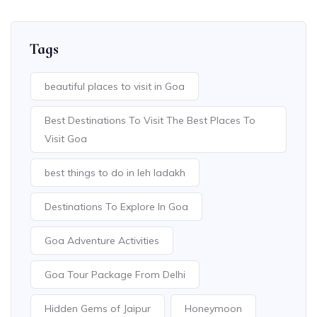
Tags
beautiful places to visit in Goa
Best Destinations To Visit The Best Places To
Visit Goa
best things to do in leh ladakh
Destinations To Explore In Goa
Goa Adventure Activities
Goa Tour Package From Delhi
Hidden Gems of Jaipur
Honeymoon