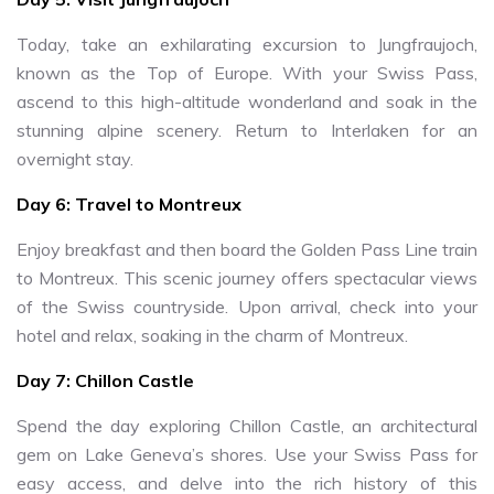
Today, take an exhilarating excursion to Jungfraujoch,
known as the Top of Europe. With your Swiss Pass,
ascend to this high-altitude wonderland and soak in the
stunning alpine scenery. Return to Interlaken for an
overnight stay.
Day 6: Travel to Montreux
Enjoy breakfast and then board the Golden Pass Line train
to Montreux. This scenic journey offers spectacular views
of the Swiss countryside. Upon arrival, check into your
hotel and relax, soaking in the charm of Montreux.
Day 7: Chillon Castle
Spend the day exploring Chillon Castle, an architectural
gem on Lake Geneva’s shores. Use your Swiss Pass for
easy access, and delve into the rich history of this