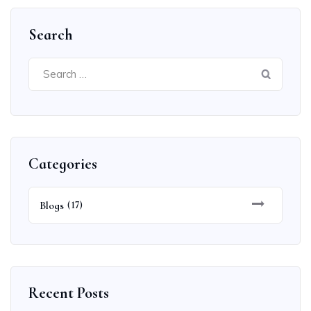
Search
Search
for:
Categories
Blogs
(17)
Recent Posts