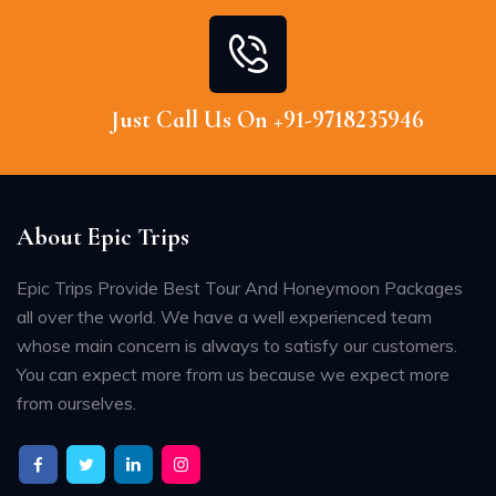
Just Call Us On +91-9718235946
About Epic Trips
Epic Trips Provide Best Tour And Honeymoon Packages
all over the world. We have a well experienced team
whose main concern is always to satisfy our customers.
You can expect more from us because we expect more
from ourselves.