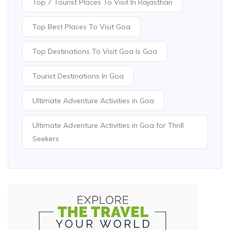
Top 7 Tourist Places To Visit In Rajasthan
Top Best Places To Visit Goa
Top Destinations To Visit Goa Is Goa
Tourist Destinations In Goa
Ultimate Adventure Activities in Goa
Ultimate Adventure Activities in Goa for Thrill
Seekers