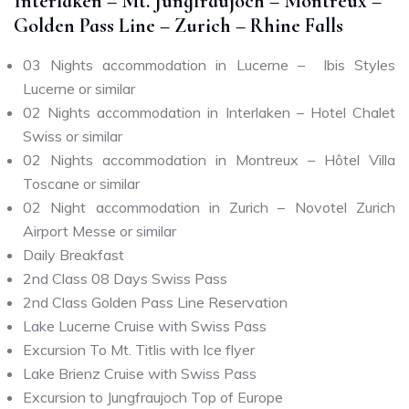
Interlaken – Mt. Jungfraujoch – Montreux –
Golden Pass Line – Zurich – Rhine Falls
03 Nights accommodation in Lucerne – Ibis Styles
Lucerne or similar
02 Nights accommodation in Interlaken – Hotel Chalet
Swiss or similar
02 Nights accommodation in Montreux – Hôtel Villa
Toscane or similar
02 Night accommodation in Zurich – Novotel Zurich
Airport Messe or similar
Daily Breakfast
2nd Class 08 Days Swiss Pass
2nd Class Golden Pass Line Reservation
Lake Lucerne Cruise with Swiss Pass
Excursion To Mt. Titlis with Ice flyer
Lake Brienz Cruise with Swiss Pass
Excursion to Jungfraujoch Top of Europe