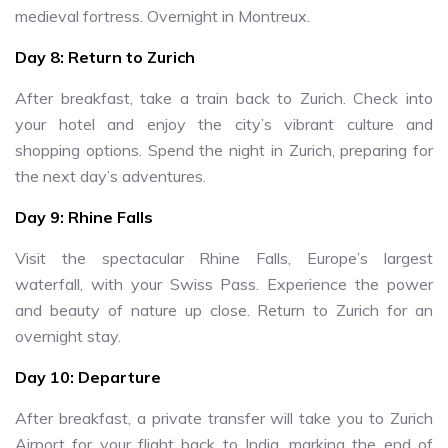
medieval fortress. Overnight in Montreux.
Day 8: Return to Zurich
After breakfast, take a train back to Zurich. Check into
your hotel and enjoy the city’s vibrant culture and
shopping options. Spend the night in Zurich, preparing for
the next day’s adventures.
Day 9: Rhine Falls
Visit the spectacular Rhine Falls, Europe’s largest
waterfall, with your Swiss Pass. Experience the power
and beauty of nature up close. Return to Zurich for an
overnight stay.
Day 10: Departure
After breakfast, a private transfer will take you to Zurich
Airport for your flight back to India, marking the end of