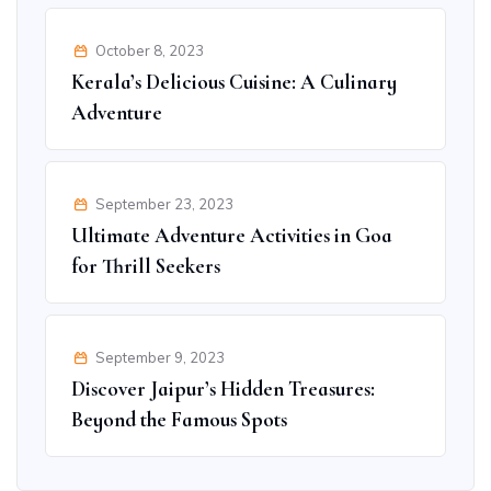
October 8, 2023
Kerala’s Delicious Cuisine: A Culinary
Adventure
September 23, 2023
Ultimate Adventure Activities in Goa
for Thrill Seekers
September 9, 2023
Discover Jaipur’s Hidden Treasures:
Beyond the Famous Spots