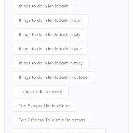
things to do in leh ladakh
things to do in leh ladakh in april
things to do in leh ladakh in july
things to do in leh ladakh in june
things to do in leh ladakh in may
things to do in leh ladakh in october
Things to do in manali
Top 5 Jaipur Hidden Gems
Top 7 Places To Visit In Rajasthan