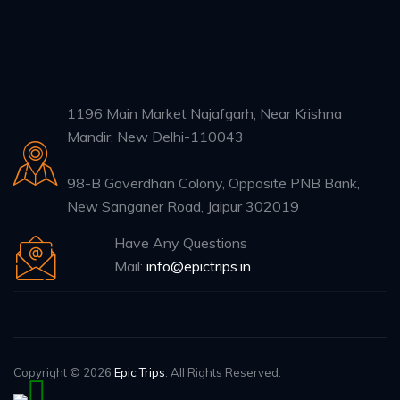
1196 Main Market Najafgarh, Near Krishna
Mandir, New Delhi-110043
98-B Goverdhan Colony, Opposite PNB Bank,
New Sanganer Road, Jaipur 302019
Have Any Questions
Mail:
info@epictrips.in
Copyright © 2026
Epic Trips
. All Rights Reserved.