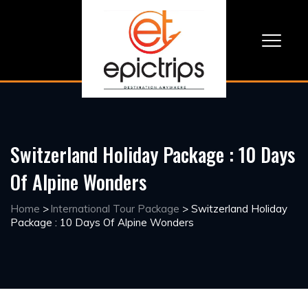
Switzerland Holiday Package : 10 Days
Of Alpine Wonders
Home
>
International Tour Package
>
Switzerland Holiday
Package : 10 Days Of Alpine Wonders