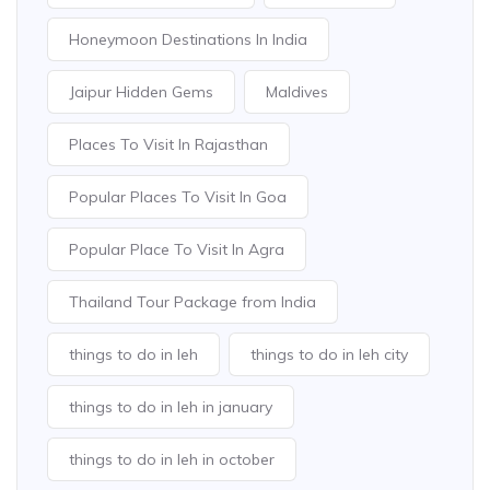
Honeymoon Destinations In India
Jaipur Hidden Gems
Maldives
Places To Visit In Rajasthan
Popular Places To Visit In Goa
Popular Place To Visit In Agra
Thailand Tour Package from India
things to do in leh
things to do in leh city
things to do in leh in january
things to do in leh in october