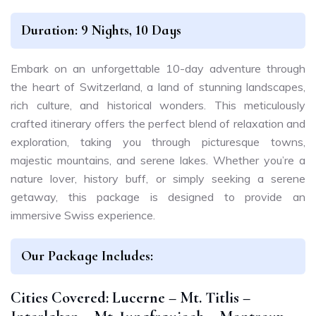
Duration: 9 Nights, 10 Days
Embark on an unforgettable 10-day adventure through
the heart of Switzerland, a land of stunning landscapes,
rich culture, and historical wonders. This meticulously
crafted itinerary offers the perfect blend of relaxation and
exploration, taking you through picturesque towns,
majestic mountains, and serene lakes. Whether you’re a
nature lover, history buff, or simply seeking a serene
getaway, this package is designed to provide an
immersive Swiss experience.
Our Package Includes:
Cities Covered: Lucerne – Mt. Titlis –