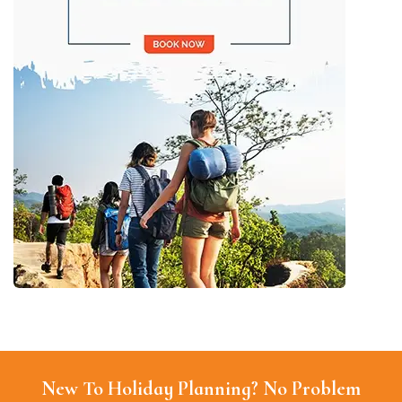
New To Holiday Planning? No Problem