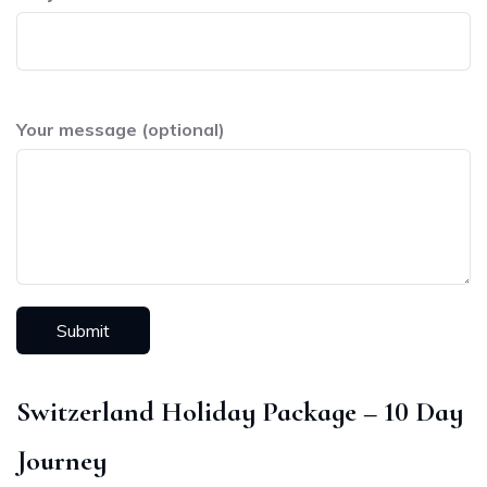
Your message (optional)
Switzerland Holiday Package – 10 Day
Journey