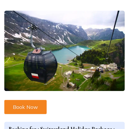
Book Now
Booking for :
Switzerland Holiday Package :