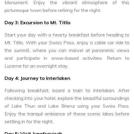
Monument. Enjoy the vibrant atmosphere of this
picturesque town before retiring for the night.
Day 3: Excursion to Mt. Titlis
Start your day with a hearty breakfast before heading to
Mt. Titlis. With your Swiss Pass, enjoy a cable car ride to
the summit, where you can marvel at panoramic views
and participate in snow-based activities. Return to
Lucerne for an overnight stay.
Day 4: Journey to Interlaken
Following breakfast, board a train to Interlaken. After
checking into your hotel, explore the beautiful surroundings
of Lake Thun and Lake Brienz using your Swiss Pass.
Enjoy the tranquil ambiance of these scenic lakes before
settling in for the night.
Day 5: Visit Jungfraujoch