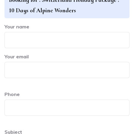
10 Days of Alpine Wonders
Your name
Your email
Phone
Subject