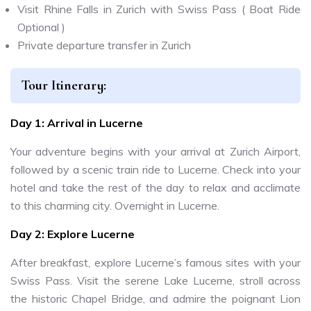
Visit Rhine Falls in Zurich with Swiss Pass ( Boat Ride
Optional )
Private departure transfer in Zurich
Tour Itinerary:
Day 1: Arrival in Lucerne
Your adventure begins with your arrival at Zurich Airport,
followed by a scenic train ride to Lucerne. Check into your
hotel and take the rest of the day to relax and acclimate
to this charming city. Overnight in Lucerne.
Day 2: Explore Lucerne
After breakfast, explore Lucerne’s famous sites with your
Swiss Pass. Visit the serene Lake Lucerne, stroll across
the historic Chapel Bridge, and admire the poignant Lion