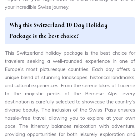
your incredible Swiss journey.
Why this Switzerland 10 Day Holiday
Package is the best choice?
This Switzerland holiday package is the best choice for
travelers seeking a well-rounded experience in one of
Europe’s most picturesque countries. Each day offers a
unique blend of stunning landscapes, historical landmarks,
and cultural experiences. From the serene lakes of Lucerne
to the majestic peaks of the Bernese Alps, every
destination is carefully selected to showcase the country’s
diverse beauty. The inclusion of the Swiss Pass ensures
hassle-free travel, allowing you to explore at your own
pace. The itinerary balances relaxation with adventure,
providing opportunities for both leisurely exploration and