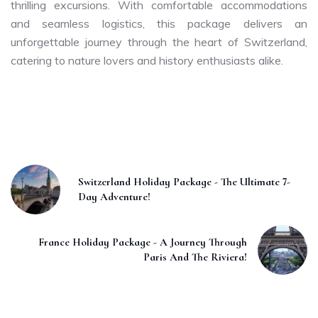
thrilling excursions. With comfortable accommodations
and seamless logistics, this package delivers an
unforgettable journey through the heart of Switzerland,
catering to nature lovers and history enthusiasts alike.
Switzerland Holiday Package - The Ultimate 7-
Day Adventure!
France Holiday Package - A Journey Through
Paris And The Riviera!