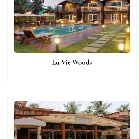
La Vie Woods