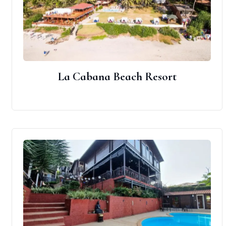
La Cabana Beach Resort