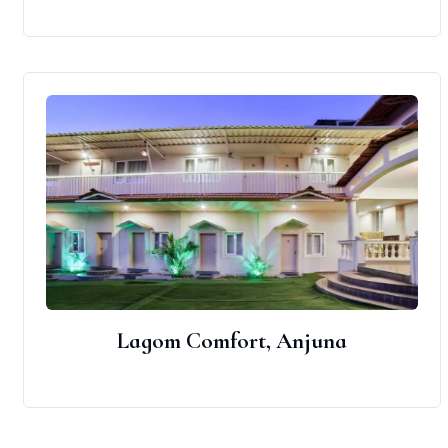
Lagom Comfort, Anjuna