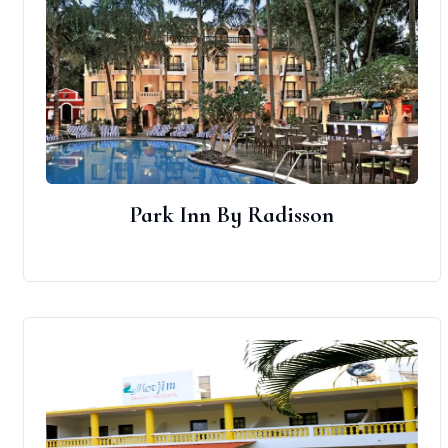
Park Inn By Radisson