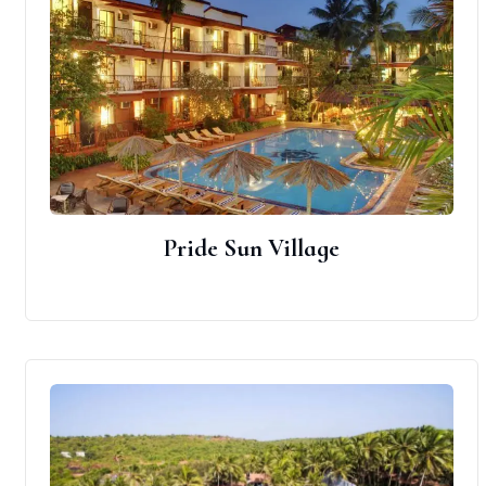
Pride Sun Village