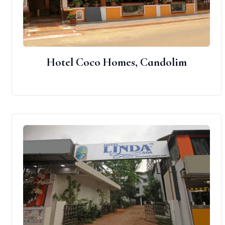
Hotel Coco Homes, Candolim