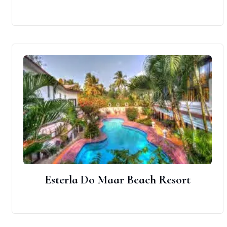
Esterla Do Maar Beach Resort