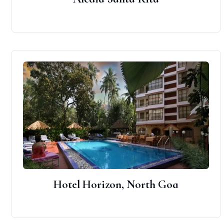
Hotel Horizon, North Goa