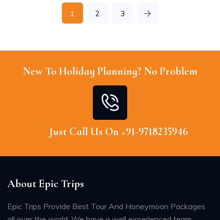
1
2
3
New To Holiday Planning? No Problem
Just Call Us On +91-9718235946
About Epic Trips
Epic Trips Provide Best Tour And Honeymoon Packages
all over the world. We have a well experienced team