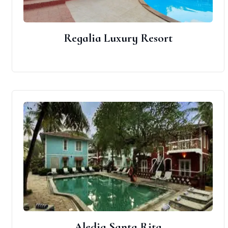
Regalia Luxury Resort
Aledia Santa Rita