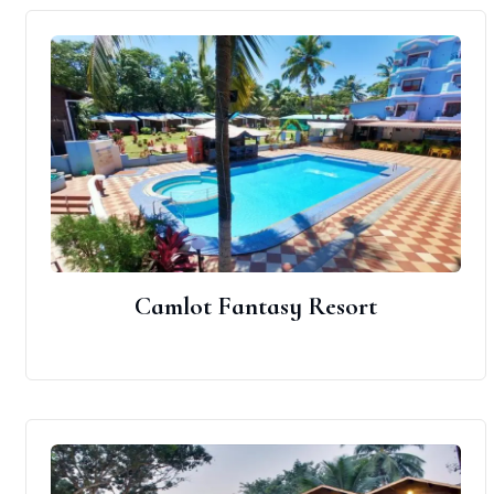
Camlot Fantasy Resort