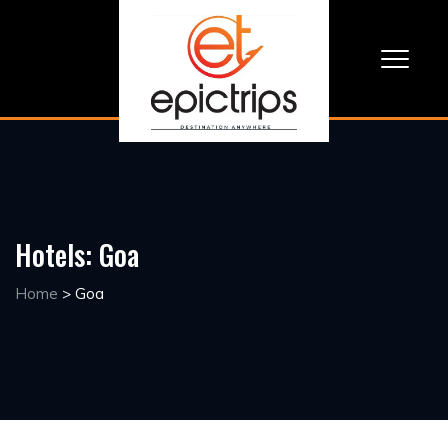
Hotels:
Goa
Home
>
Goa