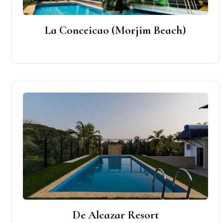
La Conceicao (Morjim Beach)
De Alcazar Resort