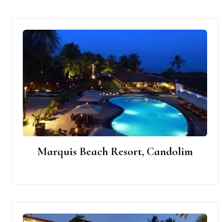
Marquis Beach Resort, Candolim