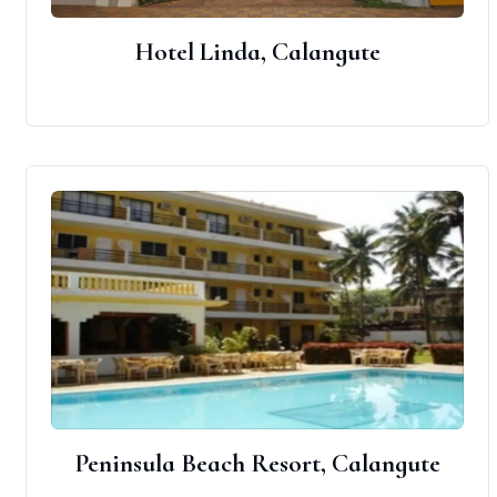
Hotel Linda, Calangute
Peninsula Beach Resort, Calangute