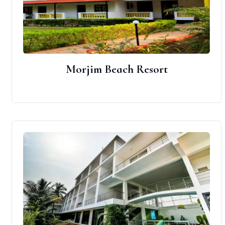
Morjim Beach Resort