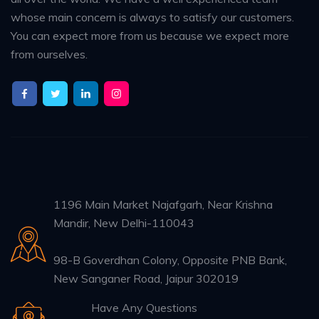
whose main concern is always to satisfy our customers.
You can expect more from us because we expect more
from ourselves.
1196 Main Market Najafgarh, Near Krishna
Mandir, New Delhi-110043
98-B Goverdhan Colony, Opposite PNB Bank,
New Sanganer Road, Jaipur 302019
Have Any Questions