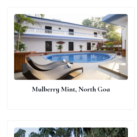
Mulberry Mint, North Goa