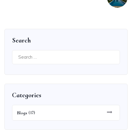
Search
Search
for:
Categories
Blogs
(17)