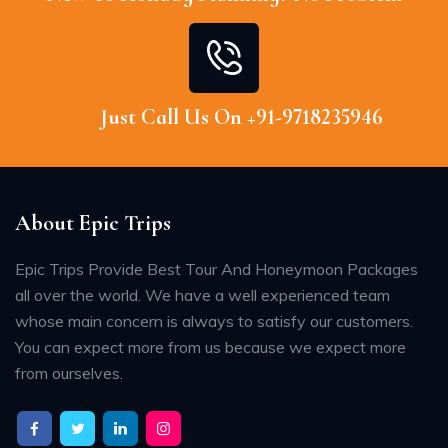
Just Call Us On +91-9718235946
About Epic Trips
Epic Trips Provide Best Tour And Honeymoon Packages
all over the world. We have a well experienced team
whose main concern is always to satisfy our customers.
You can expect more from us because we expect more
from ourselves.