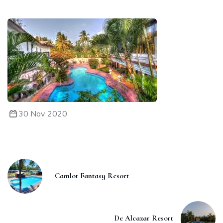
30 Nov 2020
Camlot Fantasy Resort
De Alcazar Resort