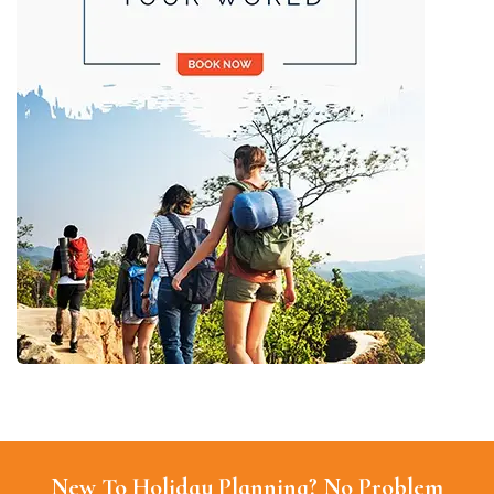
New To Holiday Planning? No Problem