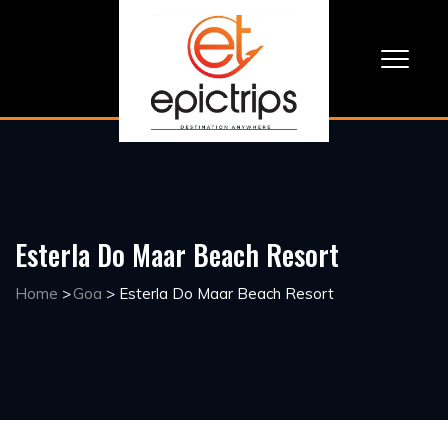
Esterla Do Maar Beach Resort
Home
>
Goa
>
Esterla Do Maar Beach Resort