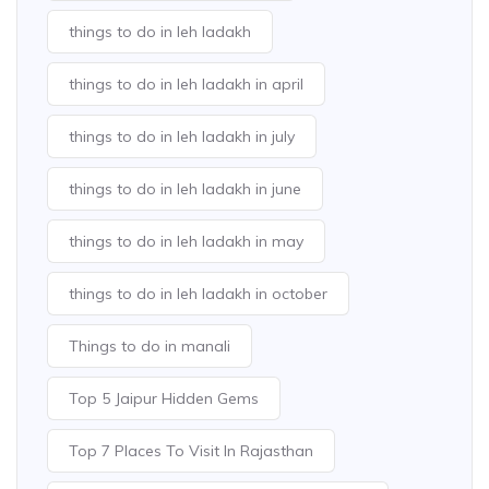
things to do in leh ladakh
things to do in leh ladakh in april
things to do in leh ladakh in july
things to do in leh ladakh in june
things to do in leh ladakh in may
things to do in leh ladakh in october
Things to do in manali
Top 5 Jaipur Hidden Gems
Top 7 Places To Visit In Rajasthan