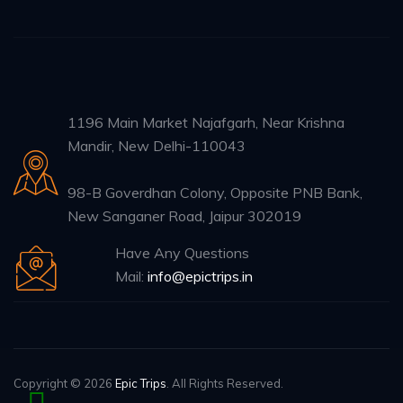
1196 Main Market Najafgarh, Near Krishna
Mandir, New Delhi-110043
98-B Goverdhan Colony, Opposite PNB Bank,
New Sanganer Road, Jaipur 302019
Have Any Questions
Mail:
info@epictrips.in
Copyright © 2026
Epic Trips
. All Rights Reserved.