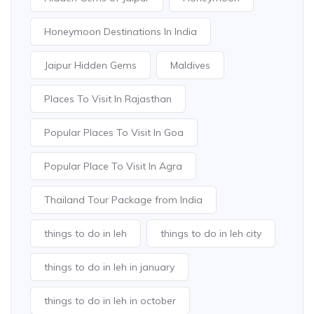
Honeymoon Destinations In India
Jaipur Hidden Gems
Maldives
Places To Visit In Rajasthan
Popular Places To Visit In Goa
Popular Place To Visit In Agra
Thailand Tour Package from India
things to do in leh
things to do in leh city
things to do in leh in january
things to do in leh in october