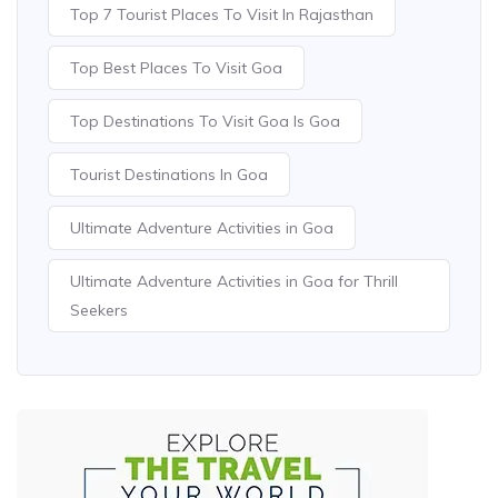
Top 7 Tourist Places To Visit In Rajasthan
Top Best Places To Visit Goa
Top Destinations To Visit Goa Is Goa
Tourist Destinations In Goa
Ultimate Adventure Activities in Goa
Ultimate Adventure Activities in Goa for Thrill
Seekers