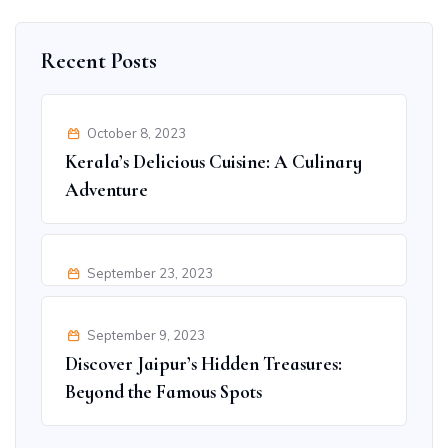
Recent Posts
October 8, 2023
Kerala’s Delicious Cuisine: A Culinary
Adventure
September 23, 2023
Ultimate Adventure Activities in Goa
for Thrill Seekers
September 9, 2023
Discover Jaipur’s Hidden Treasures:
Beyond the Famous Spots