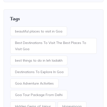
Tags
beautiful places to visit in Goa
Best Destinations To Visit The Best Places To
Visit Goa
best things to do in leh ladakh
Destinations To Explore In Goa
Goa Adventure Activities
Goa Tour Package From Delhi
Hidden Gems of Jaipur
Honeymoon