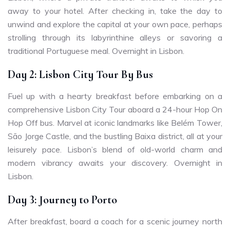
away to your hotel. After checking in, take the day to
unwind and explore the capital at your own pace, perhaps
strolling through its labyrinthine alleys or savoring a
traditional Portuguese meal. Overnight in Lisbon.
Day 2: Lisbon City Tour By Bus
Fuel up with a hearty breakfast before embarking on a
comprehensive Lisbon City Tour aboard a 24-hour Hop On
Hop Off bus. Marvel at iconic landmarks like Belém Tower,
São Jorge Castle, and the bustling Baixa district, all at your
leisurely pace. Lisbon’s blend of old-world charm and
modern vibrancy awaits your discovery. Overnight in
Lisbon.
Day 3: Journey to Porto
After breakfast, board a coach for a scenic journey north