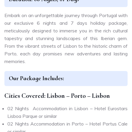
Embark on an unforgettable journey through Portugal with
our exclusive 6 nights and 7 days holiday package,
meticulously designed to immerse you in the rich cultural
tapestry and stunning landscapes of this Iberian gem.
From the vibrant streets of Lisbon to the historic charm of
Porto, each day promises new adventures and lasting
memories.
Our Package Includes:
Cities Covered: Lisbon – Porto – Lisbon
02 Nights Accommodation in Lisbon – Hotel Eurostars
Lisboa Parque or similar
02 Nights Accommodation in Porto – Hotel Portus Cale
or similar