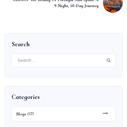
9-Night, 10-Day Journey
Search
Search
for:
Categories
Blogs
(17)