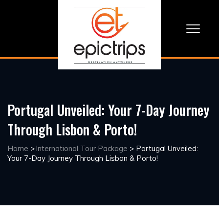
Portugal Unveiled: Your 7-Day Journey
Through Lisbon & Porto!
Home
>
International Tour Package
>
Portugal Unveiled:
Your 7-Day Journey Through Lisbon & Porto!