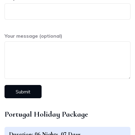
Your message (optional)
Portugal Holiday Package
Duration: 06 Nights, 07 Days