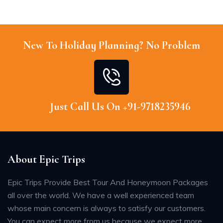
New To Holiday Planning? No Problem
Just Call Us On +91-9718235946
About Epic Trips
Epic Trips Provide Best Tour And Honeymoon Packages
all over the world. We have a well experienced team
whose main concern is always to satisfy our customers.
You can expect more from us because we expect more