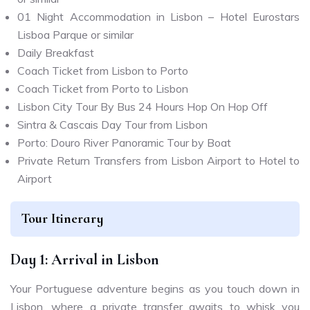
01 Night Accommodation in Lisbon – Hotel Eurostars
Lisboa Parque or similar
Daily Breakfast
Coach Ticket from Lisbon to Porto
Coach Ticket from Porto to Lisbon
Lisbon City Tour By Bus 24 Hours Hop On Hop Off
Sintra & Cascais Day Tour from Lisbon
Porto: Douro River Panoramic Tour by Boat
Private Return Transfers from Lisbon Airport to Hotel to
Airport
Tour Itinerary
Day 1: Arrival in Lisbon
Your Portuguese adventure begins as you touch down in
Lisbon, where a private transfer awaits to whisk you