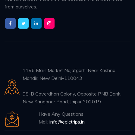
from ourselves.
1196 Main Market Najafgarh, Near Krishna
Mandir, New Delhi-110043
98-B Goverdhan Colony, Opposite PNB Bank,
New Sanganer Road, Jaipur 302019
Have Any Questions
Mail:
info@epictrips.in