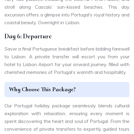
stroll along Cascais’ sun-kissed beaches. This day
excursion offers a glimpse into Portugal’s royal history and
coastal beauty. Overnight in Lisbon.
Day 6: Departure
Savor a final Portuguese breakfast before bidding farewell
to Lisbon. A private transfer will escort you from your
hotel to Lisbon Airport for your onward journey, filled with
cherished memories of Portugal’s warmth and hospitality.
Why Choose This Package?
Our Portugal holiday package seamlessly blends cultural
exploration with relaxation, ensuring every moment is
spent discovering the heart and soul of Portugal. From the
convenience of private transfers to expertly guided tours