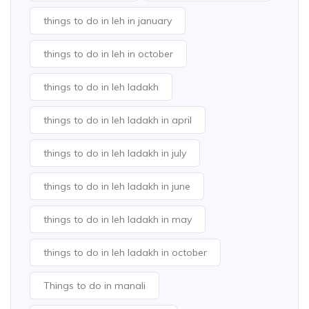
things to do in leh in january
things to do in leh in october
things to do in leh ladakh
things to do in leh ladakh in april
things to do in leh ladakh in july
things to do in leh ladakh in june
things to do in leh ladakh in may
things to do in leh ladakh in october
Things to do in manali