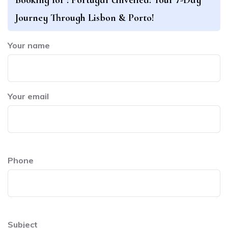
Journey Through Lisbon & Porto!
Your name
Your email
Phone
Subject