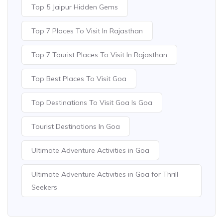
Top 5 Jaipur Hidden Gems
Top 7 Places To Visit In Rajasthan
Top 7 Tourist Places To Visit In Rajasthan
Top Best Places To Visit Goa
Top Destinations To Visit Goa Is Goa
Tourist Destinations In Goa
Ultimate Adventure Activities in Goa
Ultimate Adventure Activities in Goa for Thrill
Seekers