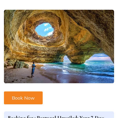
Book Now
Booking for :
Portugal Unveiled: Your 7-Day