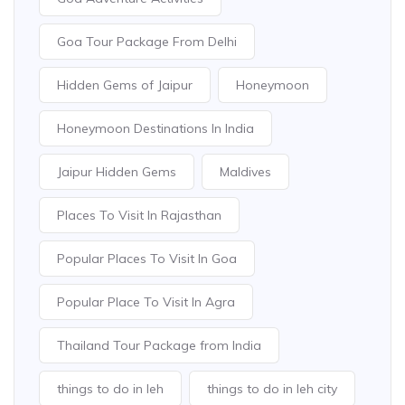
Goa Tour Package From Delhi
Hidden Gems of Jaipur
Honeymoon
Honeymoon Destinations In India
Jaipur Hidden Gems
Maldives
Places To Visit In Rajasthan
Popular Places To Visit In Goa
Popular Place To Visit In Agra
Thailand Tour Package from India
things to do in leh
things to do in leh city