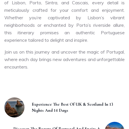
of Lisbon, Porto, Sintra, and Cascais, every detail is
meticulously crafted for your comfort and enjoyment.
Whether you’re captivated by Lisbon’s vibrant
neighborhoods or enchanted by Porto’s riverside allure,
this itinerary promises an authentic Portuguese
experience tailored to delight and inspire.
Join us on this journey and uncover the magic of Portugal,
where each day brings new adventures and unforgettable
encounters.
Experience The Best Of UK & Scotland In 13
Nights And 14 Days
Discover The Beauty Of Portugal And Spain: A