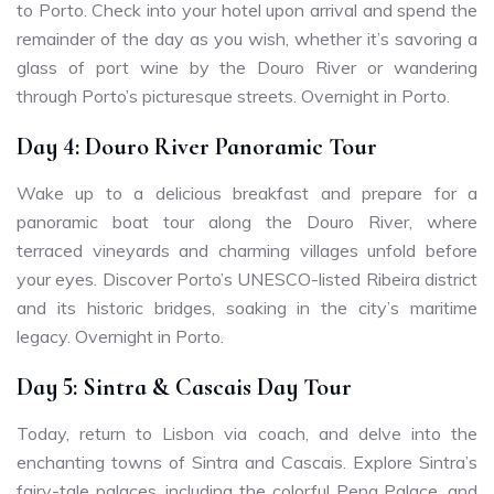
to Porto. Check into your hotel upon arrival and spend the
remainder of the day as you wish, whether it’s savoring a
glass of port wine by the Douro River or wandering
through Porto’s picturesque streets. Overnight in Porto.
Day 4: Douro River Panoramic Tour
Wake up to a delicious breakfast and prepare for a
panoramic boat tour along the Douro River, where
terraced vineyards and charming villages unfold before
your eyes. Discover Porto’s UNESCO-listed Ribeira district
and its historic bridges, soaking in the city’s maritime
legacy. Overnight in Porto.
Day 5: Sintra & Cascais Day Tour
Today, return to Lisbon via coach, and delve into the
enchanting towns of Sintra and Cascais. Explore Sintra’s
fairy-tale palaces, including the colorful Pena Palace, and