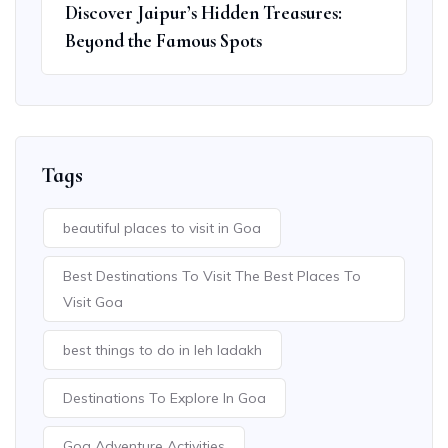
Discover Jaipur’s Hidden Treasures:
Beyond the Famous Spots
Tags
beautiful places to visit in Goa
Best Destinations To Visit The Best Places To
Visit Goa
best things to do in leh ladakh
Destinations To Explore In Goa
Goa Adventure Activities