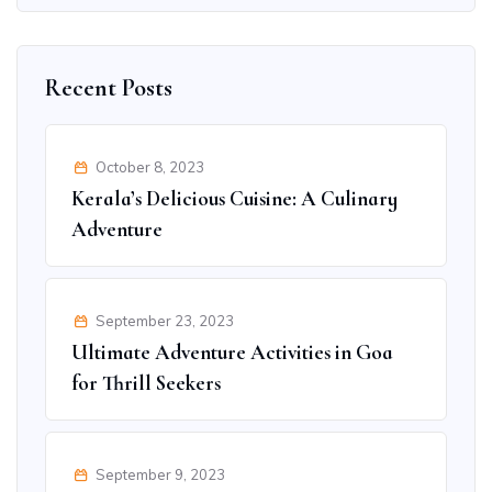
Recent Posts
October 8, 2023
Kerala’s Delicious Cuisine: A Culinary
Adventure
September 23, 2023
Ultimate Adventure Activities in Goa
for Thrill Seekers
September 9, 2023