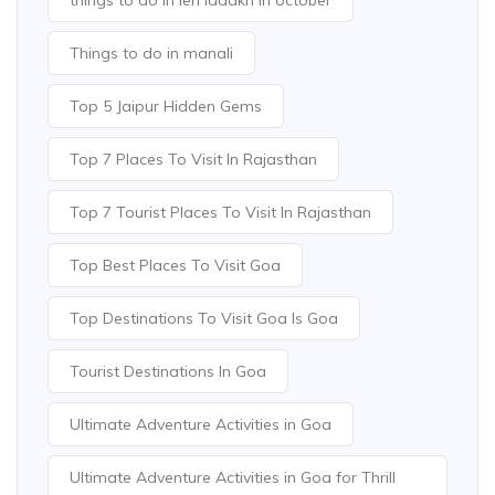
Things to do in manali
Top 5 Jaipur Hidden Gems
Top 7 Places To Visit In Rajasthan
Top 7 Tourist Places To Visit In Rajasthan
Top Best Places To Visit Goa
Top Destinations To Visit Goa Is Goa
Tourist Destinations In Goa
Ultimate Adventure Activities in Goa
Ultimate Adventure Activities in Goa for Thrill