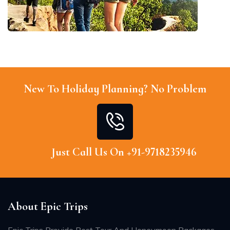
New To Holiday Planning? No Problem
Just Call Us On +91-9718235946
About Epic Trips
Epic Trips Provide Best Tour And Honeymoon Packages