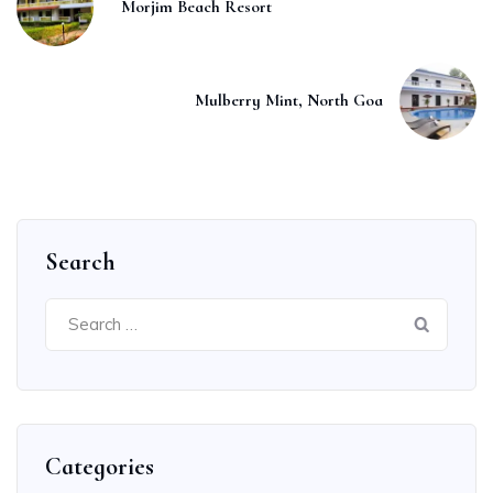
Morjim Beach Resort
Mulberry Mint, North Goa
Search
Search
for:
Categories