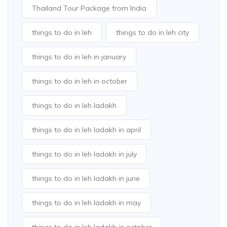
Thailand Tour Package from India
things to do in leh
things to do in leh city
things to do in leh in january
things to do in leh in october
things to do in leh ladakh
things to do in leh ladakh in april
things to do in leh ladakh in july
things to do in leh ladakh in june
things to do in leh ladakh in may
things to do in leh ladakh in october