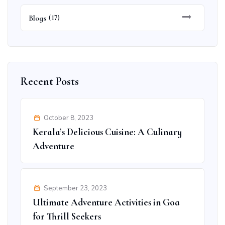
Blogs
(17)
Recent Posts
October 8, 2023
Kerala’s Delicious Cuisine: A Culinary
Adventure
September 23, 2023
Ultimate Adventure Activities in Goa
for Thrill Seekers