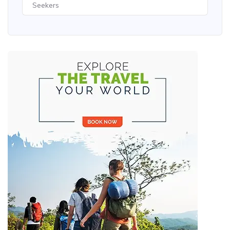
Seekers