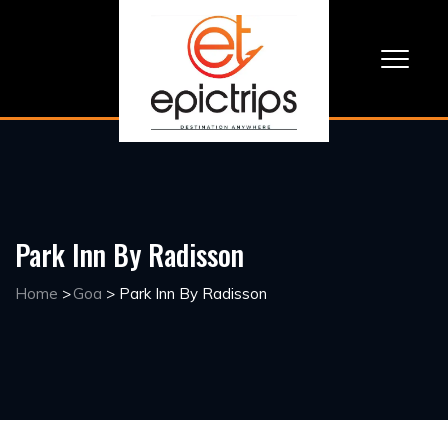
Park Inn By Radisson
Home
>
Goa
>
Park Inn By Radisson