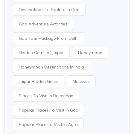
Destinations To Explore In Goa
Goa Adventure Activities
Goa Tour Package From Delhi
Hidden Gems of Jaipur
Honeymoon
Honeymoon Destinations In India
Jaipur Hidden Gems
Maldives
Places To Visit In Rajasthan
Popular Places To Visit In Goa
Popular Place To Visit In Agra