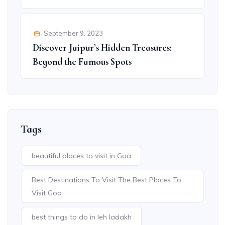
September 9, 2023
Discover Jaipur’s Hidden Treasures:
Beyond the Famous Spots
Tags
beautiful places to visit in Goa
Best Destinations To Visit The Best Places To
Visit Goa
best things to do in leh ladakh