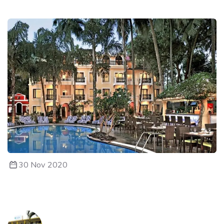
30 Nov 2020