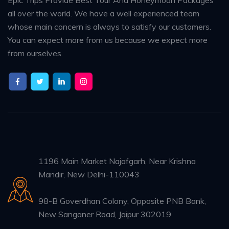
all over the world. We have a well experienced team
whose main concern is always to satisfy our customers.
You can expect more from us because we expect more
from ourselves.
1196 Main Market Najafgarh, Near Krishna
Mandir, New Delhi-110043
98-B Goverdhan Colony, Opposite PNB Bank,
New Sanganer Road, Jaipur 302019