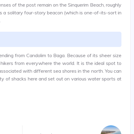
enses of the post remain on the Sinquerim Beach, roughly
 a solitary four-story beacon (which is one-of-its-sort in
.
tending from Candolim to Baga. Because of its sheer size
 hikers from everywhere the world. It is the ideal spot to
associated with different sea shores in the north. You can
iety of shacks here and set out on various water sports at