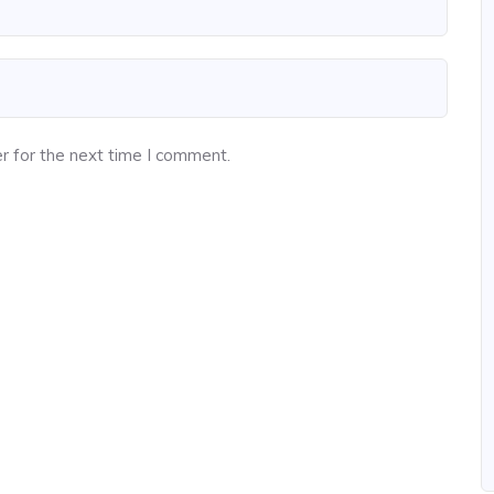
r for the next time I comment.