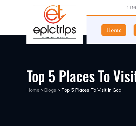
1196
Home
Top 5 Places To Visi
Home
>
Blogs
>
Top 5 Places To Visit In Goa