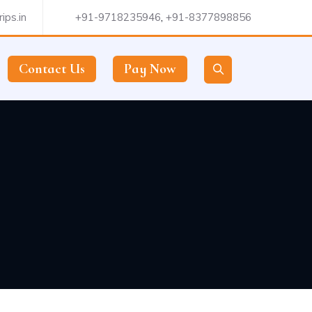
ips.in
+91-9718235946
,
+91-8377898856
Contact Us
Pay Now