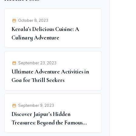
October 8, 2023
Kerala’s Delicious Cuisine: A
Culinary Adventure
September 23, 2023
Ultimate Adventure Activities in
Goa for Thrill Seekers
September 9, 2023
Discover Jaipur’s Hidden
Treasures: Beyond the Famous
Spots