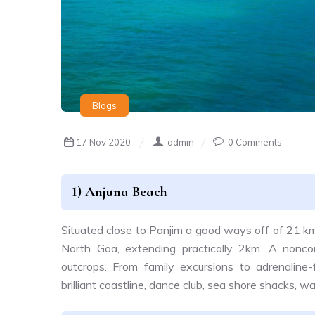
Blogs
17 Nov 2020
admin
0 Comments
1) Anjuna Beach
Situated close to Panjim a good ways off of 21 k
North Goa, extending practically 2km. A noncon
outcrops. From family excursions to adrenaline-f
brilliant coastline, dance club, sea shore shacks,