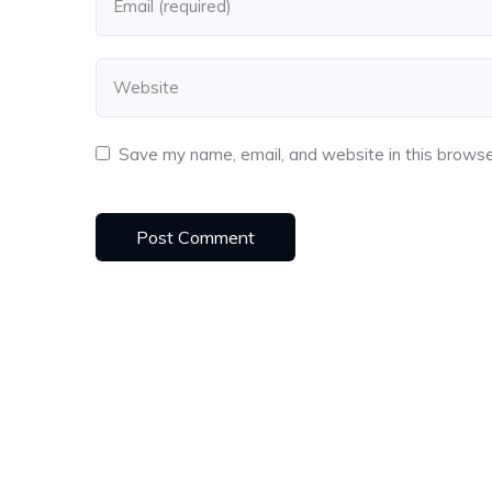
Save my name, email, and website in this browse