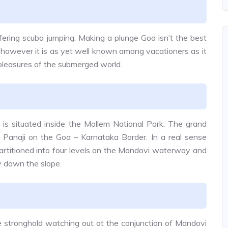
ffering scuba jumping. Making a plunge Goa isn’t the best
y, however it is as yet well known among vacationers as it
 pleasures of the submerged world.
 is situated inside the Mollem National Park. The grand
om Panaji on the Goa – Karnataka Border. In a real sense
artitioned into four levels on the Mandovi waterway and
ly down the slope.
 stronghold watching out at the conjunction of Mandovi