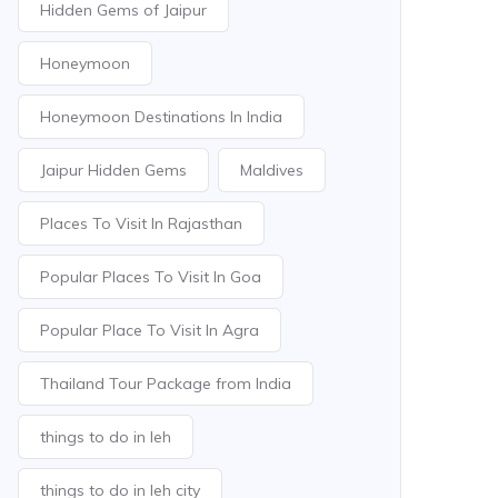
Hidden Gems of Jaipur
Honeymoon
Honeymoon Destinations In India
Jaipur Hidden Gems
Maldives
Places To Visit In Rajasthan
Popular Places To Visit In Goa
Popular Place To Visit In Agra
Thailand Tour Package from India
things to do in leh
things to do in leh city