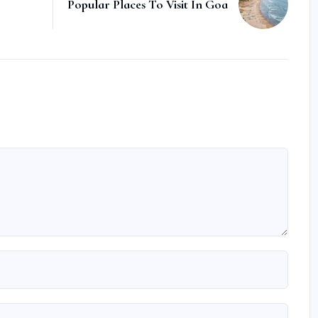
Popular Places To Visit In Goa