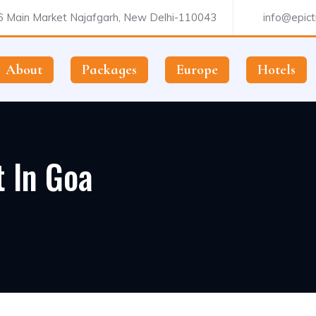
 Main Market Najafgarh, New Delhi-110043
info@epictr
About
Packages
Europe
Hotels
t In Goa