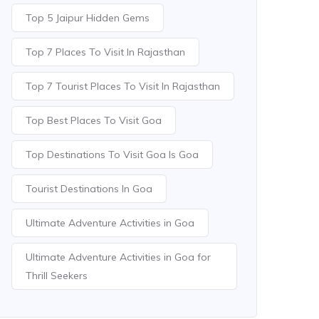
Top 5 Jaipur Hidden Gems
Top 7 Places To Visit In Rajasthan
Top 7 Tourist Places To Visit In Rajasthan
Top Best Places To Visit Goa
Top Destinations To Visit Goa Is Goa
Tourist Destinations In Goa
Ultimate Adventure Activities in Goa
Ultimate Adventure Activities in Goa for
Thrill Seekers