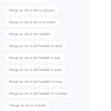
things to do in leh in january
things to do in leh in october
things to do in leh ladakh
things to do in leh ladakh in april
things to do in leh ladakh in july
things to do in leh ladakh in june
things to do in leh ladakh in may
things to do in leh ladakh in october
Things to do in manali