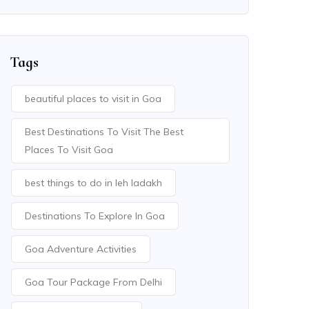
Tags
beautiful places to visit in Goa
Best Destinations To Visit The Best
Places To Visit Goa
best things to do in leh ladakh
Destinations To Explore In Goa
Goa Adventure Activities
Goa Tour Package From Delhi