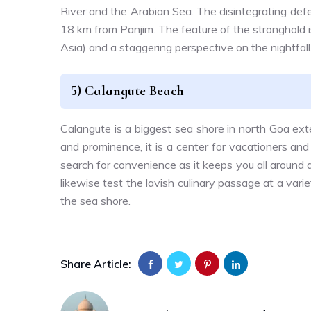
River and the Arabian Sea. The disintegrating def
18 km from Panjim. The feature of the stronghold is
Asia) and a staggering perspective on the nightfall
5) Calangute Beach
Calangute is a biggest sea shore in north Goa ex
and prominence, it is a center for vacationers and
search for convenience as it keeps you all around 
likewise test the lavish culinary passage at a var
the sea shore.
Share Article: