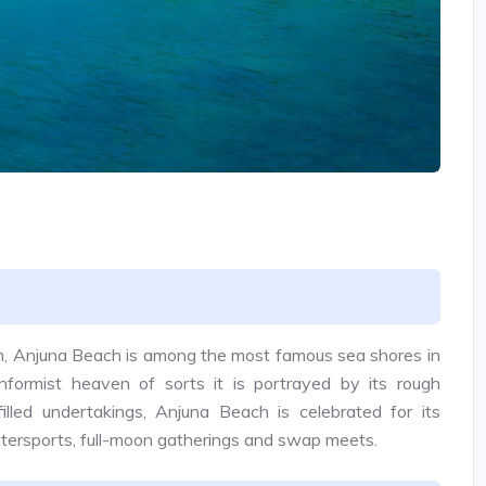
m, Anjuna Beach is among the most famous sea shores in
formist heaven of sorts it is portrayed by its rough
illed undertakings, Anjuna Beach is celebrated for its
 watersports, full-moon gatherings and swap meets.