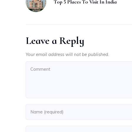
Top 5 Places To Visit In India
Leave a Reply
Your email address will not be published.