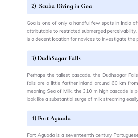
2) Scuba Diving in Goa
Goa is one of only a handful few spots in India o
attributable to restricted submerged perceivabilit
is a decent location for novices to investigate the
3) DudhSagar Falls
Perhaps the tallest cascade, the Dudhsagar Falls
falls are a little farther inland around 60 km fr
meaning Sea of Milk, the 310 m high cascade is p
look like a substantial surge of milk streaming easi
4) Fort Aguada
Fort Aguada is a seventeenth century Portuguese