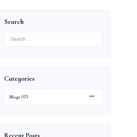
Search
Search
for:
Categories
Blogs
(17)
Recent Posts