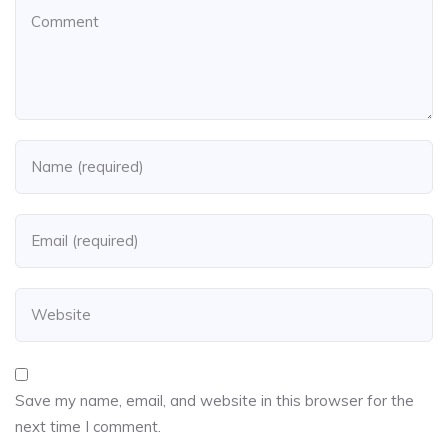
Save my name, email, and website in this browser for the
next time I comment.