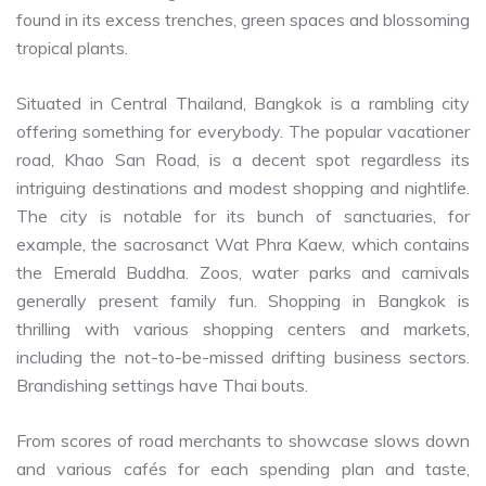
found in its excess trenches, green spaces and blossoming
tropical plants.
Situated in Central Thailand, Bangkok is a rambling city
offering something for everybody. The popular vacationer
road, Khao San Road, is a decent spot regardless its
intriguing destinations and modest shopping and nightlife.
The city is notable for its bunch of sanctuaries, for
example, the sacrosanct Wat Phra Kaew, which contains
the Emerald Buddha. Zoos, water parks and carnivals
generally present family fun. Shopping in Bangkok is
thrilling with various shopping centers and markets,
including the not-to-be-missed drifting business sectors.
Brandishing settings have Thai bouts.
From scores of road merchants to showcase slows down
and various cafés for each spending plan and taste,