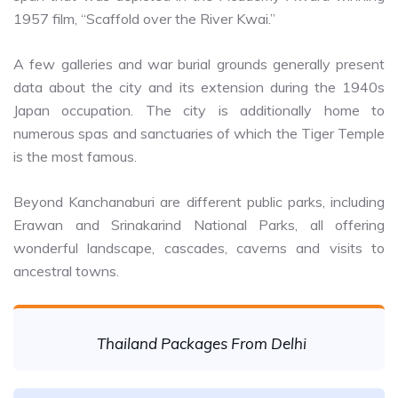
1957 film, “Scaffold over the River Kwai.”
A few galleries and war burial grounds generally present
data about the city and its extension during the 1940s
Japan occupation. The city is additionally home to
numerous spas and sanctuaries of which the Tiger Temple
is the most famous.
Beyond Kanchanaburi are different public parks, including
Erawan and Srinakarind National Parks, all offering
wonderful landscape, cascades, caverns and visits to
ancestral towns.
Thailand Packages From Delhi