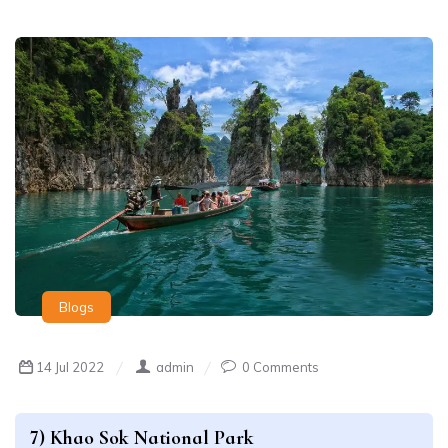
Blogs
14 Jul 2022
admin
0 Comments
7) Khao Sok National Park