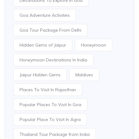
Destinations To Explore In Goa
Goa Adventure Activities
Goa Tour Package From Delhi
Hidden Gems of Jaipur
Honeymoon
Honeymoon Destinations In India
Jaipur Hidden Gems
Maldives
Places To Visit In Rajasthan
Popular Places To Visit In Goa
Popular Place To Visit In Agra
Thailand Tour Package from India