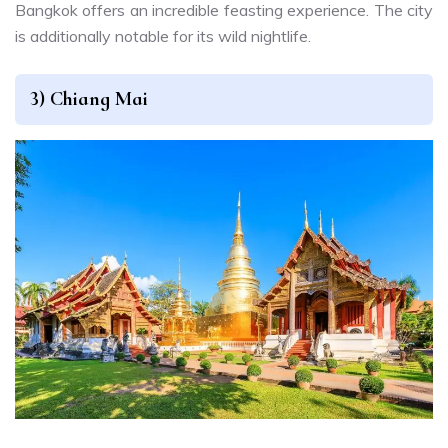
Bangkok offers an incredible feasting experience. The city
is additionally notable for its wild nightlife.
3) Chiang Mai