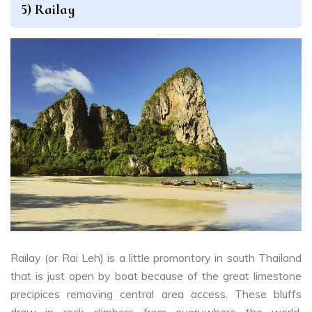
5) Railay
Railay (or Rai Leh) is a little promontory in south Thailand
that is just open by boat because of the great limestone
precipices removing central area access. These bluffs