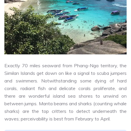
Exactly 70 miles seaward from Phang-Nga territory, the
Similan Islands get down on like a signal to scuba jumpers
and swimmers. Notwithstanding some dying of hard
corals, radiant fish and delicate corals proliferate, and
there are wonderful island sea shores to unwind on
between jumps. Manta beams and sharks (counting whale
sharks) are the top critters to detect underneath the
waves; perceivability is best from February to April.