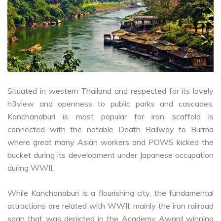
Situated in western Thailand and respected for its lovely
h3view and openness to public parks and cascades,
Kanchanaburi is most popular for iron scaffold is
connected with the notable Death Railway to Burma
where great many Asian workers and POWS kicked the
bucket during its development under Japanese occupation
during WWII.
While Kanchanaburi is a flourishing city, the fundamental
attractions are related with WWII, mainly the iron railroad
span that was depicted in the Academy Award winning