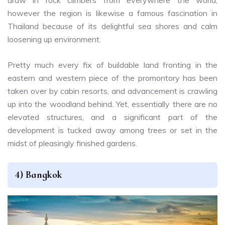
draw in rock climbers from everywhere the world,
however the region is likewise a famous fascination in
Thailand because of its delightful sea shores and calm
loosening up environment.
Pretty much every fix of buildable land fronting in the
eastern and western piece of the promontory has been
taken over by cabin resorts, and advancement is crawling
up into the woodland behind. Yet, essentially there are no
elevated structures, and a significant part of the
development is tucked away among trees or set in the
midst of pleasingly finished gardens.
4) Bangkok