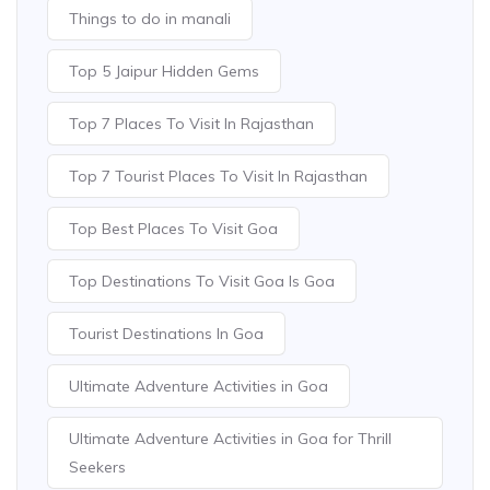
Things to do in manali
Top 5 Jaipur Hidden Gems
Top 7 Places To Visit In Rajasthan
Top 7 Tourist Places To Visit In Rajasthan
Top Best Places To Visit Goa
Top Destinations To Visit Goa Is Goa
Tourist Destinations In Goa
Ultimate Adventure Activities in Goa
Ultimate Adventure Activities in Goa for Thrill
Seekers