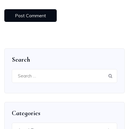
Search
Search
for:
Categories