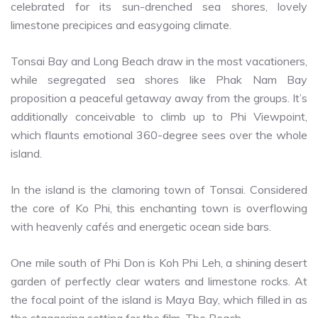
celebrated for its sun-drenched sea shores, lovely
limestone precipices and easygoing climate.
Tonsai Bay and Long Beach draw in the most vacationers,
while segregated sea shores like Phak Nam Bay
proposition a peaceful getaway away from the groups. It’s
additionally conceivable to climb up to Phi Viewpoint,
which flaunts emotional 360-degree sees over the whole
island.
In the island is the clamoring town of Tonsai. Considered
the core of Ko Phi, this enchanting town is overflowing
with heavenly cafés and energetic ocean side bars.
One mile south of Phi Don is Koh Phi Leh, a shining desert
garden of perfectly clear waters and limestone rocks. At
the focal point of the island is Maya Bay, which filled in as
the staggering setting for the film, The Beach.