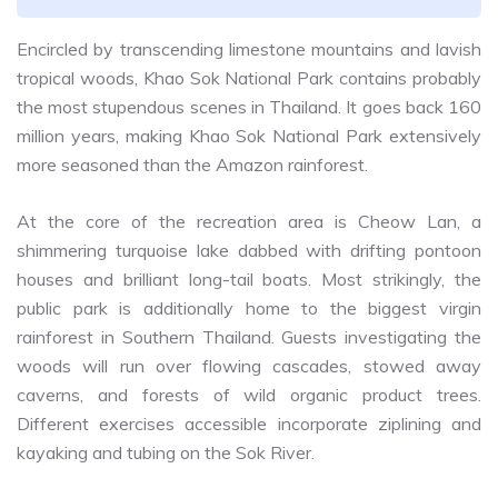
Encircled by transcending limestone mountains and lavish
tropical woods, Khao Sok National Park contains probably
the most stupendous scenes in Thailand. It goes back 160
million years, making Khao Sok National Park extensively
more seasoned than the Amazon rainforest.
At the core of the recreation area is Cheow Lan, a
shimmering turquoise lake dabbed with drifting pontoon
houses and brilliant long-tail boats. Most strikingly, the
public park is additionally home to the biggest virgin
rainforest in Southern Thailand. Guests investigating the
woods will run over flowing cascades, stowed away
caverns, and forests of wild organic product trees.
Different exercises accessible incorporate ziplining and
kayaking and tubing on the Sok River.