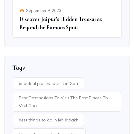
September 9, 2023
Discover Jaipur’s Hidden Treasures:
Beyond the Famous Spots
Tags
beautiful places to visit in Goa
Best Destinations To Visit The Best Places To
Visit Goa
best things to do in leh ladakh