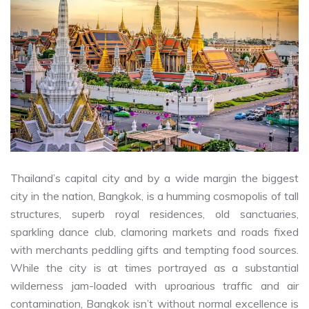
Thailand’s capital city and by a wide margin the biggest
city in the nation, Bangkok, is a humming cosmopolis of tall
structures, superb royal residences, old sanctuaries,
sparkling dance club, clamoring markets and roads fixed
with merchants peddling gifts and tempting food sources.
While the city is at times portrayed as a substantial
wilderness jam-loaded with uproarious traffic and air
contamination, Bangkok isn’t without normal excellence is