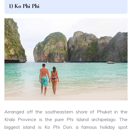
1) Ko Phi Phi
Arranged off the southeastern shore of Phuket in the
Krabi Province is the pure Phi Island archipelago. The
biggest island is Ko Phi Don, a famous holiday spot