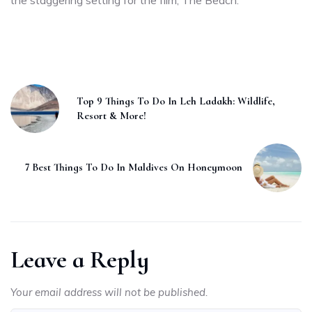
Top 9 Things To Do In Leh Ladakh: Wildlife,
Resort & More!
7 Best Things To Do In Maldives On Honeymoon
Leave a Reply
Your email address will not be published.