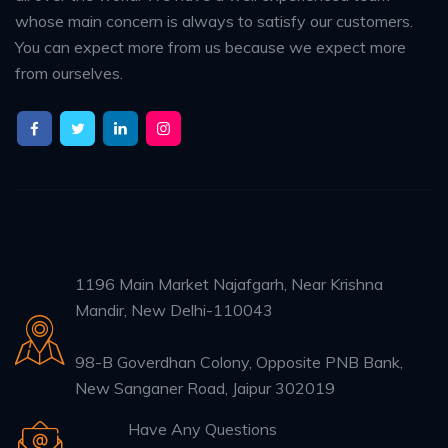
whose main concern is always to satisfy our customers.
You can expect more from us because we expect more
from ourselves.
1196 Main Market Najafgarh, Near Krishna
Mandir, New Delhi-110043
98-B Goverdhan Colony, Opposite PNB Bank,
New Sanganer Road, Jaipur 302019
Have Any Questions