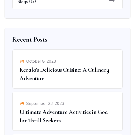
Blogs
(17)
Recent Posts
October 8, 2023
Kerala’s Delicious Cuisine: A Culinary
Adventure
September 23, 2023
Ultimate Adventure Activities in Goa
for Thrill Seekers