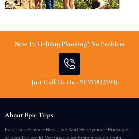
New To Holiday Planning? No Problem
Just Call Us On +91-9718235946
About Epic Trips
Epic Trips Provide Best Tour And Honeymoon Packages
all over the world. We have a well experienced team