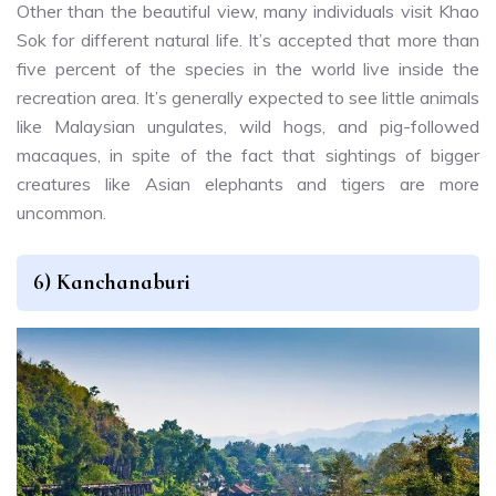
Other than the beautiful view, many individuals visit Khao
Sok for different natural life. It’s accepted that more than
five percent of the species in the world live inside the
recreation area. It’s generally expected to see little animals
like Malaysian ungulates, wild hogs, and pig-followed
macaques, in spite of the fact that sightings of bigger
creatures like Asian elephants and tigers are more
uncommon.
6) Kanchanaburi