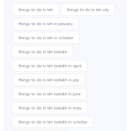
things to do in leh
things to do in leh city
things to do in leh in january
things to do in leh in october
things to do in leh ladakh
things to do in leh ladakh in april
things to do in leh ladakh in july
things to do in leh ladakh in june
things to do in leh ladakh in may
things to do in leh ladakh in october