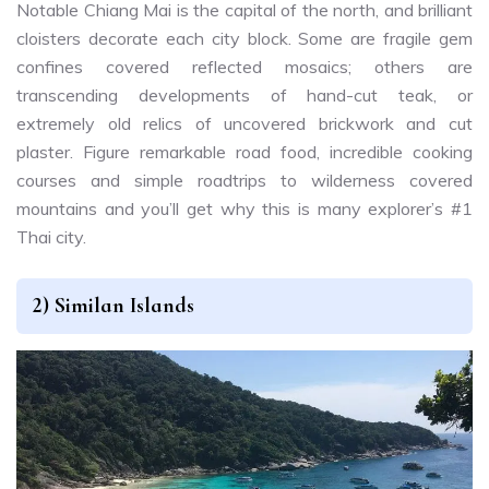
Notable Chiang Mai is the capital of the north, and brilliant
cloisters decorate each city block. Some are fragile gem
confines covered reflected mosaics; others are
transcending developments of hand-cut teak, or
extremely old relics of uncovered brickwork and cut
plaster. Figure remarkable road food, incredible cooking
courses and simple roadtrips to wilderness covered
mountains and you’ll get why this is many explorer’s #1
Thai city.
2) Similan Islands