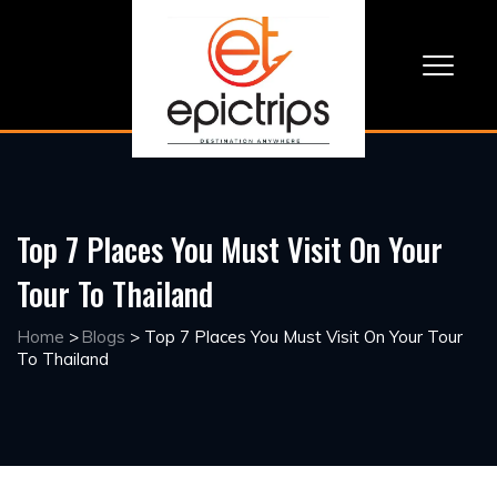
Top 7 Places You Must Visit On Your
Tour To Thailand
Home
>
Blogs
>
Top 7 Places You Must Visit On Your Tour
To Thailand