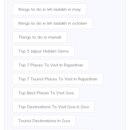
things to do in leh ladakh in may
things to do in leh ladakh in october
Things to do in manali
Top 5 Jaipur Hidden Gems
Top 7 Places To Visit In Rajasthan
Top 7 Tourist Places To Visit In Rajasthan
Top Best Places To Visit Goa
Top Destinations To Visit Goa Is Goa
Tourist Destinations In Goa