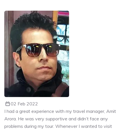
02 Feb 2022
I had a great experience with my travel manager, Amit
Arora. He was very supportive and didn’t face any
problems during my tour. Whenever I wanted to visit