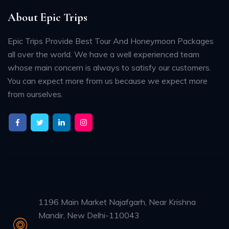
About Epic Trips
Epic Trips Provide Best Tour And Honeymoon Packages
all over the world. We have a well experienced team
whose main concern is always to satisfy our customers.
You can expect more from us because we expect more
from ourselves.
1196 Main Market Najafgarh, Near Krishna
Mandir, New Delhi-110043