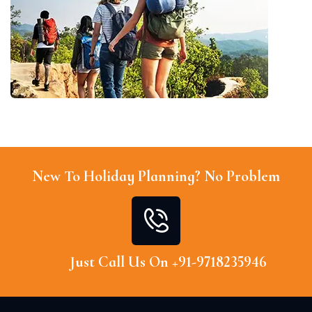
New To Holiday Planning? No Problem
Just Call Us On +91-9718235946