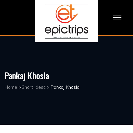
Pankaj Khosla
Home
>
Short_desc
>
Pankaj Khosla