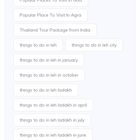
Popular Places To Visit In Goa
Popular Place To Visit In Agra
Thailand Tour Package from India
things to do in leh
things to do in leh city
things to do in leh in january
things to do in leh in october
things to do in leh ladakh
things to do in leh ladakh in april
things to do in leh ladakh in july
things to do in leh ladakh in june