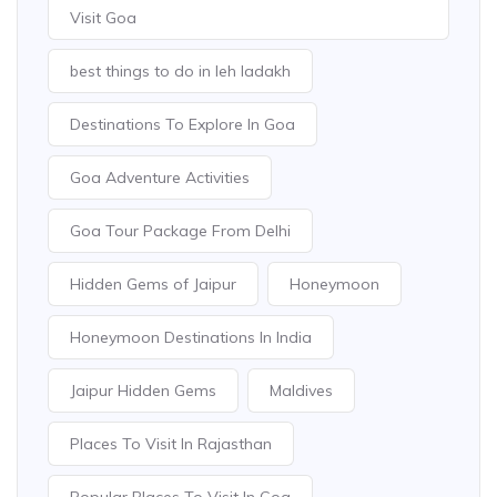
Visit Goa
best things to do in leh ladakh
Destinations To Explore In Goa
Goa Adventure Activities
Goa Tour Package From Delhi
Hidden Gems of Jaipur
Honeymoon
Honeymoon Destinations In India
Jaipur Hidden Gems
Maldives
Places To Visit In Rajasthan