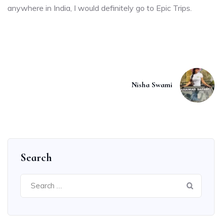
anywhere in India, I would definitely go to Epic Trips.
Nisha Swami
Search
Search
for: