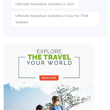
Ultimate Adventure Activities in Goa
Ultimate Adventure Activities in Goa for Thrill
Seekers