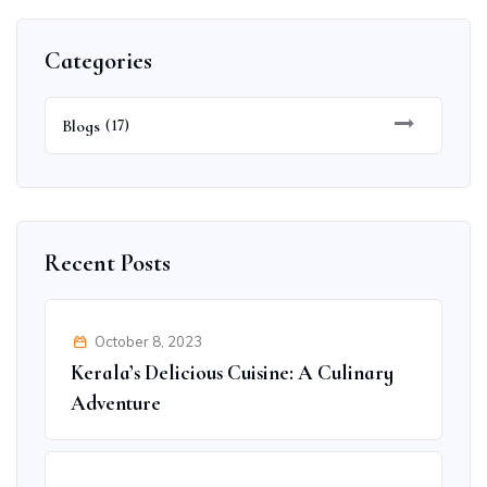
Categories
Blogs
(17)
Recent Posts
October 8, 2023
Kerala’s Delicious Cuisine: A Culinary
Adventure