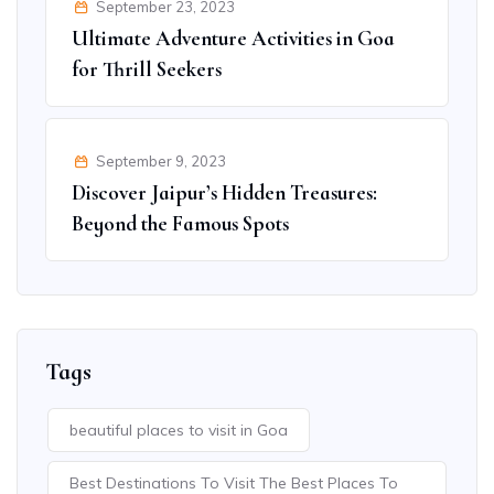
September 23, 2023
Ultimate Adventure Activities in Goa
for Thrill Seekers
September 9, 2023
Discover Jaipur’s Hidden Treasures:
Beyond the Famous Spots
Tags
beautiful places to visit in Goa
Best Destinations To Visit The Best Places To