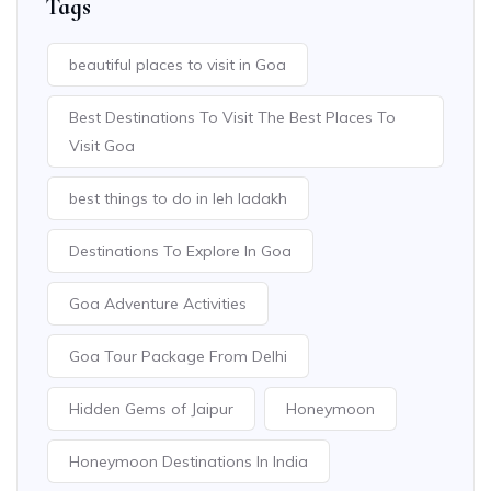
Tags
beautiful places to visit in Goa
Best Destinations To Visit The Best Places To
Visit Goa
best things to do in leh ladakh
Destinations To Explore In Goa
Goa Adventure Activities
Goa Tour Package From Delhi
Hidden Gems of Jaipur
Honeymoon
Honeymoon Destinations In India