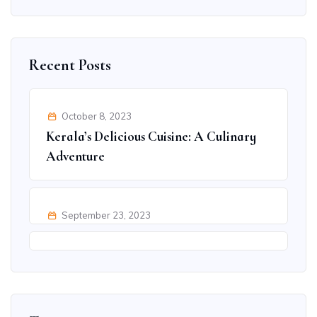
Recent Posts
October 8, 2023
Kerala’s Delicious Cuisine: A Culinary
Adventure
September 23, 2023
Ultimate Adventure Activities in Goa
for Thrill Seekers
September 9, 2023
Discover Jaipur’s Hidden Treasures:
Beyond the Famous Spots