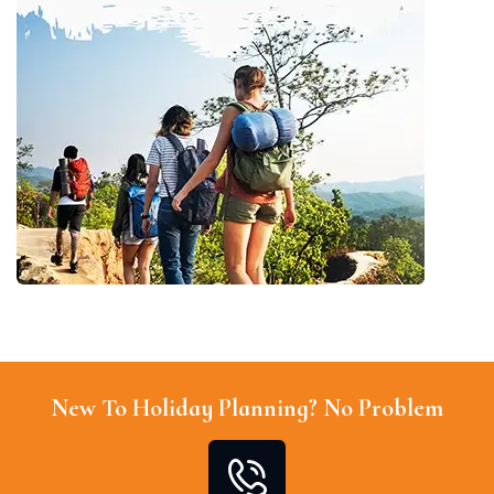
New To Holiday Planning? No Problem