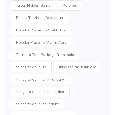
Jaipur Hidden Gems
Maldives
Places To Visit In Rajasthan
Popular Places To Visit In Goa
Popular Place To Visit In Agra
Thailand Tour Package from India
things to do in leh
things to do in leh city
things to do in leh in january
things to do in leh in october
things to do in leh ladakh