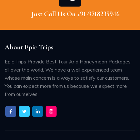
Just Call Us On +91-9718235946
About Epic Trips
Epic Trips Provide Best Tour And Honeymoon Packages
all over the world. We have a well experienced team
whose main concern is always to satisfy our customers.
You can expect more from us because we expect more
from ourselves.