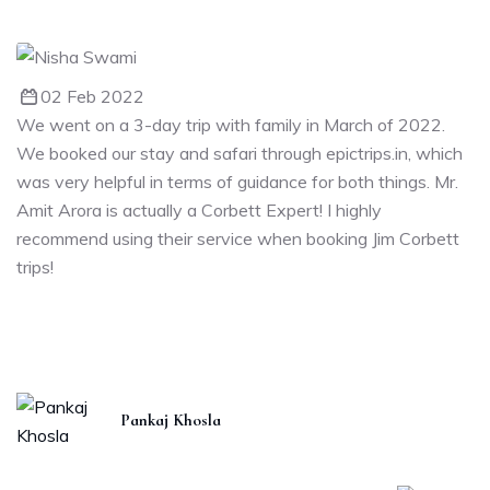
02 Feb 2022
We went on a 3-day trip with family in March of 2022.
We booked our stay and safari through epictrips.in, which
was very helpful in terms of guidance for both things. Mr.
Amit Arora is actually a Corbett Expert! I highly
recommend using their service when booking Jim Corbett
trips!
Pankaj Khosla