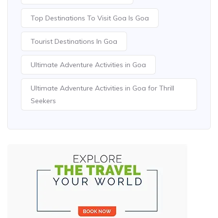
Top Destinations To Visit Goa Is Goa
Tourist Destinations In Goa
Ultimate Adventure Activities in Goa
Ultimate Adventure Activities in Goa for Thrill
Seekers