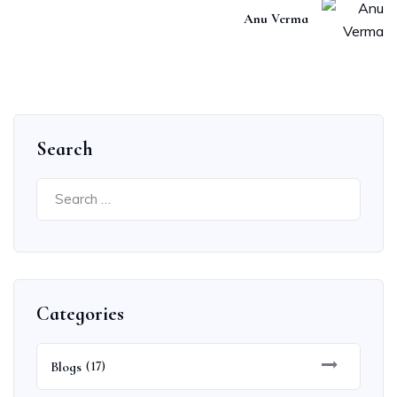
Anu Verma
Search
Search
for:
Categories
Blogs
(17)