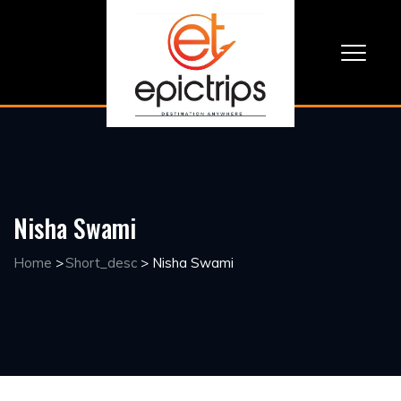
Nisha Swami
Home
>
Short_desc
>
Nisha Swami