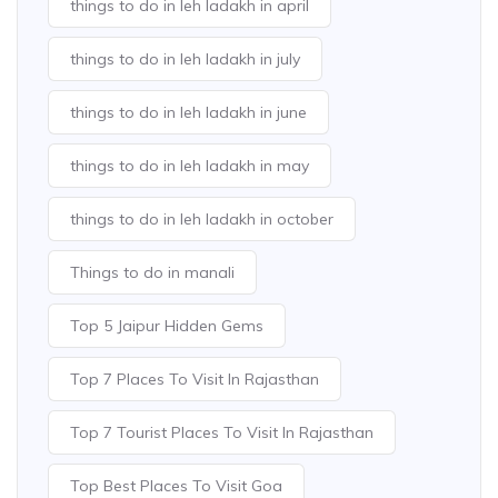
things to do in leh ladakh in april
things to do in leh ladakh in july
things to do in leh ladakh in june
things to do in leh ladakh in may
things to do in leh ladakh in october
Things to do in manali
Top 5 Jaipur Hidden Gems
Top 7 Places To Visit In Rajasthan
Top 7 Tourist Places To Visit In Rajasthan
Top Best Places To Visit Goa