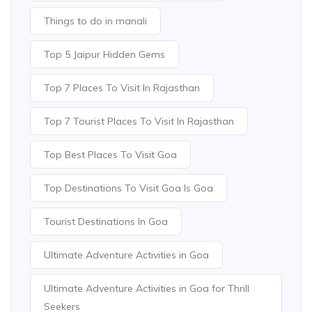
Things to do in manali
Top 5 Jaipur Hidden Gems
Top 7 Places To Visit In Rajasthan
Top 7 Tourist Places To Visit In Rajasthan
Top Best Places To Visit Goa
Top Destinations To Visit Goa Is Goa
Tourist Destinations In Goa
Ultimate Adventure Activities in Goa
Ultimate Adventure Activities in Goa for Thrill
Seekers