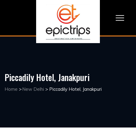
Piccadily Hotel, Janakpuri
Home
>
New Delhi
>
Piccadily Hotel, Janakpuri