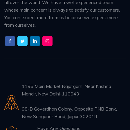
all over the world. We have a well experienced team
whose main concern is always to satisfy our customers.
You can expect more from us because we expect more
from ourselves.
1196 Main Market Najafgarh, Near Krishna
Mandir, New Delhi-110043
98-B Goverdhan Colony, Opposite PNB Bank,
New Sanganer Road, Jaipur 302019
Have Any Questions