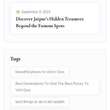
September 9, 2023
Discover Jaipur’s Hidden Treasures:
Beyond the Famous Spots
Tags
beautiful places to visit in Goa
Best Destinations To Visit The Best Places To
Visit Goa
best things to do in leh ladakh