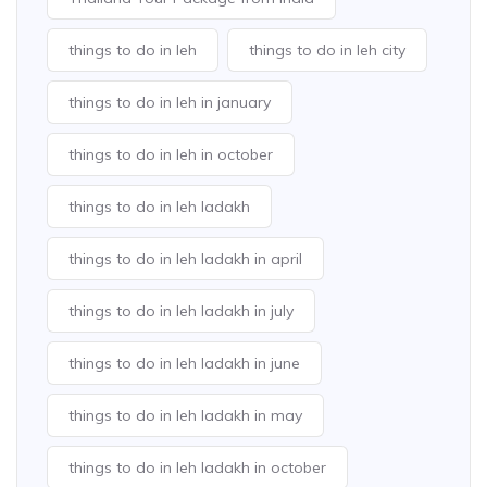
things to do in leh
things to do in leh city
things to do in leh in january
things to do in leh in october
things to do in leh ladakh
things to do in leh ladakh in april
things to do in leh ladakh in july
things to do in leh ladakh in june
things to do in leh ladakh in may
things to do in leh ladakh in october