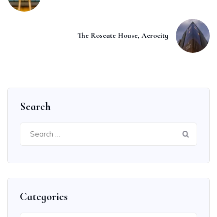
The Roseate House, Aerocity
Search
Search
for:
Categories