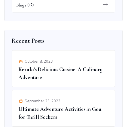
Blogs
(17)
Recent Posts
October 8, 2023
Kerala’s Delicious Cuisine: A Culinary
Adventure
September 23, 2023
Ultimate Adventure Activities in Goa
for Thrill Seekers