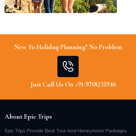
New To Holiday Planning? No Problem
Just Call Us On +91-9718235946
About Epic Trips
Epic Trips Provide Best Tour And Honeymoon Packages