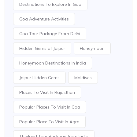
Destinations To Explore In Goa
Goa Adventure Activities
Goa Tour Package From Delhi
Hidden Gems of Jaipur
Honeymoon
Honeymoon Destinations In India
Jaipur Hidden Gems
Maldives
Places To Visit In Rajasthan
Popular Places To Visit In Goa
Popular Place To Visit In Agra
Thailand Tour Package from India