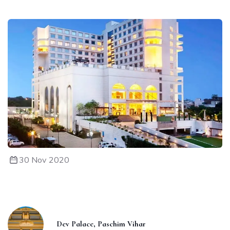
30 Nov 2020
Dev Palace, Paschim Vihar