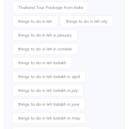
Thailand Tour Package from India
things to do in leh
things to do in leh city
things to do in leh in january
things to do in leh in october
things to do in leh ladakh
things to do in leh ladakh in april
things to do in leh ladakh in july
things to do in leh ladakh in june
things to do in leh ladakh in may