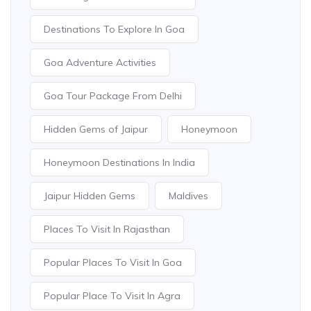
Destinations To Explore In Goa
Goa Adventure Activities
Goa Tour Package From Delhi
Hidden Gems of Jaipur
Honeymoon
Honeymoon Destinations In India
Jaipur Hidden Gems
Maldives
Places To Visit In Rajasthan
Popular Places To Visit In Goa
Popular Place To Visit In Agra