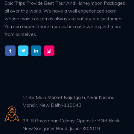
Epic Trips Provide Best Tour And Honeymoon Packages
all over the world. We have a well experienced team
whose main concern is always to satisfy our customers.
You can expect more from us because we expect more
from ourselves.
1196 Main Market Najafgarh, Near Krishna
Mandir, New Delhi-110043
98-B Goverdhan Colony, Opposite PNB Bank,
New Sanganer Road, Jaipur 302019