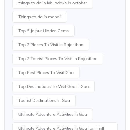
things to do in leh ladakh in october
Things to do in manali
Top 5 Jaipur Hidden Gems
Top 7 Places To Visit In Rajasthan
Top 7 Tourist Places To Visit In Rajasthan
Top Best Places To Visit Goa
Top Destinations To Visit Goa Is Goa
Tourist Destinations In Goa
Ultimate Adventure Activities in Goa
Ultimate Adventure Activities in Goa for Thrill