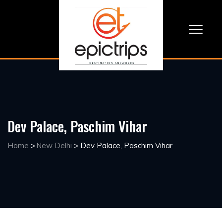
Dev Palace, Paschim Vihar
Home
>
New Delhi
>
Dev Palace, Paschim Vihar