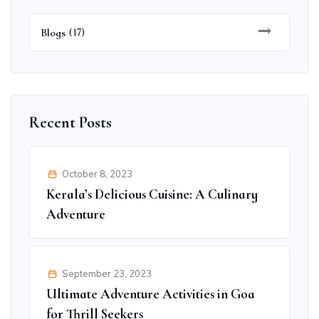
Blogs
(17)
Recent Posts
October 8, 2023
Kerala’s Delicious Cuisine: A Culinary
Adventure
September 23, 2023
Ultimate Adventure Activities in Goa
for Thrill Seekers