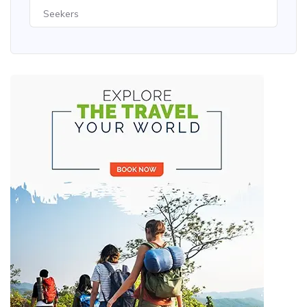
Seekers