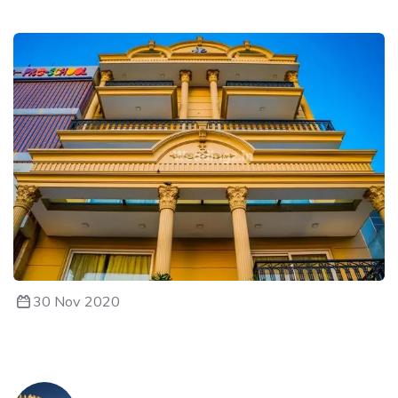
30 Nov 2020