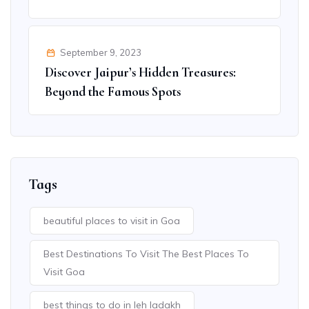
September 9, 2023
Discover Jaipur’s Hidden Treasures:
Beyond the Famous Spots
Tags
beautiful places to visit in Goa
Best Destinations To Visit The Best Places To
Visit Goa
best things to do in leh ladakh