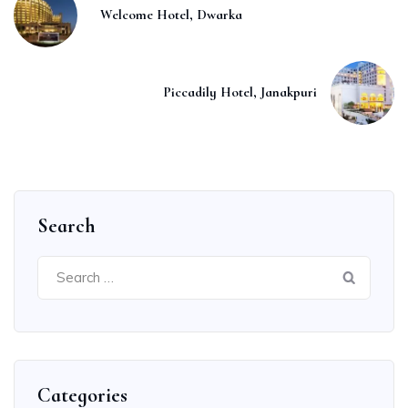
Welcome Hotel, Dwarka
Piccadily Hotel, Janakpuri
Search
Search
for:
Categories