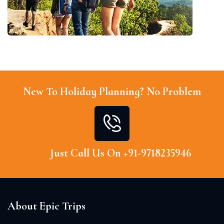
New To Holiday Planning? No Problem
Just Call Us On +91-9718235946
About Epic Trips