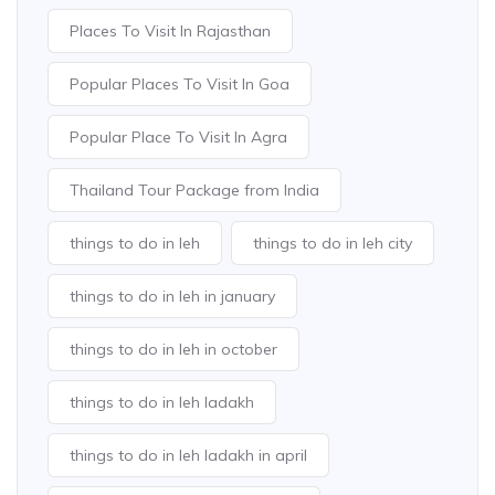
Places To Visit In Rajasthan
Popular Places To Visit In Goa
Popular Place To Visit In Agra
Thailand Tour Package from India
things to do in leh
things to do in leh city
things to do in leh in january
things to do in leh in october
things to do in leh ladakh
things to do in leh ladakh in april