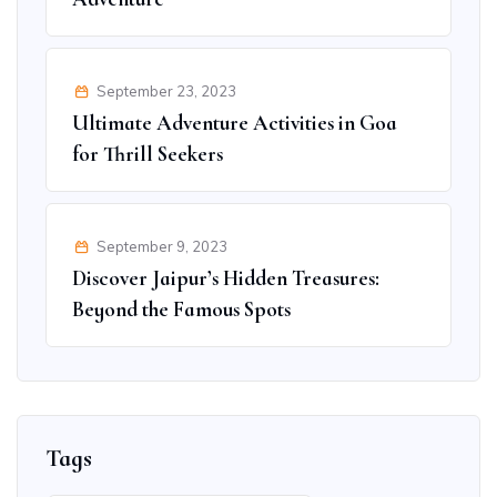
September 23, 2023
Ultimate Adventure Activities in Goa
for Thrill Seekers
September 9, 2023
Discover Jaipur’s Hidden Treasures:
Beyond the Famous Spots
Tags