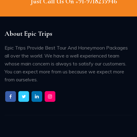
Just Call Us On +91-9718235946
About Epic Trips
Epic Trips Provide Best Tour And Honeymoon Packages
all over the world. We have a well experienced team
whose main concern is always to satisfy our customers.
You can expect more from us because we expect more
from ourselves.