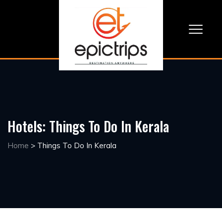
Hotels:
Things To Do In Kerala
Home
>
Things To Do In Kerala