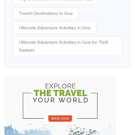
Tourist Destinations In Goa
Ultimate Adventure Activities in Goa
Ultimate Adventure Activities in Goa for Thrill
Seekers