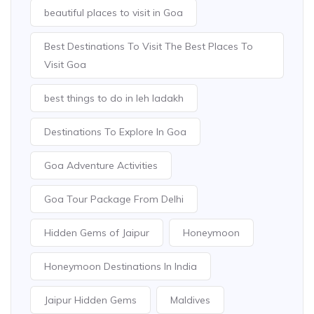
beautiful places to visit in Goa
Best Destinations To Visit The Best Places To
Visit Goa
best things to do in leh ladakh
Destinations To Explore In Goa
Goa Adventure Activities
Goa Tour Package From Delhi
Hidden Gems of Jaipur
Honeymoon
Honeymoon Destinations In India
Jaipur Hidden Gems
Maldives