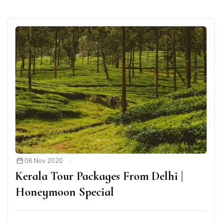
08 Nov 2020
Kerala Tour Packages From Delhi |
Honeymoon Special