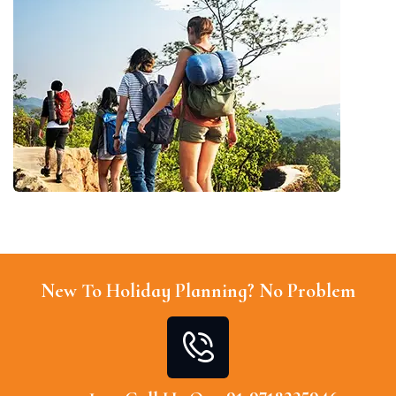
New To Holiday Planning? No Problem