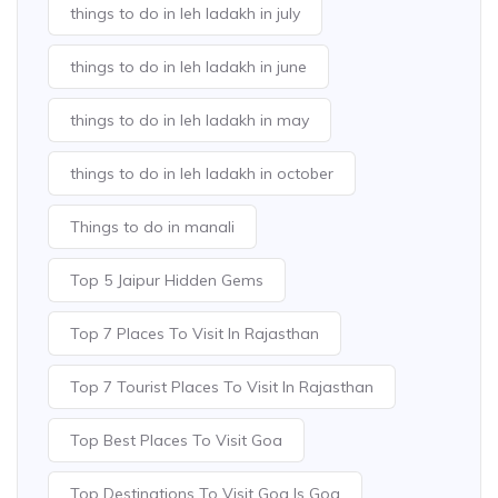
things to do in leh ladakh in july
things to do in leh ladakh in june
things to do in leh ladakh in may
things to do in leh ladakh in october
Things to do in manali
Top 5 Jaipur Hidden Gems
Top 7 Places To Visit In Rajasthan
Top 7 Tourist Places To Visit In Rajasthan
Top Best Places To Visit Goa
Top Destinations To Visit Goa Is Goa