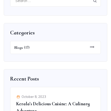
for:
Categories
Blogs
(17)
Recent Posts
October 8, 2023
Kerala’s Delicious Cuisine: A Culinary
Adventure