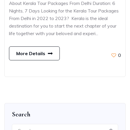
About Kerala Tour Packages From Delhi Duration: 6
Nights, 7 Days Looking for the Kerala Tour Packages
From Delhi in 2022 to 2023? Kerala is the ideal
destination for you to start the next chapter of your
life together with your beloved and experi...
More Details
0
Search
Search