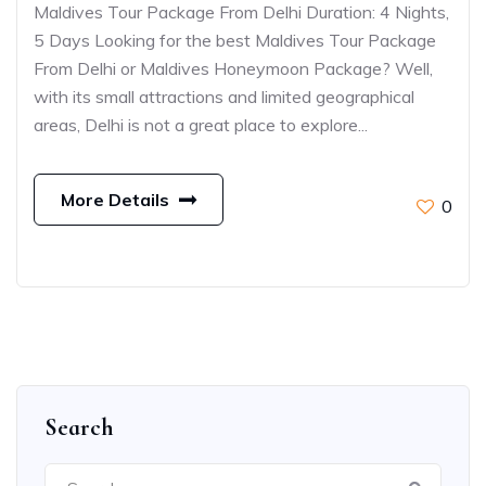
Maldives Tour Package From Delhi Duration: 4 Nights,
5 Days Looking for the best Maldives Tour Package
From Delhi or Maldives Honeymoon Package? Well,
with its small attractions and limited geographical
areas, Delhi is not a great place to explore...
More Details
0
Search
Search