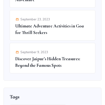
September 23, 2023
Ultimate Adventure Activities in Goa
for Thrill Seekers
September 9, 2023
Discover Jaipur’s Hidden Treasures:
Beyond the Famous Spots
Tags