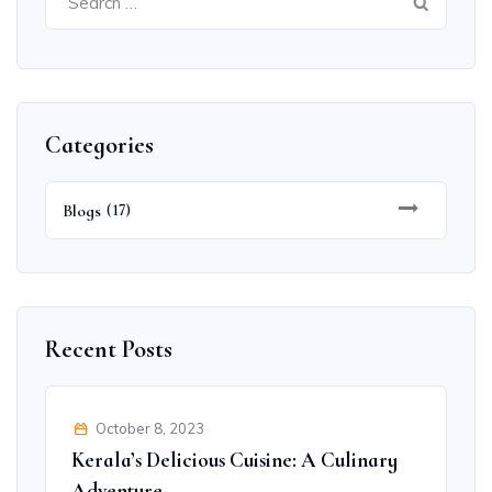
for:
Categories
Blogs
(17)
Recent Posts
October 8, 2023
Kerala’s Delicious Cuisine: A Culinary
Adventure