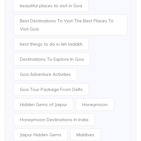
beautiful places to visit in Goa
Best Destinations To Visit The Best Places To
Visit Goa
best things to do in leh ladakh
Destinations To Explore In Goa
Goa Adventure Activities
Goa Tour Package From Delhi
Hidden Gems of Jaipur
Honeymoon
Honeymoon Destinations In India
Jaipur Hidden Gems
Maldives