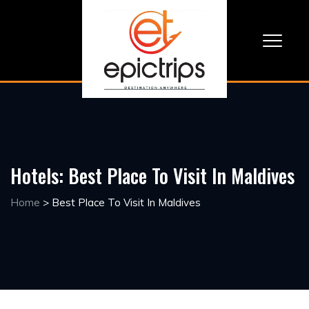
Hotels:
Best Place To Visit In Maldives
Home
>
Best Place To Visit In Maldives