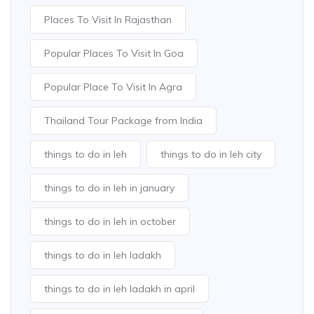
Places To Visit In Rajasthan
Popular Places To Visit In Goa
Popular Place To Visit In Agra
Thailand Tour Package from India
things to do in leh
things to do in leh city
things to do in leh in january
things to do in leh in october
things to do in leh ladakh
things to do in leh ladakh in april