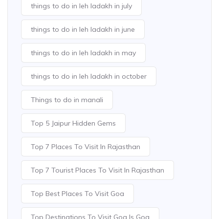
things to do in leh ladakh in july
things to do in leh ladakh in june
things to do in leh ladakh in may
things to do in leh ladakh in october
Things to do in manali
Top 5 Jaipur Hidden Gems
Top 7 Places To Visit In Rajasthan
Top 7 Tourist Places To Visit In Rajasthan
Top Best Places To Visit Goa
Top Destinations To Visit Goa Is Goa