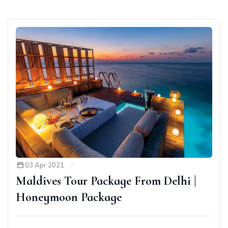
03 Apr 2021
Maldives Tour Package From Delhi |
Honeymoon Package