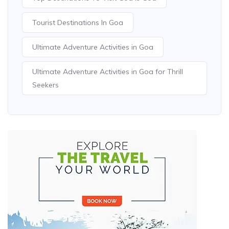
Tourist Destinations In Goa
Ultimate Adventure Activities in Goa
Ultimate Adventure Activities in Goa for Thrill
Seekers