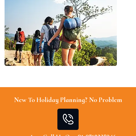
New To Holiday Planning? No Problem