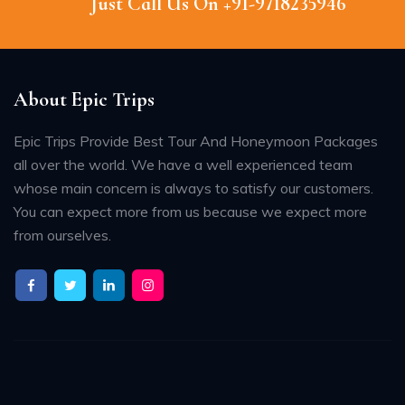
Just Call Us On +91-9718235946
About Epic Trips
Epic Trips Provide Best Tour And Honeymoon Packages
all over the world. We have a well experienced team
whose main concern is always to satisfy our customers.
You can expect more from us because we expect more
from ourselves.