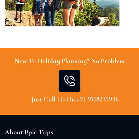
New To Holiday Planning? No Problem
Just Call Us On +91-9718235946
About Epic Trips