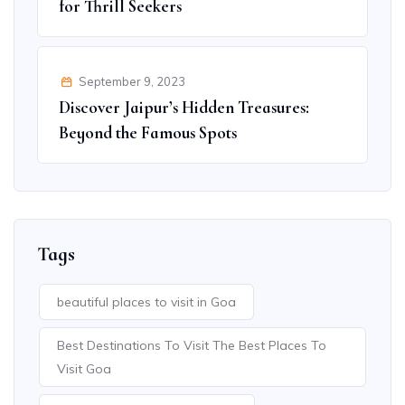
for Thrill Seekers
September 9, 2023
Discover Jaipur’s Hidden Treasures:
Beyond the Famous Spots
Tags
beautiful places to visit in Goa
Best Destinations To Visit The Best Places To
Visit Goa