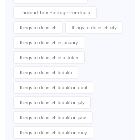
Thailand Tour Package from India
things to do in leh
things to do in leh city
things to do in leh in january
things to do in leh in october
things to do in leh ladakh
things to do in leh ladakh in april
things to do in leh ladakh in july
things to do in leh ladakh in june
things to do in leh ladakh in may