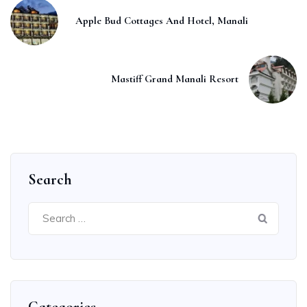
Apple Bud Cottages And Hotel, Manali
Mastiff Grand Manali Resort
Search
Search
for: