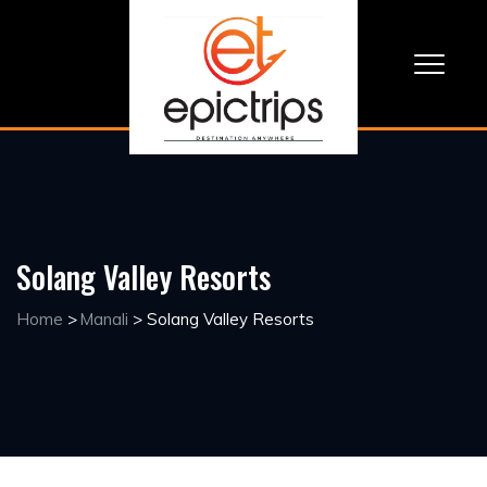
Solang Valley Resorts
Home
>
Manali
>
Solang Valley Resorts