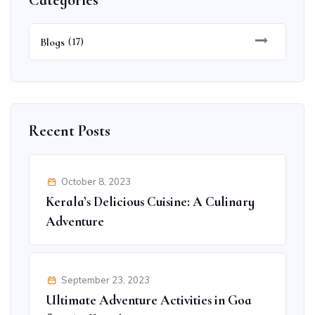
Categories
Blogs
(17)
Recent Posts
October 8, 2023
Kerala’s Delicious Cuisine: A Culinary
Adventure
September 23, 2023
Ultimate Adventure Activities in Goa