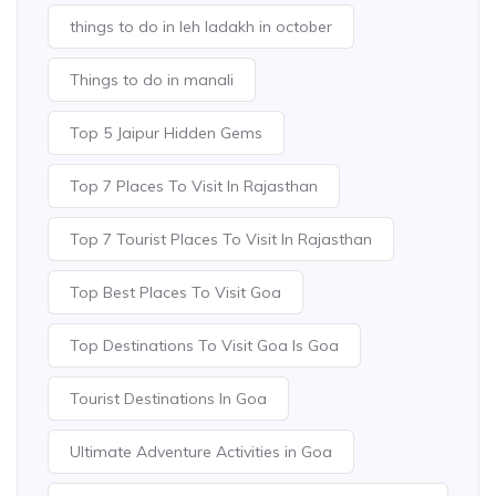
things to do in leh ladakh in october
Things to do in manali
Top 5 Jaipur Hidden Gems
Top 7 Places To Visit In Rajasthan
Top 7 Tourist Places To Visit In Rajasthan
Top Best Places To Visit Goa
Top Destinations To Visit Goa Is Goa
Tourist Destinations In Goa
Ultimate Adventure Activities in Goa