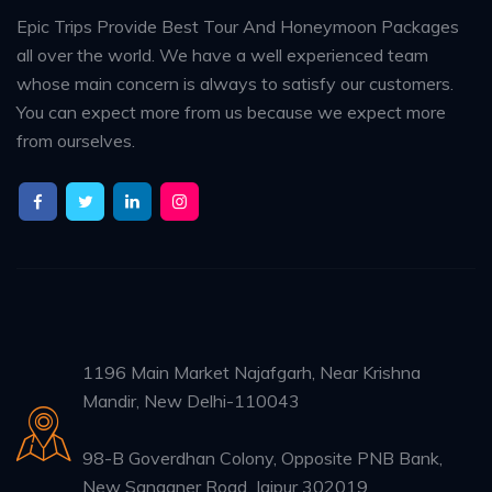
Epic Trips Provide Best Tour And Honeymoon Packages
all over the world. We have a well experienced team
whose main concern is always to satisfy our customers.
You can expect more from us because we expect more
from ourselves.
1196 Main Market Najafgarh, Near Krishna
Mandir, New Delhi-110043
98-B Goverdhan Colony, Opposite PNB Bank,
New Sanganer Road, Jaipur 302019