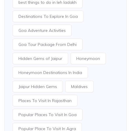
best things to do in leh ladakh
Destinations To Explore In Goa
Goa Adventure Activities
Goa Tour Package From Delhi
Hidden Gems of Jaipur
Honeymoon
Honeymoon Destinations In India
Jaipur Hidden Gems
Maldives
Places To Visit In Rajasthan
Popular Places To Visit In Goa
Popular Place To Visit In Agra