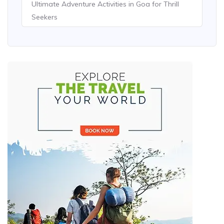
Ultimate Adventure Activities in Goa for Thrill
Seekers