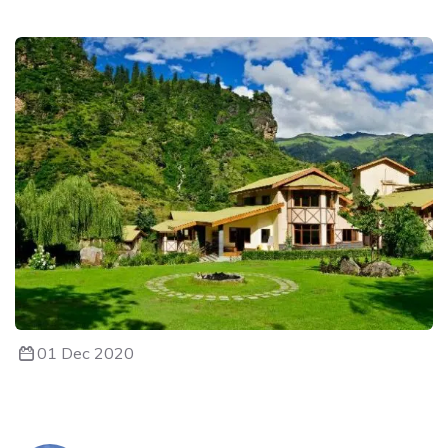
01 Dec 2020