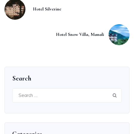
Hotel Silverine
Hotel Snow Villa, Manali
Search
Search
for: