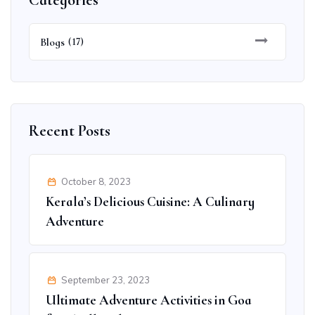
Categories
Blogs
(17)
Recent Posts
October 8, 2023
Kerala’s Delicious Cuisine: A Culinary
Adventure
September 23, 2023
Ultimate Adventure Activities in Goa