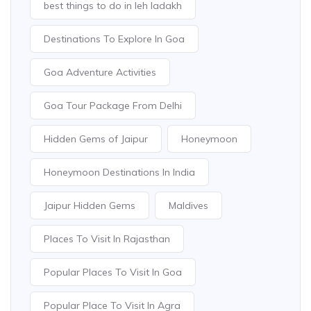
best things to do in leh ladakh
Destinations To Explore In Goa
Goa Adventure Activities
Goa Tour Package From Delhi
Hidden Gems of Jaipur
Honeymoon
Honeymoon Destinations In India
Jaipur Hidden Gems
Maldives
Places To Visit In Rajasthan
Popular Places To Visit In Goa
Popular Place To Visit In Agra