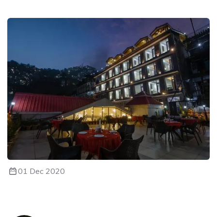
01 Dec 2020