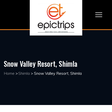
Snow Valley Resort, Shimla
Home
>
Shimla
>
Snow Valley Resort, Shimla