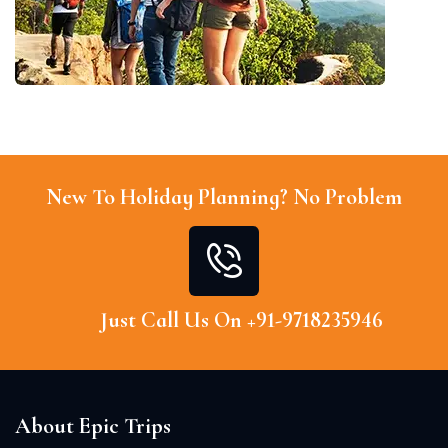
New To Holiday Planning? No Problem
Just Call Us On +91-9718235946
About Epic Trips