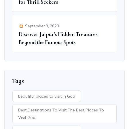
for Thrill Seekers
September 9, 2023
Discover Jaipur’s Hidden Treasures:
Beyond the Famous Spots
Tags
beautiful places to visit in Goa
Best Destinations To Visit The Best Places To
Visit Goa