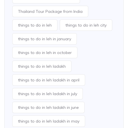
Thailand Tour Package from India
things to do in leh
things to do in leh city
things to do in leh in january
things to do in leh in october
things to do in leh ladakh
things to do in leh ladakh in april
things to do in leh ladakh in july
things to do in leh ladakh in june
things to do in leh ladakh in may