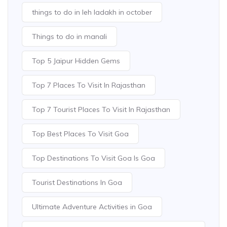
things to do in leh ladakh in october
Things to do in manali
Top 5 Jaipur Hidden Gems
Top 7 Places To Visit In Rajasthan
Top 7 Tourist Places To Visit In Rajasthan
Top Best Places To Visit Goa
Top Destinations To Visit Goa Is Goa
Tourist Destinations In Goa
Ultimate Adventure Activities in Goa