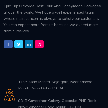
Epic Trips Provide Best Tour And Honeymoon Packages
all over the world. We have a well experienced team
whose main concern is always to satisfy our customers.
You can expect more from us because we expect more
from ourselves.
1196 Main Market Najafgarh, Near Krishna
Mandir, New Delhi-110043
98-B Goverdhan Colony, Opposite PNB Bank,
New Sanganer Road, Jaipur 302019