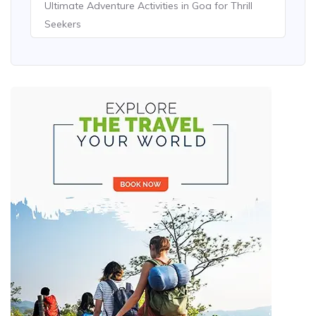
Ultimate Adventure Activities in Goa for Thrill
Seekers