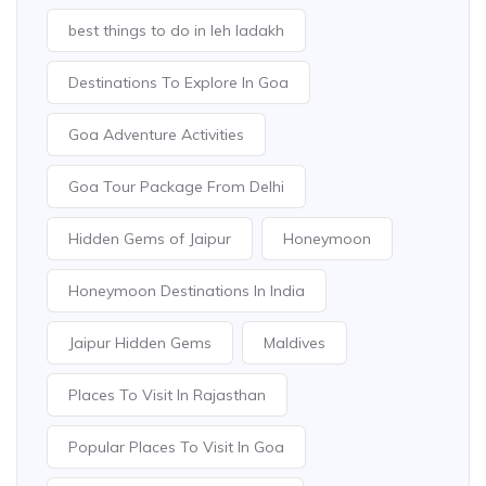
best things to do in leh ladakh
Destinations To Explore In Goa
Goa Adventure Activities
Goa Tour Package From Delhi
Hidden Gems of Jaipur
Honeymoon
Honeymoon Destinations In India
Jaipur Hidden Gems
Maldives
Places To Visit In Rajasthan
Popular Places To Visit In Goa