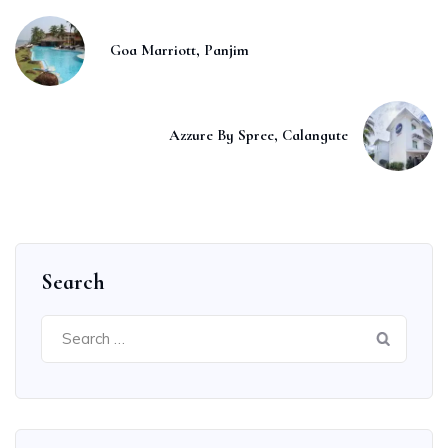
Goa Marriott, Panjim
Azzure By Spree, Calangute
Search
Search
for: