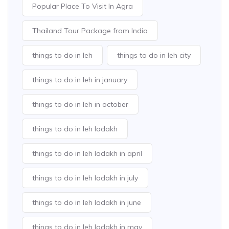
Popular Place To Visit In Agra
Thailand Tour Package from India
things to do in leh
things to do in leh city
things to do in leh in january
things to do in leh in october
things to do in leh ladakh
things to do in leh ladakh in april
things to do in leh ladakh in july
things to do in leh ladakh in june
things to do in leh ladakh in may