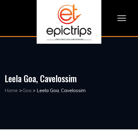
Leela Goa, Cavelossim
Home
>
Goa
>
Leela Goa, Cavelossim