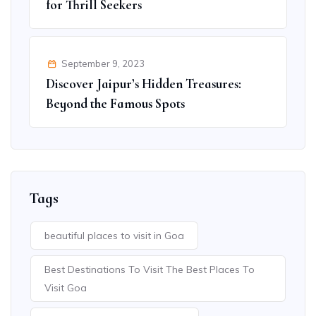
for Thrill Seekers
September 9, 2023
Discover Jaipur’s Hidden Treasures:
Beyond the Famous Spots
Tags
beautiful places to visit in Goa
Best Destinations To Visit The Best Places To
Visit Goa