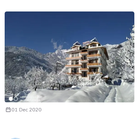
01 Dec 2020