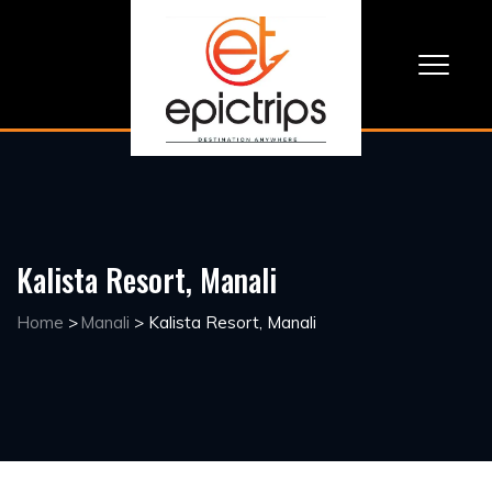
Kalista Resort, Manali
Home
>
Manali
>
Kalista Resort, Manali