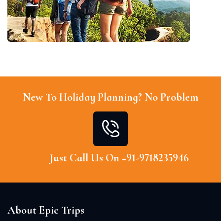
New To Holiday Planning? No Problem
Just Call Us On +91-9718235946
About Epic Trips