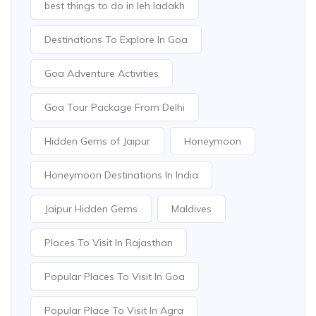
best things to do in leh ladakh
Destinations To Explore In Goa
Goa Adventure Activities
Goa Tour Package From Delhi
Hidden Gems of Jaipur
Honeymoon
Honeymoon Destinations In India
Jaipur Hidden Gems
Maldives
Places To Visit In Rajasthan
Popular Places To Visit In Goa
Popular Place To Visit In Agra