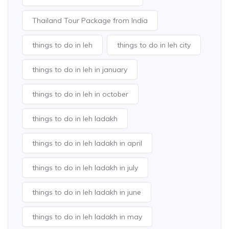
Thailand Tour Package from India
things to do in leh
things to do in leh city
things to do in leh in january
things to do in leh in october
things to do in leh ladakh
things to do in leh ladakh in april
things to do in leh ladakh in july
things to do in leh ladakh in june
things to do in leh ladakh in may