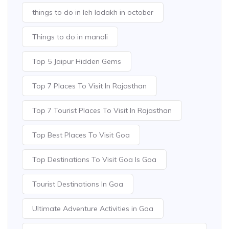
things to do in leh ladakh in october
Things to do in manali
Top 5 Jaipur Hidden Gems
Top 7 Places To Visit In Rajasthan
Top 7 Tourist Places To Visit In Rajasthan
Top Best Places To Visit Goa
Top Destinations To Visit Goa Is Goa
Tourist Destinations In Goa
Ultimate Adventure Activities in Goa