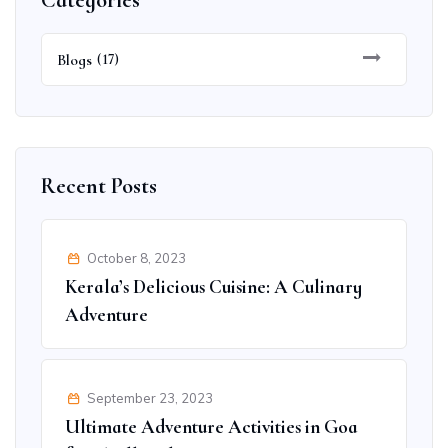
Categories
Blogs
(17)
Recent Posts
October 8, 2023
Kerala’s Delicious Cuisine: A Culinary
Adventure
September 23, 2023
Ultimate Adventure Activities in Goa