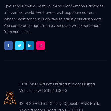
Epic Trips Provide Best Tour And Honeymoon Packages
all over the world. We have a well experienced team
whose main concern is always to satisfy our customers.
You can expect more from us because we expect more
from ourselves.
1196 Main Market Najafgarh, Near Krishna
Mandir, New Delhi-110043
98-B Goverdhan Colony, Opposite PNB Bank,
New Sanganer Road, Jaipur 302019