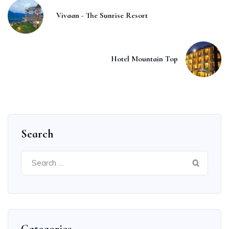
Vivaan - The Sunrise Resort
Hotel Mountain Top
Search
Search
for: