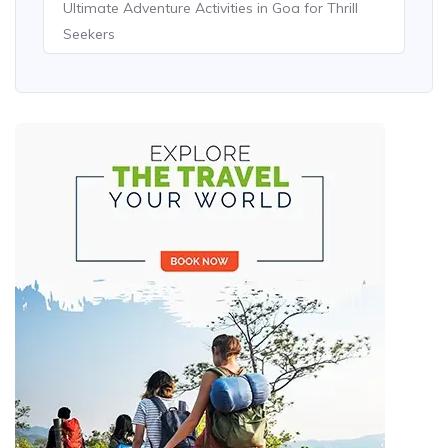
Ultimate Adventure Activities in Goa for Thrill
Seekers