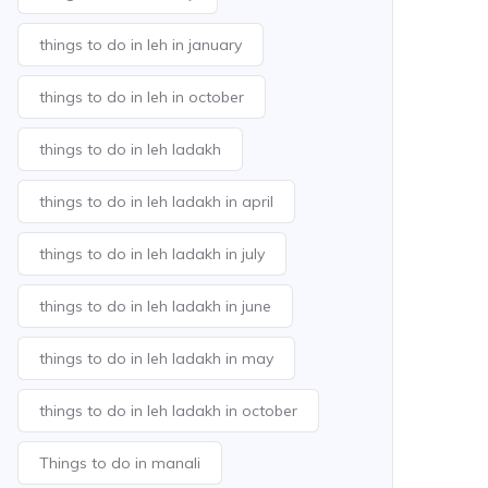
things to do in leh in january
things to do in leh in october
things to do in leh ladakh
things to do in leh ladakh in april
things to do in leh ladakh in july
things to do in leh ladakh in june
things to do in leh ladakh in may
things to do in leh ladakh in october
Things to do in manali