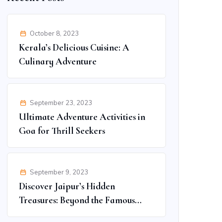
October 8, 2023
Kerala’s Delicious Cuisine: A
Culinary Adventure
September 23, 2023
Ultimate Adventure Activities in
Goa for Thrill Seekers
September 9, 2023
Discover Jaipur’s Hidden
Treasures: Beyond the Famous
Spots