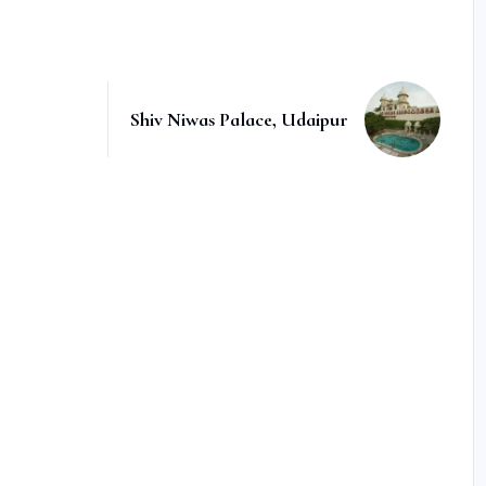
Shiv Niwas Palace, Udaipur