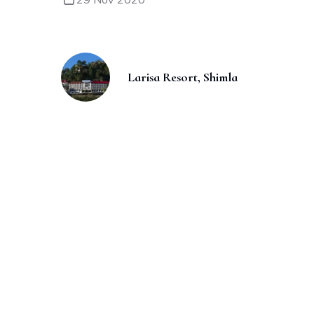
Larisa Resort, Shimla