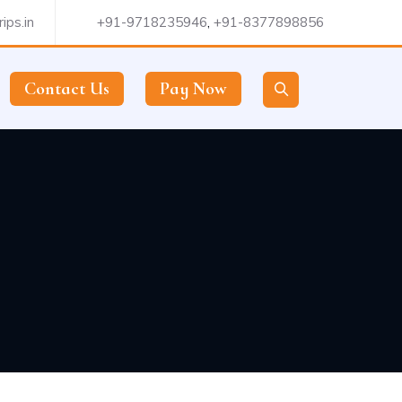
ips.in
+91-9718235946
,
+91-8377898856
Contact Us
Pay Now