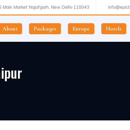
 Main Market Najafgarh, New Delhi-110043
info@epictr
About
Packages
Europe
Hotels
ipur