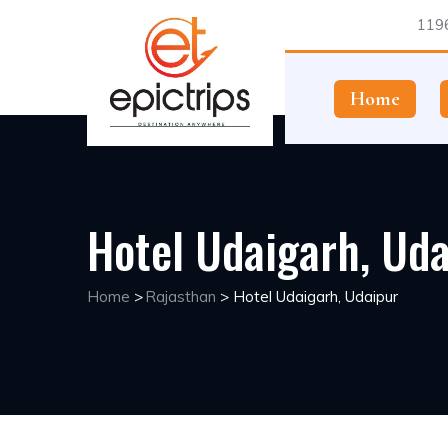
1196
Home
Hotel Udaigarh, Uda
Home
>
Rajasthan
>
Hotel Udaigarh, Udaipur