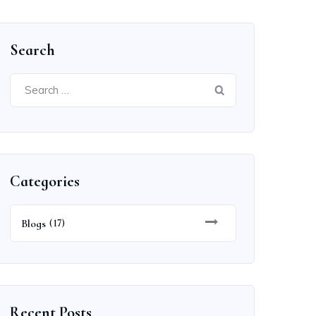
Search
Search
for:
Categories
Blogs
(17)
Recent Posts