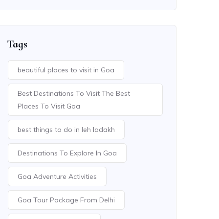
Tags
beautiful places to visit in Goa
Best Destinations To Visit The Best
Places To Visit Goa
best things to do in leh ladakh
Destinations To Explore In Goa
Goa Adventure Activities
Goa Tour Package From Delhi