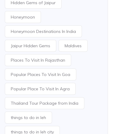
Hidden Gems of Jaipur
Honeymoon
Honeymoon Destinations In India
Jaipur Hidden Gems
Maldives
Places To Visit In Rajasthan
Popular Places To Visit In Goa
Popular Place To Visit In Agra
Thailand Tour Package from India
things to do in leh
things to do in leh city