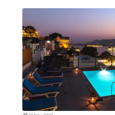
29 Nov 2020