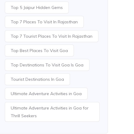
Top 5 Jaipur Hidden Gems
Top 7 Places To Visit In Rajasthan
Top 7 Tourist Places To Visit In Rajasthan
Top Best Places To Visit Goa
Top Destinations To Visit Goa Is Goa
Tourist Destinations In Goa
Ultimate Adventure Activities in Goa
Ultimate Adventure Activities in Goa for
Thrill Seekers