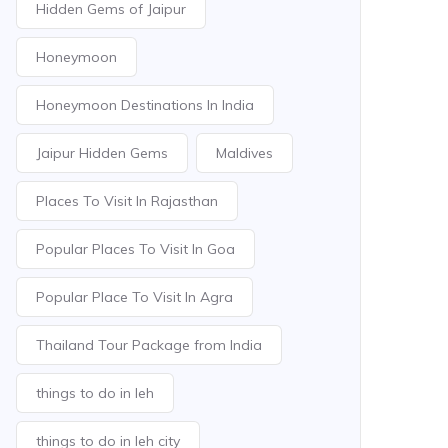
Hidden Gems of Jaipur
Honeymoon
Honeymoon Destinations In India
Jaipur Hidden Gems
Maldives
Places To Visit In Rajasthan
Popular Places To Visit In Goa
Popular Place To Visit In Agra
Thailand Tour Package from India
things to do in leh
things to do in leh city