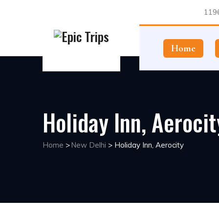
1196
Home
Holiday Inn, Aerocit
Home
>
New Delhi
>
Holiday Inn, Aerocity