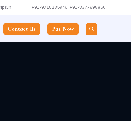
ips.in
+91-9718235946
,
+91-8377898856
Contact Us
Pay Now