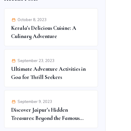
October 8, 2023
Kerala’s Delicious Cuisine: A
Culinary Adventure
September 23, 2023
Ultimate Adventure Activities in
Goa for Thrill Seekers
September 9, 2023
Discover Jaipur’s Hidden
Treasures: Beyond the Famous
Spots