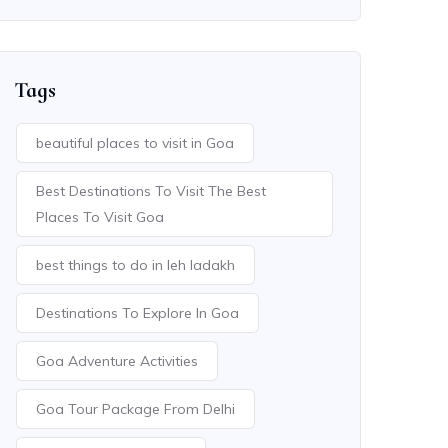
Tags
beautiful places to visit in Goa
Best Destinations To Visit The Best
Places To Visit Goa
best things to do in leh ladakh
Destinations To Explore In Goa
Goa Adventure Activities
Goa Tour Package From Delhi