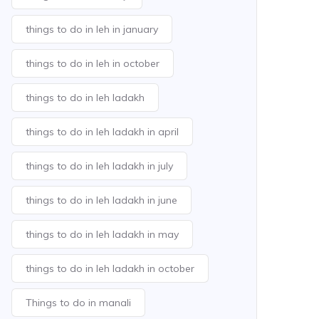
things to do in leh in january
things to do in leh in october
things to do in leh ladakh
things to do in leh ladakh in april
things to do in leh ladakh in july
things to do in leh ladakh in june
things to do in leh ladakh in may
things to do in leh ladakh in october
Things to do in manali