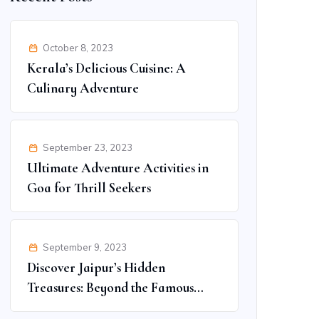
October 8, 2023
Kerala’s Delicious Cuisine: A
Culinary Adventure
September 23, 2023
Ultimate Adventure Activities in
Goa for Thrill Seekers
September 9, 2023
Discover Jaipur’s Hidden
Treasures: Beyond the Famous
Spots