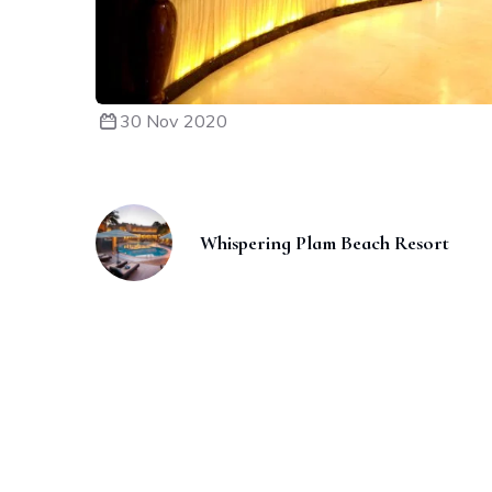
30 Nov 2020
Whispering Plam Beach Resort