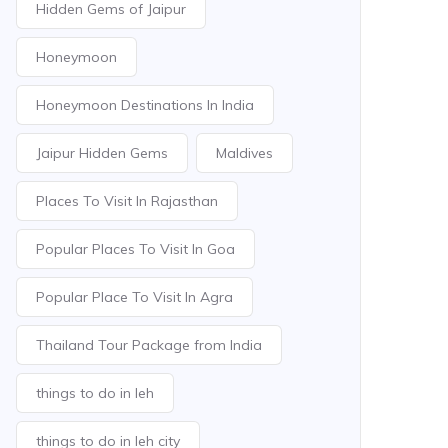
Hidden Gems of Jaipur
Honeymoon
Honeymoon Destinations In India
Jaipur Hidden Gems
Maldives
Places To Visit In Rajasthan
Popular Places To Visit In Goa
Popular Place To Visit In Agra
Thailand Tour Package from India
things to do in leh
things to do in leh city