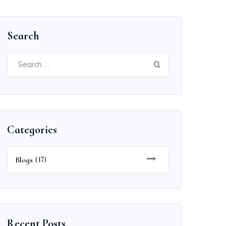
Search
Search
for:
Categories
Blogs
(17)
Recent Posts