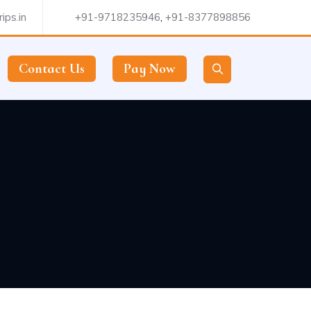
ips.in
+91-9718235946
,
+91-8377898856
Contact Us
Pay Now