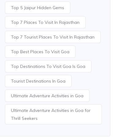
Top 5 Jaipur Hidden Gems
Top 7 Places To Visit In Rajasthan
Top 7 Tourist Places To Visit In Rajasthan
Top Best Places To Visit Goa
Top Destinations To Visit Goa Is Goa
Tourist Destinations In Goa
Ultimate Adventure Activities in Goa
Ultimate Adventure Activities in Goa for
Thrill Seekers