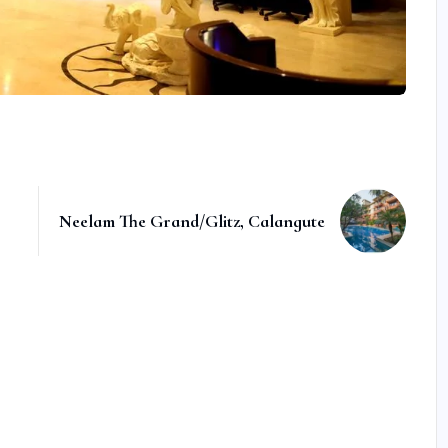
Neelam The Grand/Glitz, Calangute