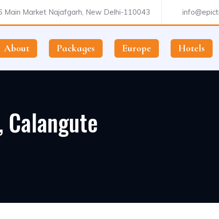
 Main Market Najafgarh, New Delhi-110043
info@epictr
About
Packages
Europe
Hotels
, Calangute