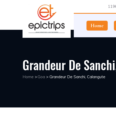
1196
Home
Grandeur De Sanchi
Home
>
Goa
>
Grandeur De Sanchi, Calangute