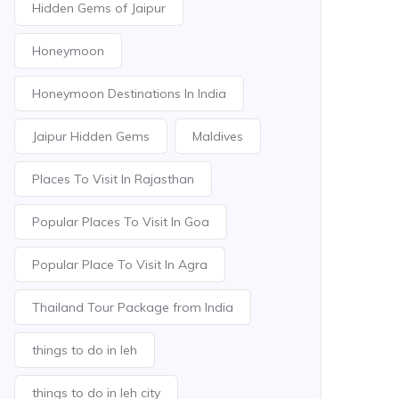
Hidden Gems of Jaipur
Honeymoon
Honeymoon Destinations In India
Jaipur Hidden Gems
Maldives
Places To Visit In Rajasthan
Popular Places To Visit In Goa
Popular Place To Visit In Agra
Thailand Tour Package from India
things to do in leh
things to do in leh city