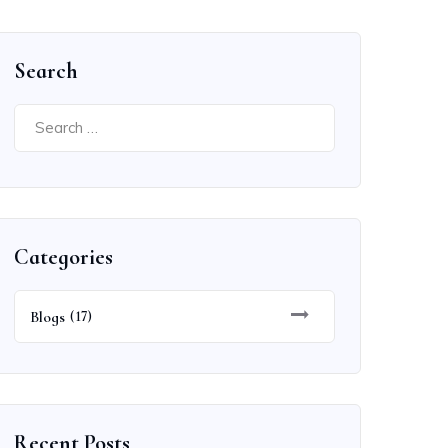
Search
Search
for:
Categories
Blogs
(17)
Recent Posts