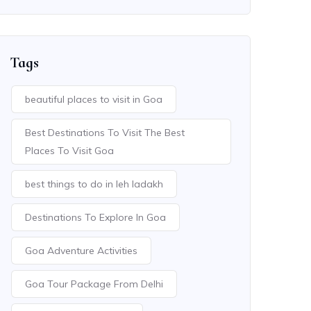
Tags
beautiful places to visit in Goa
Best Destinations To Visit The Best
Places To Visit Goa
best things to do in leh ladakh
Destinations To Explore In Goa
Goa Adventure Activities
Goa Tour Package From Delhi