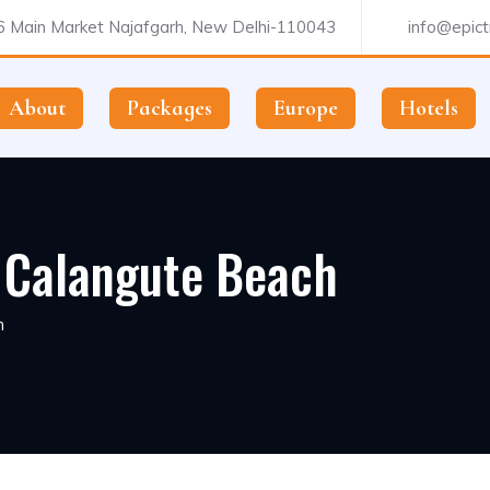
 Main Market Najafgarh, New Delhi-110043
info@epictr
About
Packages
Europe
Hotels
, Calangute Beach
h