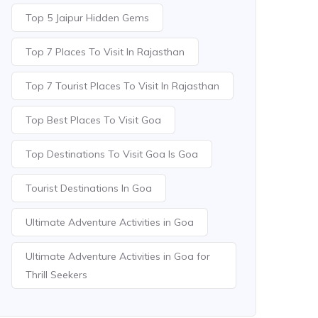
Top 5 Jaipur Hidden Gems
Top 7 Places To Visit In Rajasthan
Top 7 Tourist Places To Visit In Rajasthan
Top Best Places To Visit Goa
Top Destinations To Visit Goa Is Goa
Tourist Destinations In Goa
Ultimate Adventure Activities in Goa
Ultimate Adventure Activities in Goa for
Thrill Seekers