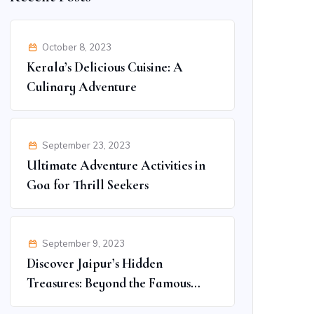
October 8, 2023
Kerala’s Delicious Cuisine: A
Culinary Adventure
September 23, 2023
Ultimate Adventure Activities in
Goa for Thrill Seekers
September 9, 2023
Discover Jaipur’s Hidden
Treasures: Beyond the Famous
Spots