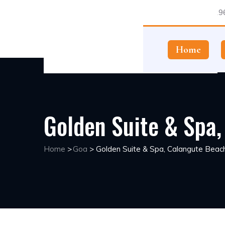
1196
Home
Golden Suite & Spa
Home
>
Goa
>
Golden Suite & Spa, Calangute Beac