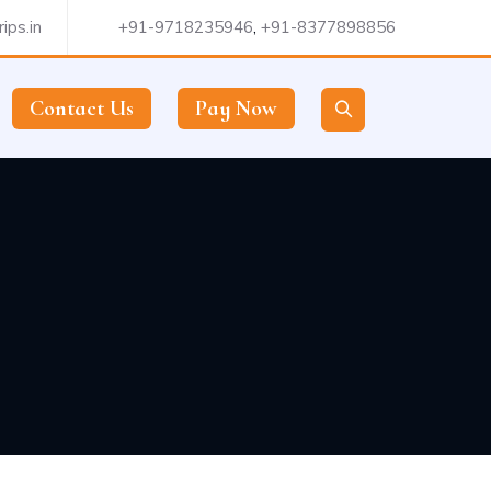
ips.in
+91-9718235946
,
+91-8377898856
Contact Us
Pay Now