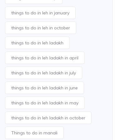
things to do in leh in january
things to do in leh in october
things to do in leh ladakh
things to do in leh ladakh in april
things to do in leh ladakh in july
things to do in leh ladakh in june
things to do in leh ladakh in may
things to do in leh ladakh in october
Things to do in manali