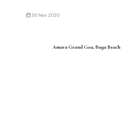
30 Nov 2020
Amara Grand Goa, Baga Beach