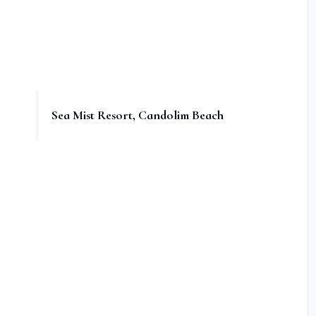
Sea Mist Resort, Candolim Beach