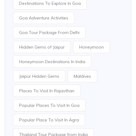
Destinations To Explore In Goa
Goa Adventure Activities
Goa Tour Package From Delhi
Hidden Gems of Jaipur
Honeymoon
Honeymoon Destinations In India
Jaipur Hidden Gems
Maldives
Places To Visit In Rajasthan
Popular Places To Visit In Goa
Popular Place To Visit In Agra
Thailand Tour Package from India