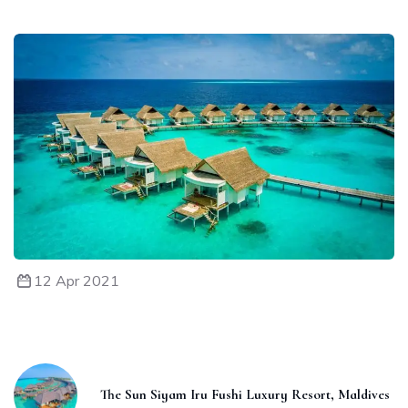
12 Apr 2021
The Sun Siyam Iru Fushi Luxury Resort, Maldives