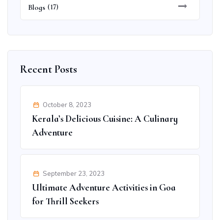
Blogs
(17)
Recent Posts
October 8, 2023
Kerala’s Delicious Cuisine: A Culinary
Adventure
September 23, 2023
Ultimate Adventure Activities in Goa
for Thrill Seekers