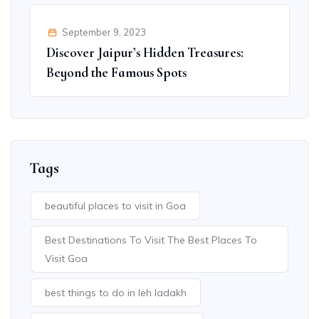
September 9, 2023
Discover Jaipur’s Hidden Treasures:
Beyond the Famous Spots
Tags
beautiful places to visit in Goa
Best Destinations To Visit The Best Places To
Visit Goa
best things to do in leh ladakh