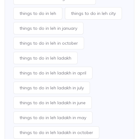
things to do in leh
things to do in leh city
things to do in leh in january
things to do in leh in october
things to do in leh ladakh
things to do in leh ladakh in april
things to do in leh ladakh in july
things to do in leh ladakh in june
things to do in leh ladakh in may
things to do in leh ladakh in october