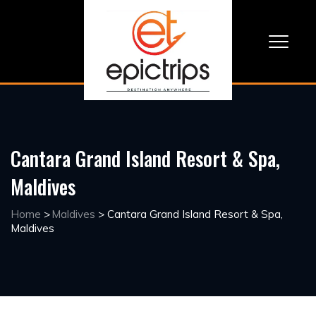
Cantara Grand Island Resort & Spa,
Maldives
Home
>
Maldives
>
Cantara Grand Island Resort & Spa,
Maldives