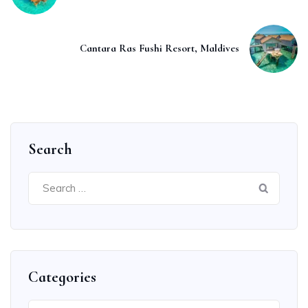
Cantara Ras Fushi Resort, Maldives
Search
Search
for:
Categories