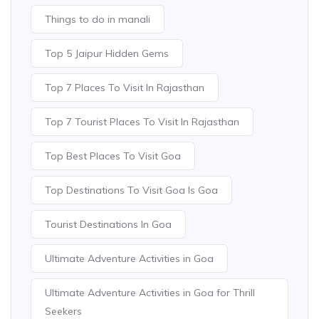
Things to do in manali
Top 5 Jaipur Hidden Gems
Top 7 Places To Visit In Rajasthan
Top 7 Tourist Places To Visit In Rajasthan
Top Best Places To Visit Goa
Top Destinations To Visit Goa Is Goa
Tourist Destinations In Goa
Ultimate Adventure Activities in Goa
Ultimate Adventure Activities in Goa for Thrill
Seekers