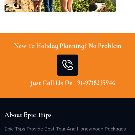
New To Holiday Planning? No Problem
Just Call Us On +91-9718235946
About Epic Trips
Epic Trips Provide Best Tour And Honeymoon Packages