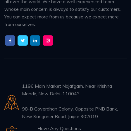
all over the world. We have a well experienced team
whose main concern is always to satisfy our customers.
You can expect more from us because we expect more
from ourselves.
1196 Main Market Najafgarh, Near Krishna
Mandir, New Delhi-110043
98-B Goverdhan Colony, Opposite PNB Bank,
New Sanganer Road, Jaipur 302019
Have Any Questions