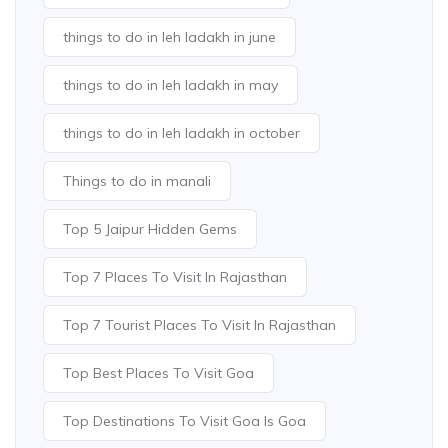
things to do in leh ladakh in june
things to do in leh ladakh in may
things to do in leh ladakh in october
Things to do in manali
Top 5 Jaipur Hidden Gems
Top 7 Places To Visit In Rajasthan
Top 7 Tourist Places To Visit In Rajasthan
Top Best Places To Visit Goa
Top Destinations To Visit Goa Is Goa