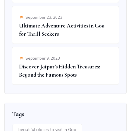
September 23, 2023
Ultimate Adventure Activities in Goa
for Thrill Seekers
September 9, 2023
Discover Jaipur’s Hidden Treasures:
Beyond the Famous Spots
Tags
beautiful places to visit in Goa