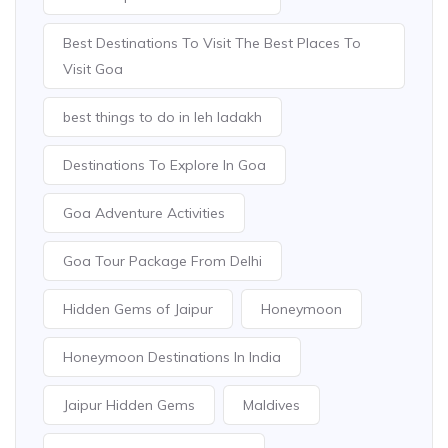
Best Destinations To Visit The Best Places To
Visit Goa
best things to do in leh ladakh
Destinations To Explore In Goa
Goa Adventure Activities
Goa Tour Package From Delhi
Hidden Gems of Jaipur
Honeymoon
Honeymoon Destinations In India
Jaipur Hidden Gems
Maldives