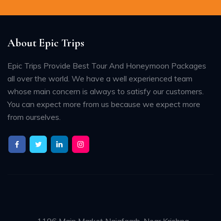
About Epic Trips
Epic Trips Provide Best Tour And Honeymoon Packages
all over the world. We have a well experienced team
whose main concern is always to satisfy our customers.
You can expect more from us because we expect more
from ourselves.
1196 Main Market Najafgarh, Near Krishna