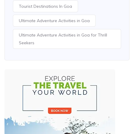
Tourist Destinations In Goa
Ultimate Adventure Activities in Goa
Ultimate Adventure Activities in Goa for Thrill
Seekers