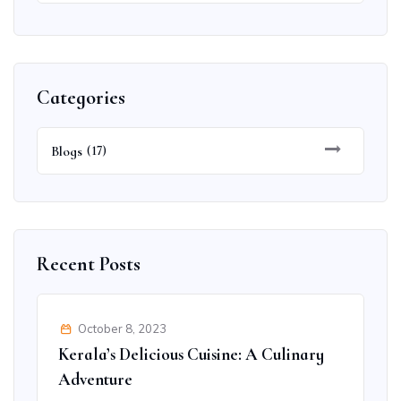
Categories
Blogs
(17)
Recent Posts
October 8, 2023
Kerala’s Delicious Cuisine: A Culinary
Adventure