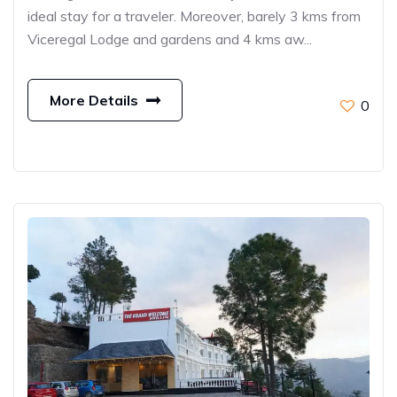
ideal stay for a traveler. Moreover, barely 3 kms from
Viceregal Lodge and gardens and 4 kms aw...
More Details
0