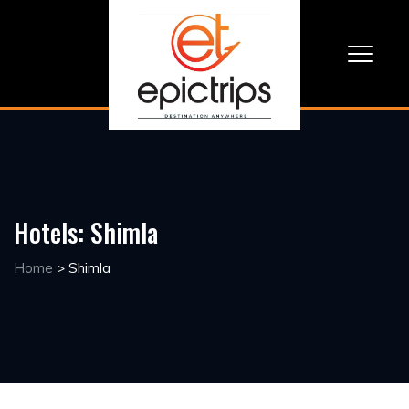
Hotels:
Shimla
Home
>
Shimla