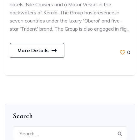
hotels, Nile Cruisers and a Motor Vessel in the
backwaters of Kerala. The Group has presence in
seven countries under the luxury 'Oberoi' and five-
star 'Trident' brand. The Group is also engaged in flig...
More Details
0
Search
Search
for: