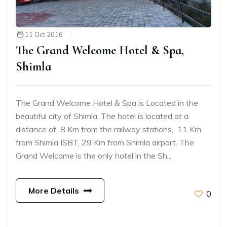
11 Oct 2016
The Grand Welcome Hotel & Spa,
Shimla
The Grand Welcome Hotel & Spa is Located in the
beautiful city of Shimla, The hotel is located at a
distance of 8 Km from the railway stations, 11 Km
from Shimla ISBT, 29 Km from Shimla airport. The
Grand Welcome is the only hotel in the Sh...
More Details
0