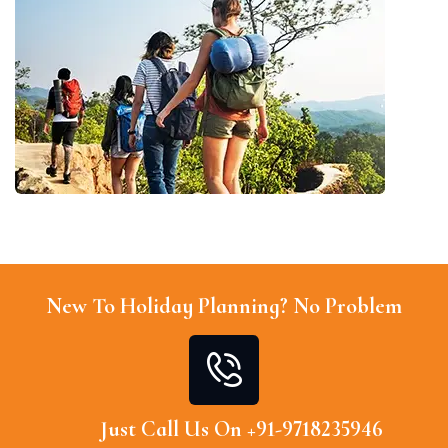
New To Holiday Planning? No Problem
Just Call Us On +91-9718235946