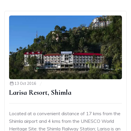
13 Oct 2016
Larisa Resort, Shimla
Located at a convenient distance of 17 kms from the
Shimla airport and 4 kms from the UNESCO World
Heritage Site: the Shimla Railway Station; Larisa is an