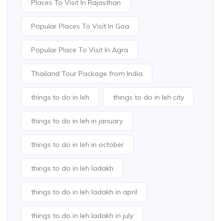
Places To Visit In Rajasthan
Popular Places To Visit In Goa
Popular Place To Visit In Agra
Thailand Tour Package from India
things to do in leh
things to do in leh city
things to do in leh in january
things to do in leh in october
things to do in leh ladakh
things to do in leh ladakh in april
things to do in leh ladakh in july