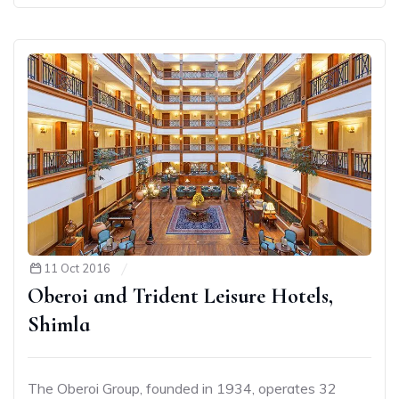
11 Oct 2016
Oberoi and Trident Leisure Hotels,
Shimla
The Oberoi Group, founded in 1934, operates 32