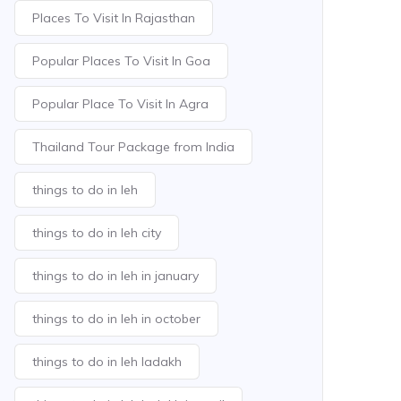
Places To Visit In Rajasthan
Popular Places To Visit In Goa
Popular Place To Visit In Agra
Thailand Tour Package from India
things to do in leh
things to do in leh city
things to do in leh in january
things to do in leh in october
things to do in leh ladakh