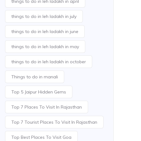
things to do in leh ladakh in april
things to do in leh ladakh in july
things to do in leh ladakh in june
things to do in leh ladakh in may
things to do in leh ladakh in october
Things to do in manali
Top 5 Jaipur Hidden Gems
Top 7 Places To Visit In Rajasthan
Top 7 Tourist Places To Visit In Rajasthan
Top Best Places To Visit Goa