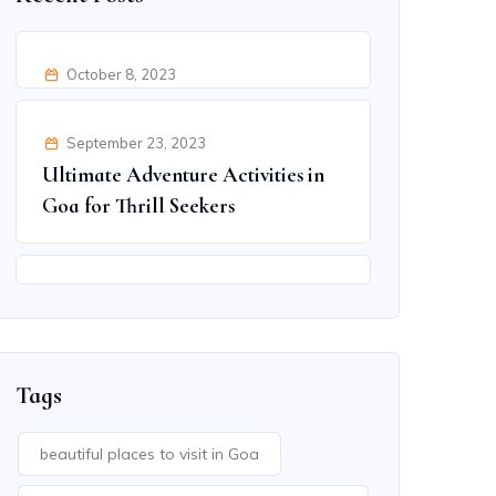
October 8, 2023
Kerala’s Delicious Cuisine: A
Culinary Adventure
September 23, 2023
Ultimate Adventure Activities in
Goa for Thrill Seekers
September 9, 2023
Discover Jaipur’s Hidden
Treasures: Beyond the Famous
Spots
Tags
beautiful places to visit in Goa