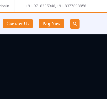
ips.in
+91-9718235946
,
+91-8377898856
Contact Us
Pay Now