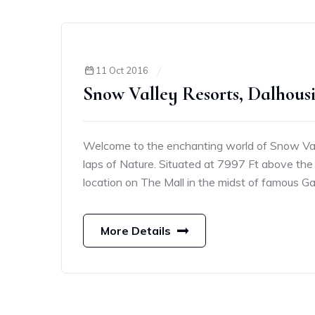
11 Oct 2016
Snow Valley Resorts, Dalhous
Welcome to the enchanting world of Snow Vall
laps of Nature. Situated at 7997 Ft above the 
location on The Mall in the midst of famous G
More Details