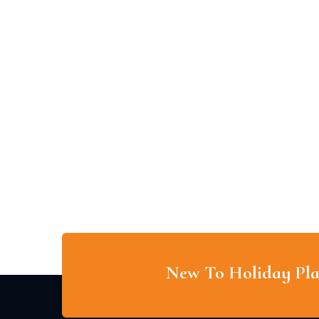
New To Holiday Pla