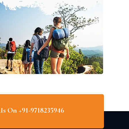
 Us On +91-9718235946