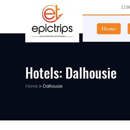
1196
Home
Hotels:
Dalhousie
Home
>
Dalhousie