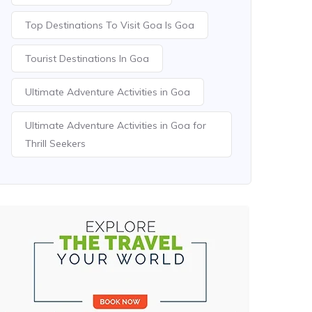
Top Destinations To Visit Goa Is Goa
Tourist Destinations In Goa
Ultimate Adventure Activities in Goa
Ultimate Adventure Activities in Goa for
Thrill Seekers