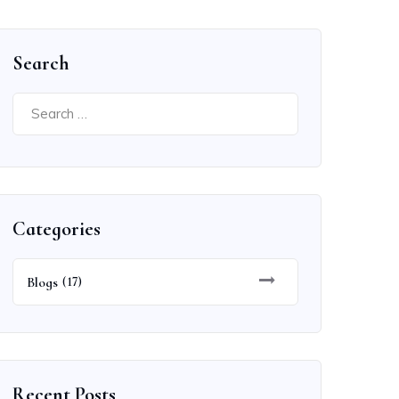
Search
Search
for:
Categories
Blogs
(17)
Recent Posts