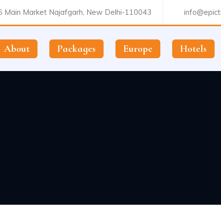
 Main Market Najafgarh, New Delhi-110043
info@epictr
About
Packages
Europe
Hotels