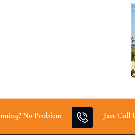
nning? No Problem
Just Call