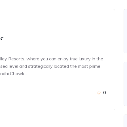
ie
ey Resorts, where you can enjoy true luxury in the
sea level and strategically located the most prime
andhi Chowk...
0