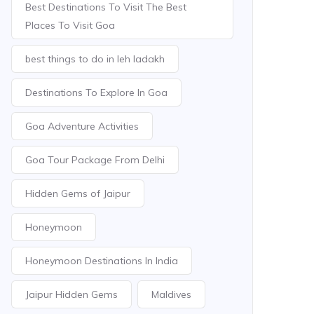
Best Destinations To Visit The Best
Places To Visit Goa
best things to do in leh ladakh
Destinations To Explore In Goa
Goa Adventure Activities
Goa Tour Package From Delhi
Hidden Gems of Jaipur
Honeymoon
Honeymoon Destinations In India
Jaipur Hidden Gems
Maldives