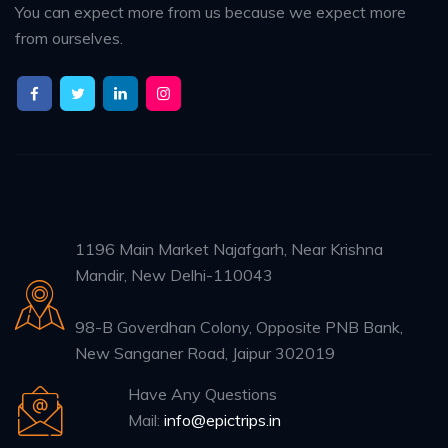
You can expect more from us because we expect more
from ourselves.
1196 Main Market Najafgarh, Near Krishna
Mandir, New Delhi-110043
98-B Goverdhan Colony, Opposite PNB Bank,
New Sanganer Road, Jaipur 302019
Have Any Questions
Mail:
info@epictrips.in