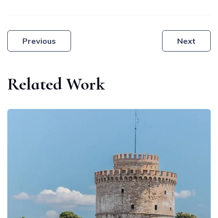
Post
Previous
Next
navigation
Related Work