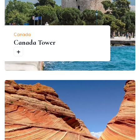
Canada
Canada Tower