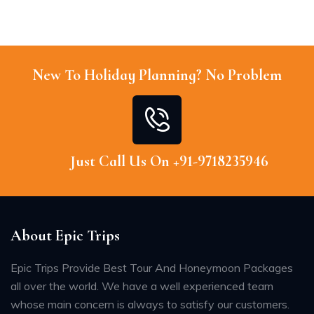
New To Holiday Planning? No Problem
Just Call Us On +91-9718235946
About Epic Trips
Epic Trips Provide Best Tour And Honeymoon Packages
all over the world. We have a well experienced team
whose main concern is always to satisfy our customers.