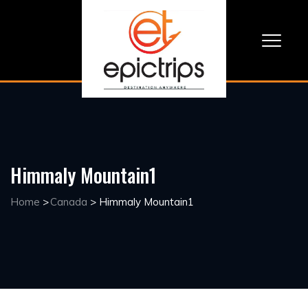
Himmaly Mountain1
Home
>
Canada
>
Himmaly Mountain1