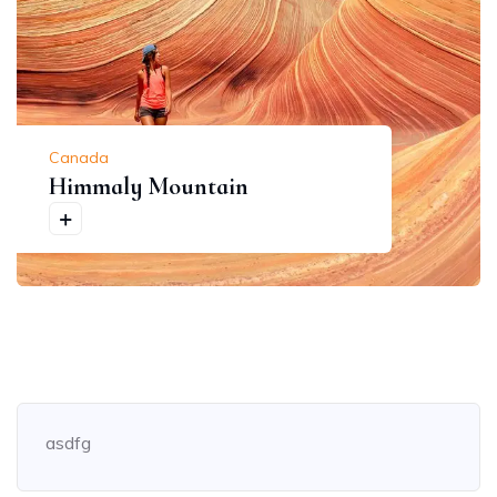
Canada
Himmaly Mountain
asdfg