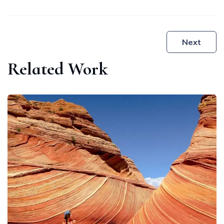
Post
Next
navigation
Related Work