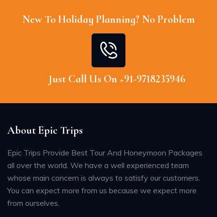
New To Holiday Planning? No Problem
Just Call Us On +91-9718235946
About Epic Trips
Epic Trips Provide Best Tour And Honeymoon Packages
all over the world. We have a well experienced team
whose main concern is always to satisfy our customers.
You can expect more from us because we expect more
from ourselves.