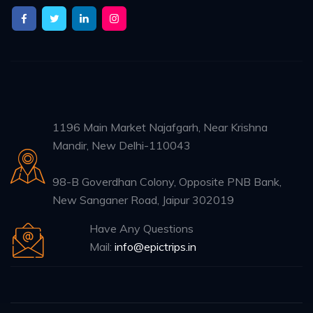
1196 Main Market Najafgarh, Near Krishna
Mandir, New Delhi-110043
98-B Goverdhan Colony, Opposite PNB Bank,
New Sanganer Road, Jaipur 302019
Have Any Questions
Mail:
info@epictrips.in