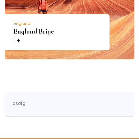
England
England Brige
asdfg