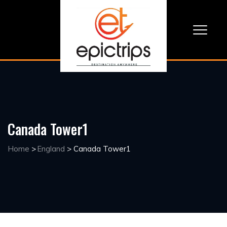
Canada Tower1
Home
>
England
>
Canada Tower1