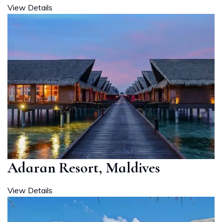
View Details
Adaran Resort, Maldives
View Details