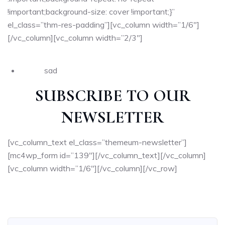
!important;background-size: cover !important;}”
el_class=”thm-res-padding”][vc_column width=”1/6″]
[/vc_column][vc_column width=”2/3″]
sad
SUBSCRIBE TO OUR
NEWSLETTER
[vc_column_text el_class=”themeum-newsletter”]
[mc4wp_form id=”139″][/vc_column_text][/vc_column]
[vc_column width=”1/6″][/vc_column][/vc_row]