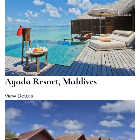
Ayada Resort, Maldives
View Details