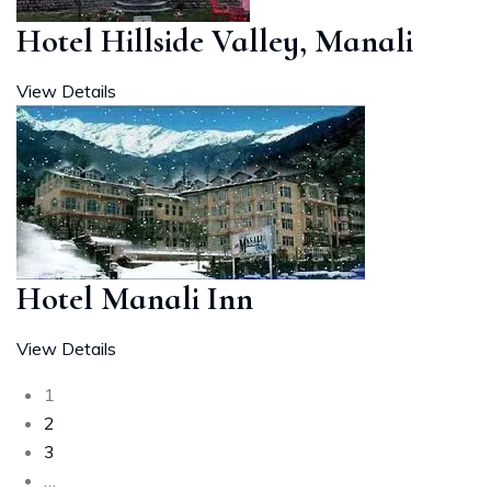
Hotel Hillside Valley, Manali
View Details
Hotel Manali Inn
View Details
1
2
3
…