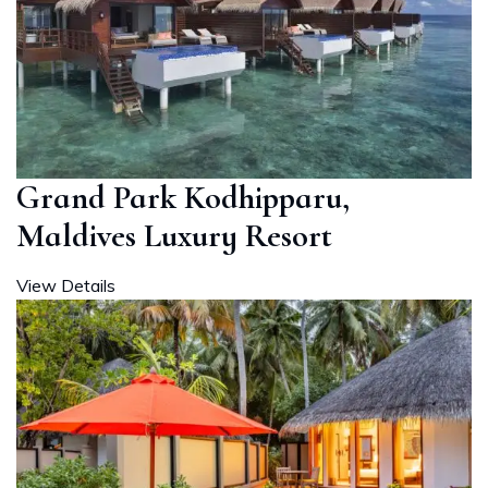
Grand Park Kodhipparu,
Maldives Luxury Resort
View Details