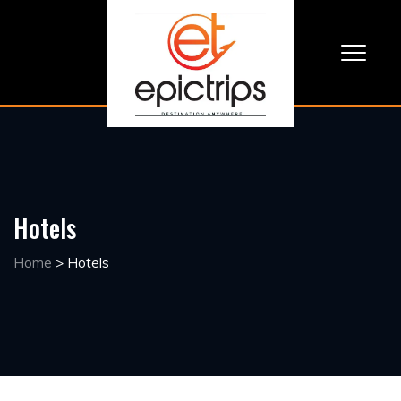
Hotels
Home
>
Hotels