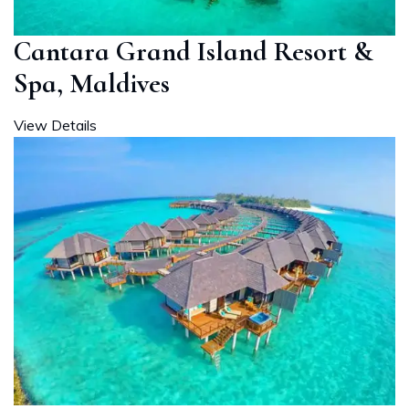
Cantara Grand Island Resort &
Spa, Maldives
View Details