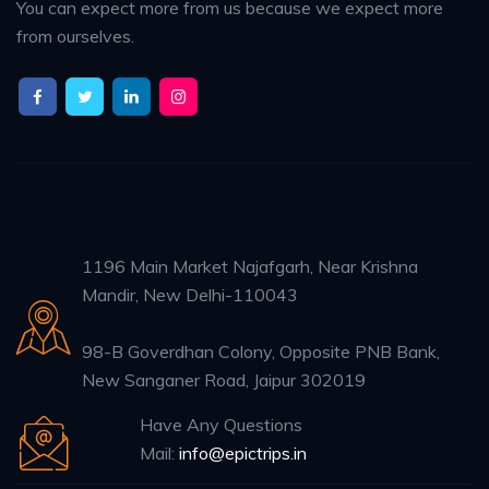
You can expect more from us because we expect more
from ourselves.
1196 Main Market Najafgarh, Near Krishna
Mandir, New Delhi-110043
98-B Goverdhan Colony, Opposite PNB Bank,
New Sanganer Road, Jaipur 302019
Have Any Questions
Mail:
info@epictrips.in