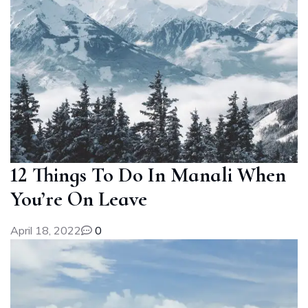
12 Things To Do In Manali When
You’re On Leave
April 18, 2022
0