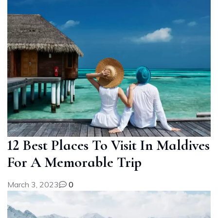
12 Best Places To Visit In Maldives
For A Memorable Trip
March 3, 2023
0