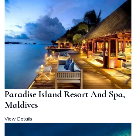
Paradise Island Resort And Spa,
Maldives
View Details