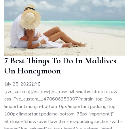
7 Best Things To Do In Maldives
On Honeymoon
July 25, 2022
0
[/vc_column][/vc_row][vc_row full_width=”stretch_row”
css=”.vc_custom_1478606258307{margin-top: 0px
!important;margin-bottom: 0px !important;padding-top:
100px !important;padding-bottom: 75px !important;}”
el_class=”show-overflow thm-res-padding section-with-
border”][vc_column][vc_row_inner][vc_column_inner]