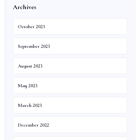
Archives
October 2023
September 2023
August 2023
May 2023
March 2023
December 2022