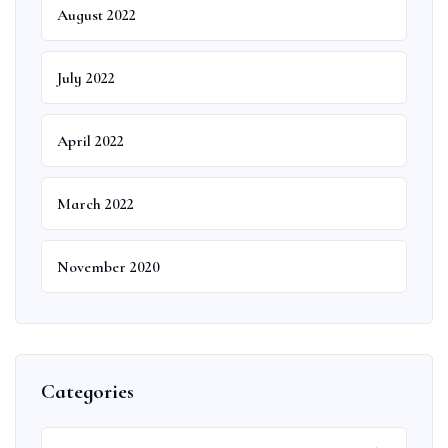
August 2022
July 2022
April 2022
March 2022
November 2020
Categories