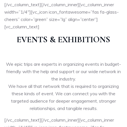
[/vc_column_text][/vc_column_inner][vc_column_inner
width=”1/4″][vc_icon icon_fontawesome=”fas fa-glass-
cheers” color=”green” size=”lg” align=”center”]
[vc_column_text]
EVENTS & EXHIBITIONS
We epic trips are experts in organizing events in budget-
friendly with the help and support or our wide network in
the industry.
We have all that network that is required to organizing
these kinds of event. We can connect you with the
targeted audience for deeper engagement, stronger
relationships, and tangible results.
[/vc_column_text][/vc_column_inner][vc_column_inner