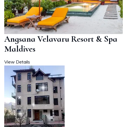
Angsana Velavaru Resort & Spa
Maldives
View Details