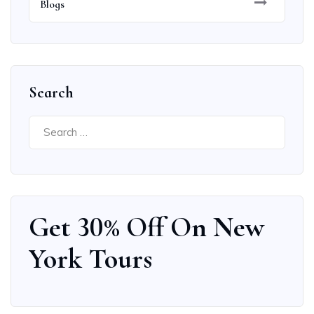
Blogs
Search
Get 30% Off On New
York Tours