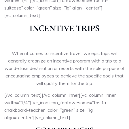
width=”1/4″][vc_icon icon_fontawesome=”fas fa-
suitcase” color=”green” size=”lg” align=”center”]
[vc_column_text]
INCENTIVE TRIPS
When it comes to incentive travel, we epic trips will
generally organize an incentive program with a trip to a
world-class destination or resorts with the sole purpose of
encouraging employees to achieve the specific goals that
will qualify them for the trip.
[/vc_column_text][/vc_column_inner][vc_column_inner
width=”1/4″][vc_icon icon_fontawesome=”fas fa-
chalkboard-teacher” color=”green” size=”lg”
align=”center”][vc_column_text]