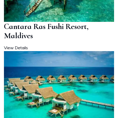
Cantara Ras Fushi Resort,
Maldives
View Details