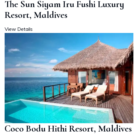
The Sun Siyam Iru Fushi Luxury
Resort, Maldives
View Details
Coco Bodu Hithi Resort, Maldives