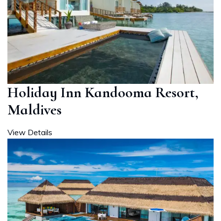
Holiday Inn Kandooma Resort,
Maldives
View Details