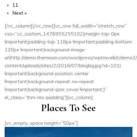
11
Next »
[/vc_column][/vc_row][vc_row full_width=”stretch_row”
css=”.vc_custom_1476955255102{margin-top: 0px
!important;padding-top: 118px !important;padding-bottom:
120px !important;background-image:
url(http://demo.themeum.com/wordpress/wptravelkit/demo2
content/uploads/sites/2/2016/07/blogbg.jpg?id=101)
!important;background-position: center
!important;background-repeat: no-repeat
!important;background-size: cover !important;}”
el_class=”thm-res-padding”][vc_column]
Places To See
[vc_empty_space height=”50px”]