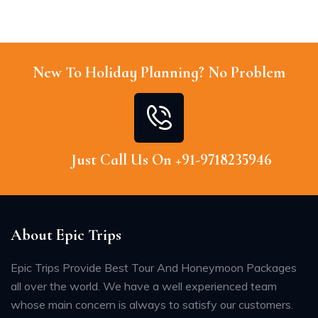
New To Holiday Planning? No Problem
Just Call Us On +91-9718235946
About Epic Trips
Epic Trips Provide Best Tour And Honeymoon Packages
all over the world. We have a well experienced team
whose main concern is always to satisfy our customers.