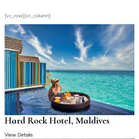
[vc_row][vc_column]
Hard Rock Hotel, Maldives
View Details