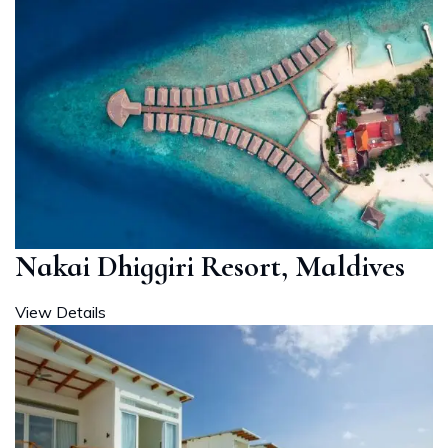
Nakai Dhiggiri Resort, Maldives
View Details