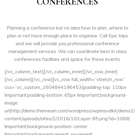
CONFERENCES
Planning a conference but no idea how to plan, where to
plan or not have enough place to organise. Call Epic trips
and we will provide you professional conference
management services. We can coordinate best in class
conferences facilities and space for these events.
[/vc_column_text][/vc_column_inner][/vc_row_inner]
[/vc_column][/vc_row][vc_row full_width=”stretch_row”
css=”.vc_custom_1604844196453{padding-top: 110px
!important;padding-bottom: 65px !important;background-
image:
url(http://demo.themeum.com/wordpress/wptravelkit/demo2
content/uploads/sites/2/2016/10/Layer-85.png?id=1068)
!important;background-position: center
!important;background-repeat: no-repeat