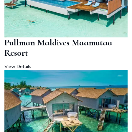
Pullman Maldives Maamutaa
Resort
View Details