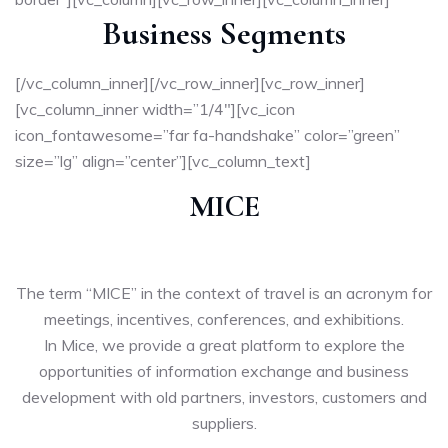
Business Segments
[/vc_column_inner][/vc_row_inner][vc_row_inner]
[vc_column_inner width=”1/4″][vc_icon
icon_fontawesome=”far fa-handshake” color=”green”
size=”lg” align=”center”][vc_column_text]
MICE
The term “MICE” in the context of travel is an acronym for
meetings, incentives, conferences, and exhibitions.
In Mice, we provide a great platform to explore the
opportunities of information exchange and business
development with old partners, investors, customers and
suppliers.