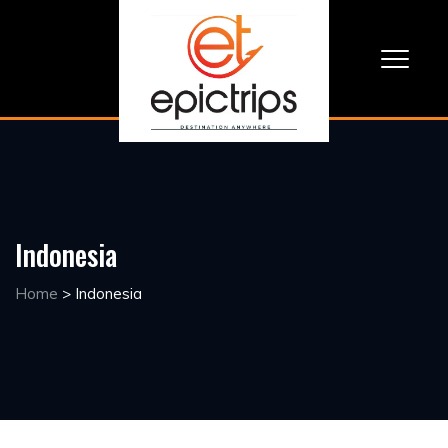
Indonesia
Home
>
Indonesia