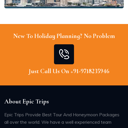
New To Holiday Planning? No Problem
Just Call Us On +91-9718235946
About Epic Trips
Epic Trips Provide Best Tour And Honeymoon Packages
all over the world. We have a well experienced team