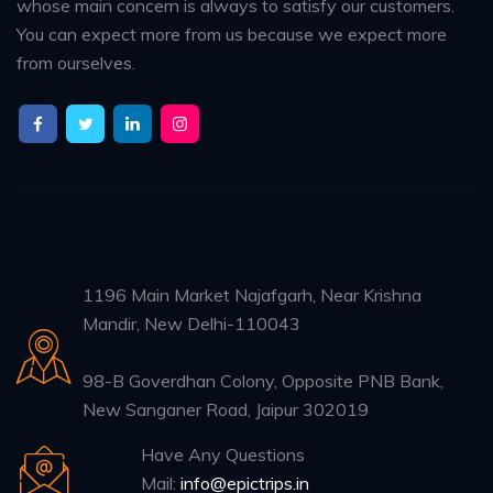
whose main concern is always to satisfy our customers.
You can expect more from us because we expect more
from ourselves.
1196 Main Market Najafgarh, Near Krishna
Mandir, New Delhi-110043
98-B Goverdhan Colony, Opposite PNB Bank,
New Sanganer Road, Jaipur 302019
Have Any Questions
Mail:
info@epictrips.in