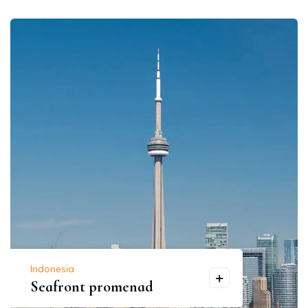
Indonesia
Seafront promenad